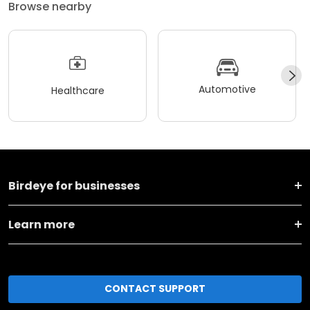
Browse nearby
Automotive
Healthcare
Birdeye for businesses
Learn more
CONTACT SUPPORT