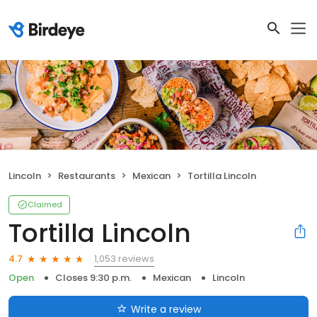
Lincoln
Restaurants
Mexican
Tortilla Lincoln
Claimed
Tortilla Lincoln
1,053 reviews
4.7
Open
Closes 9:30 p.m.
Mexican
Lincoln
Write a review