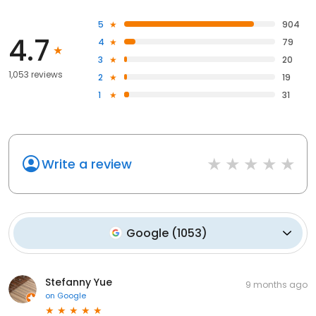
5
904
4.7
4
79
3
20
1,053 reviews
2
19
1
31
Write a review
Google
(
1053
)
Stefanny Yue
9 months ago
on
Google