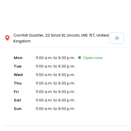
Cornhill Quarter, 22 Sincil St, Lincoln, LN5 7ET, United
Kingdom
Mon
11:00 a.m. to 9:30 p.m.
Open
now
Tue
11:00 a.m. to 9:30 p.m.
Wed
11:00 a.m. to 9:30 p.m.
Thu
11:00 a.m. to 9:30 p.m.
Fri
11:00 a.m. to 9:30 p.m.
Sat
11:00 a.m. to 9:30 p.m.
Sun
11:00 a.m. to 8:00 p.m.