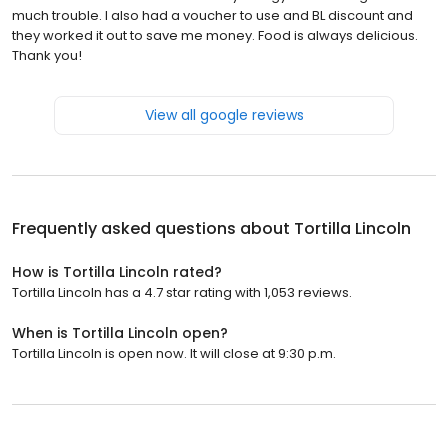
much trouble. I also had a voucher to use and BL discount and
they worked it out to save me money. Food is always delicious.
Thank you!
View all google reviews
Frequently asked questions about
Tortilla Lincoln
How is Tortilla Lincoln rated?
Tortilla Lincoln has a 4.7 star rating with 1,053 reviews.
When is Tortilla Lincoln open?
Tortilla Lincoln is open now. It will close at 9:30 p.m.