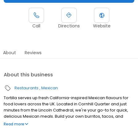
Call
Directions
Website
About
Reviews
About this business
Restaurants
Mexican
Tortilla serves up fresh California-inspired Mexican flavours for
food lovers across the UK. Located in Cornhill Quarter and just
minutes from the Lincoln Cathedral, we're your go-to for quick,
delicious Mexican meals. Build your own burritos, tacos, and
quesadillas with fresh ingredients, including plenty of vegan and
Read more
vegetarian options. Craving a refreshing margarita? We've got
you covered! Perfect for busy shoppers, professionals, and