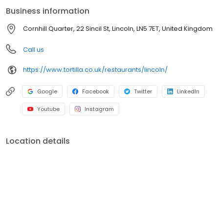
anyone seeking a tasty bite. Enjoy our vibrant atmosphere for
Business information
dine-in, or opt for convenient takeaway and delivery. Fast
service, customisable meals, and authentic flavours make
Cornhill Quarter, 22 Sincil St, Lincoln, LN5 7ET, United Kingdom
Tortilla ideal for individuals, groups, and families. Visit us today
and let the fiesta begin!
Call us
https://www.tortilla.co.uk/restaurants/lincoln/
Google
Facebook
Twitter
LinkedIn
Youtube
Instagram
Location details