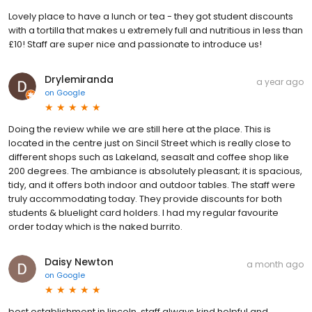
Lovely place to have a lunch or tea - they got student discounts
with a tortilla that makes u extremely full and nutritious in less than
£10! Staff are super nice and passionate to introduce us!
Drylemiranda
a year ago
on
Google
Doing the review while we are still here at the place. This is
located in the centre just on Sincil Street which is really close to
different shops such as Lakeland, seasalt and coffee shop like
200 degrees. The ambiance is absolutely pleasant; it is spacious,
tidy, and it offers both indoor and outdoor tables. The staff were
truly accommodating today. They provide discounts for both
students & bluelight card holders. I had my regular favourite
order today which is the naked burrito.
Daisy Newton
a month ago
on
Google
best establishment in lincoln. staff always kind helpful and