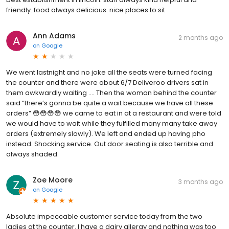
friendly. food always delicious. nice places to sit
Ann Adams
2 months ago
on
Google
We went lastnight and no joke all the seats were turned facing
the counter and there were about 6/7 Deliveroo drivers sat in
them awkwardly waiting …. Then the woman behind the counter
said “there’s gonna be quite a wait because we have all these
orders” 😳😳😳😳 we came to eat in at a restaurant and were told
we would have to wait while they fulfilled many many take away
orders (extremely slowly). We left and ended up having pho
instead. Shocking service. Out door seating is also terrible and
always shaded.
Zoe Moore
3 months ago
on
Google
Absolute impeccable customer service today from the two
ladies at the counter. I have a dairy allergy and nothing was too