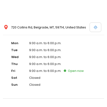
720 Collins Rd, Belgrade, MT, 59714, United States
Mon
9:00 a.m. to 6:00 p.m.
Tue
9:00 a.m. to 6:00 p.m.
Wed
9:00 a.m. to 6:00 p.m.
Thu
9:00 a.m. to 6:00 p.m.
Fri
9:00 a.m. to 6:00 p.m.
Open
now
Sat
Closed
Sun
Closed