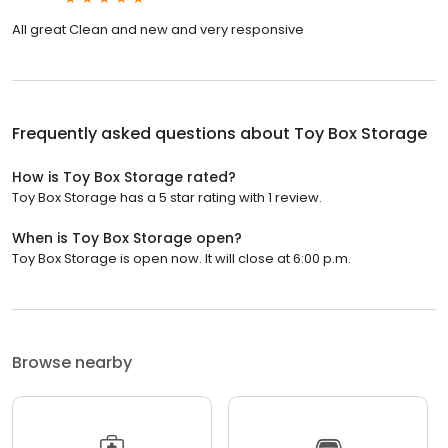
All great Clean and new and very responsive
Frequently asked questions about
Toy Box Storage
How is Toy Box Storage rated?
Toy Box Storage has a 5 star rating with 1 review.
When is Toy Box Storage open?
Toy Box Storage is open now. It will close at 6:00 p.m.
Browse nearby