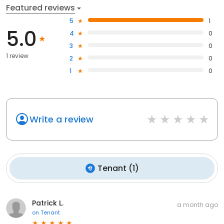
Featured reviews
5
1
5.0
4
0
3
0
1 review
2
0
1
0
Write a review
Tenant
(
1
)
Patrick L.
a month ago
on
Tenant