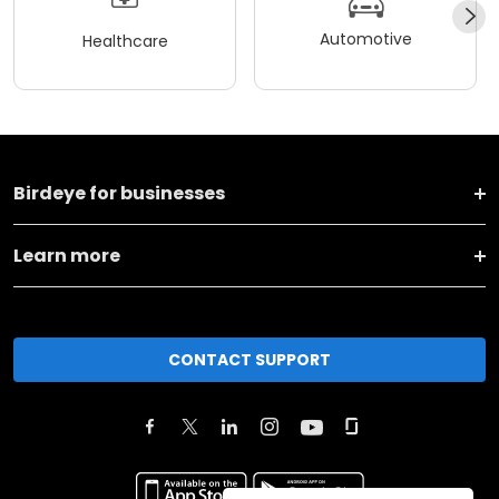
Automotive
Healthcare
Birdeye for businesses
Learn more
CONTACT SUPPORT