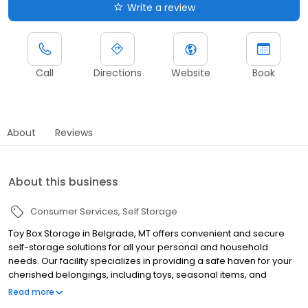
Write a review
Call
Directions
Website
Book
About
Reviews
About this business
Consumer Services
Self Storage
Toy Box Storage in Belgrade, MT offers convenient and secure
self-storage solutions for all your personal and household
needs. Our facility specializes in providing a safe haven for your
cherished belongings, including toys, seasonal items, and
excess household goods. Located in the heart of Belgrade, we
Read more
serve the local community and surrounding areas with reliable