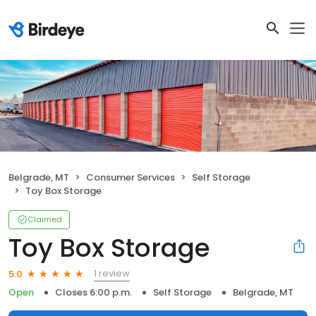
Belgrade, MT
Consumer Services
Self Storage
Toy Box Storage
Claimed
Toy Box Storage
1 review
5.0
Open
Closes 6:00 p.m.
Self Storage
Belgrade, MT