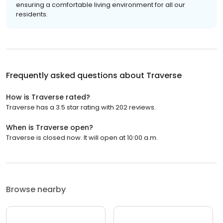
ensuring a comfortable living environment for all our
residents.
Frequently asked questions about
Traverse
How is Traverse rated?
Traverse has a 3.5 star rating with 202 reviews.
When is Traverse open?
Traverse is closed now. It will open at 10:00 a.m.
Browse nearby