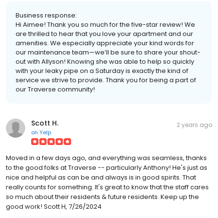
Business response:
Hi Aimee! Thank you so much for the five-star review! We
are thrilled to hear that you love your apartment and our
amenities. We especially appreciate your kind words for
our maintenance team—we’ll be sure to share your shout-
out with Allyson! Knowing she was able to help so quickly
with your leaky pipe on a Saturday is exactly the kind of
service we strive to provide. Thank you for being a part of
our Traverse community!
Scott H.
2 years ago
on
Yelp
Moved in a few days ago, and everything was seamless, thanks
to the good folks at Traverse -- particularly Anthony! He's just as
nice and helpful as can be and always is in good spirits. That
really counts for something. It's great to know that the staff cares
so much about their residents & future residents. Keep up the
good work! Scott H, 7/26/2024