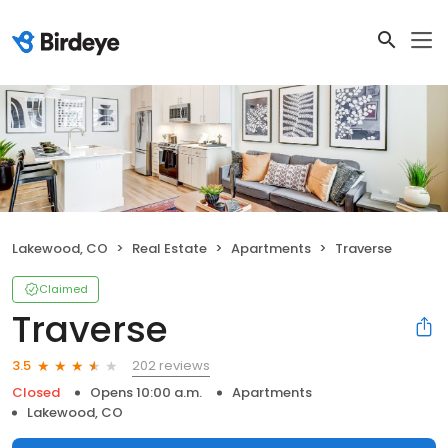
Lakewood, CO
Real Estate
Apartments
Traverse
Claimed
Traverse
202 reviews
3.5
Closed
Opens 10:00 a.m.
Apartments
Lakewood, CO