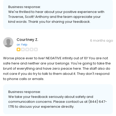
Business response:
We're thrilled to hear about your positive experience with
Traverse, Scott! Anthony and the team appreciate your
kind words. Thank you for sharing your feedback.
Courtney Z.
6 months ago
on
Yelp
Worse place ever to live! NEGATIVE infinity out of 10! You are not
safe here and neither are your belongs. You're going to take the
brunt of everything and have zero peace here. The staff also do
not care if you do try to talk to them about it. They don't respond
to phone calls or emails.
Business response:
We take your feedback seriously about safety and
communication concerns. Please contact us at (844) 647-
1715 to discuss your experience directly.