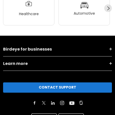
Automotive
Healthcare
Birdeye for businesses
Learn more
CONTACT SUPPORT