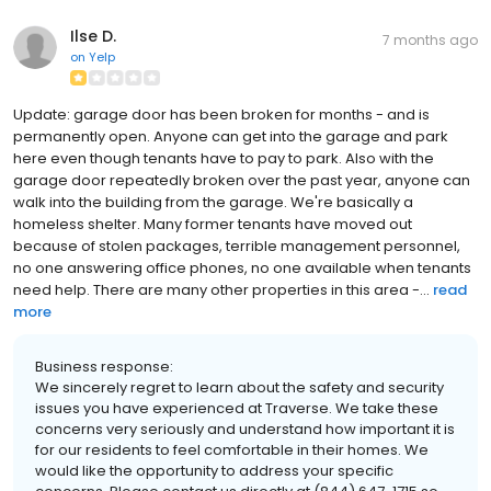
Ilse D.
7 months ago
on
Yelp
Update: garage door has been broken for months - and is
permanently open. Anyone can get into the garage and park
here even though tenants have to pay to park. Also with the
garage door repeatedly broken over the past year, anyone can
walk into the building from the garage. We're basically a
homeless shelter. Many former tenants have moved out
because of stolen packages, terrible management personnel,
no one answering office phones, no one available when tenants
need help. There are many other properties in this area -...
read
more
Business response:
We sincerely regret to learn about the safety and security
issues you have experienced at Traverse. We take these
concerns very seriously and understand how important it is
for our residents to feel comfortable in their homes. We
would like the opportunity to address your specific