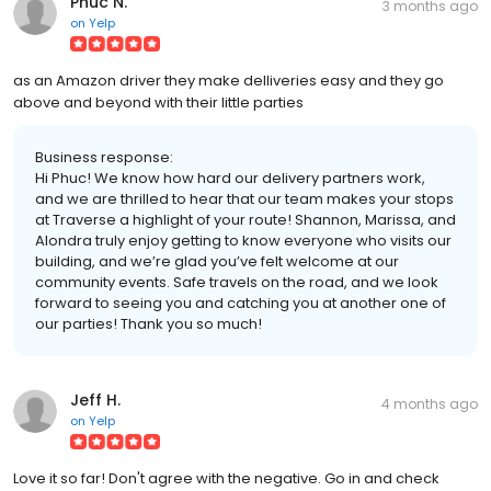
Phuc N.
3 months ago
on
Yelp
as an Amazon driver they make delliveries easy and they go
above and beyond with their little parties
Business response:
Hi Phuc! We know how hard our delivery partners work,
and we are thrilled to hear that our team makes your stops
at Traverse a highlight of your route! Shannon, Marissa, and
Alondra truly enjoy getting to know everyone who visits our
building, and we’re glad you’ve felt welcome at our
community events. Safe travels on the road, and we look
forward to seeing you and catching you at another one of
our parties! Thank you so much!
Jeff H.
4 months ago
on
Yelp
Love it so far! Don't agree with the negative. Go in and check