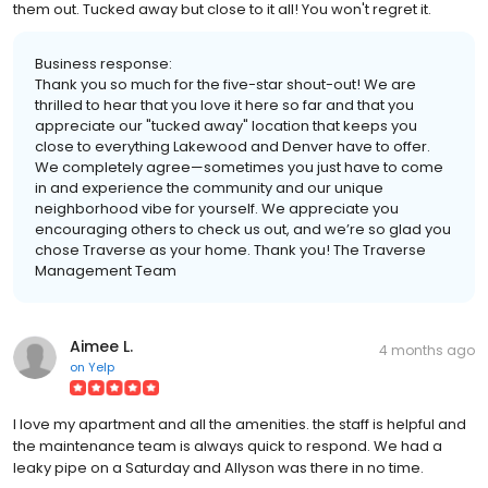
them out. Tucked away but close to it all! You won't regret it.
Business response:
Thank you so much for the five-star shout-out! We are
thrilled to hear that you love it here so far and that you
appreciate our "tucked away" location that keeps you
close to everything Lakewood and Denver have to offer.
We completely agree—sometimes you just have to come
in and experience the community and our unique
neighborhood vibe for yourself. We appreciate you
encouraging others to check us out, and we’re so glad you
chose Traverse as your home. Thank you! The Traverse
Management Team
Aimee L.
4 months ago
on
Yelp
I love my apartment and all the amenities. the staff is helpful and
the maintenance team is always quick to respond. We had a
leaky pipe on a Saturday and Allyson was there in no time.