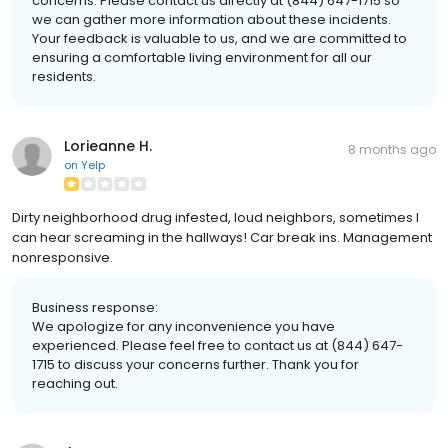
concerns. Please contact us directly at (844) 647-1715 so
we can gather more information about these incidents.
Your feedback is valuable to us, and we are committed to
ensuring a comfortable living environment for all our
residents.
Lorieanne H.
8 months ago
on
Yelp
Dirty neighborhood drug infested, loud neighbors, sometimes I
can hear screaming in the hallways! Car break ins. Management
nonresponsive.
Business response:
We apologize for any inconvenience you have
experienced. Please feel free to contact us at (844) 647-
1715 to discuss your concerns further. Thank you for
reaching out.