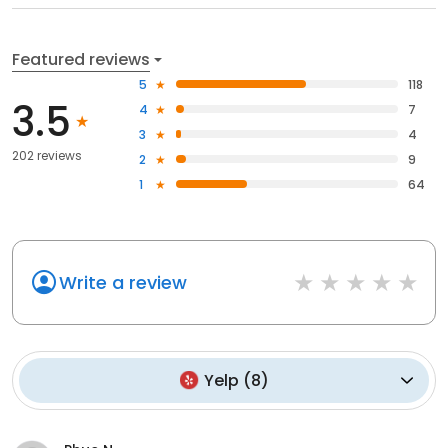
Featured reviews
5
118
3.5
4
7
3
4
202 reviews
2
9
1
64
Write a review
Yelp
(
8
)