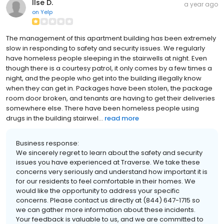
Ilse D.
a year ago
on
Yelp
The management of this apartment building has been extremely
slow in responding to safety and security issues. We regularly
have homeless people sleeping in the stairwells at night. Even
though there is a courtesy patrol, it only comes by a few times a
night, and the people who get into the building illegally know
when they can get in. Packages have been stolen, the package
room door broken, and tenants are having to get their deliveries
somewhere else. There have been homeless people using
drugs in the building stairwel...
read more
Business response:
We sincerely regret to learn about the safety and security
issues you have experienced at Traverse. We take these
concerns very seriously and understand how important it is
for our residents to feel comfortable in their homes. We
would like the opportunity to address your specific
concerns. Please contact us directly at (844) 647-1715 so
we can gather more information about these incidents.
Your feedback is valuable to us, and we are committed to