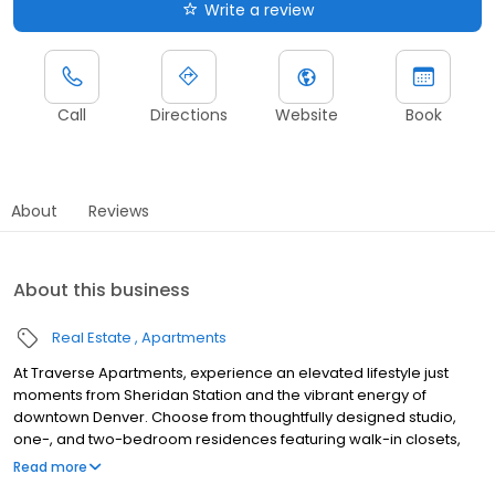
Write a review
Call
Directions
Website
Book
About
Reviews
About this business
Real Estate
Apartments
At Traverse Apartments, experience an elevated lifestyle just
moments from Sheridan Station and the vibrant energy of
downtown Denver. Choose from thoughtfully designed studio,
one-, and two-bedroom residences featuring walk-in closets,
sleek modern kitchens, and sweeping mountain views from our
Read more
private rooftop retreat. Our pet-friendly apartments in Lakewood,