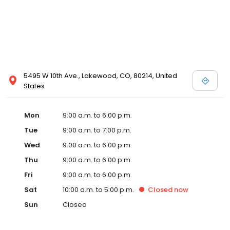
5495 W 10th Ave., Lakewood, CO, 80214, United
States
Mon
9:00 a.m. to 6:00 p.m.
Tue
9:00 a.m. to 7:00 p.m.
Wed
9:00 a.m. to 6:00 p.m.
Thu
9:00 a.m. to 6:00 p.m.
Fri
9:00 a.m. to 6:00 p.m.
Sat
10:00 a.m. to 5:00 p.m.
Closed
now
Sun
Closed