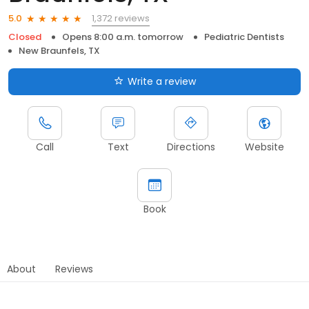
1,372 reviews
5.0
Closed
Opens 8:00 a.m. tomorrow
Pediatric Dentists
New Braunfels, TX
Write a review
Call
Text
Directions
Website
Book
About
Reviews