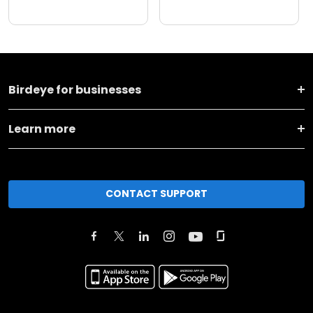
Birdeye for businesses
Learn more
CONTACT SUPPORT