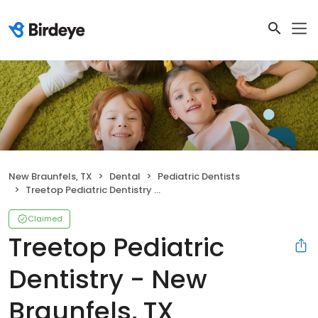
New Braunfels, TX
Dental
Pediatric Dentists
Treetop Pediatric Dentistry - New Braunfels, TX
Claimed
Treetop Pediatric
Dentistry - New
Braunfels, TX