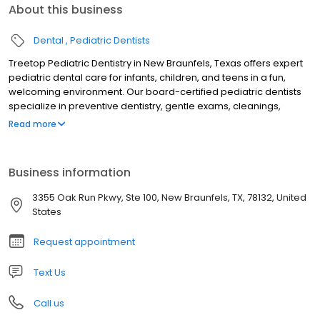
About this business
Dental
Pediatric Dentists
Treetop Pediatric Dentistry in New Braunfels, Texas offers expert
pediatric dental care for infants, children, and teens in a fun,
welcoming environment. Our board-certified pediatric dentists
specialize in preventive dentistry, gentle exams, cleanings,
fluoride treatments, tongue-tie evaluations, sedation dentistry,
Read more
and emergency pediatric dental care. Serving families across
New Braunfels and the Texas Hill Country, we focus on creating
stress-free visits that build confidence and lifelong healthy
Business information
smiles. Trusted for compassionate, child-friendly dental care, we
are dedicated to your child’s oral health and comfort.
3355 Oak Run Pkwy, Ste 100, New Braunfels, TX, 78132, United
States
Request appointment
Text Us
Call us