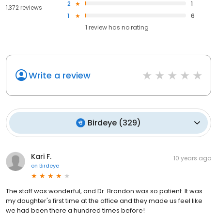
2
1
1,372 reviews
1
6
1
review has
no rating
Write a review
Birdeye
(
329
)
Kari F.
10 years ago
on
Birdeye
The staff was wonderful, and Dr. Brandon was so patient. It was
my daughter's first time at the office and they made us feel like
we had been there a hundred times before!