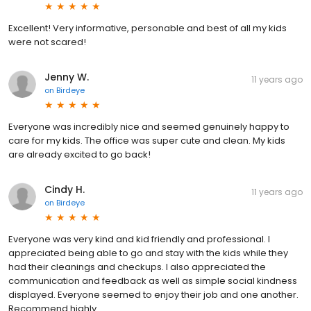
Excellent! Very informative, personable and best of all my kids
were not scared!
Jenny W.
11 years ago
on
Birdeye
Everyone was incredibly nice and seemed genuinely happy to
care for my kids. The office was super cute and clean. My kids
are already excited to go back!
Cindy H.
11 years ago
on
Birdeye
Everyone was very kind and kid friendly and professional. I
appreciated being able to go and stay with the kids while they
had their cleanings and checkups. I also appreciated the
communication and feedback as well as simple social kindness
displayed. Everyone seemed to enjoy their job and one another.
Recommend highly.