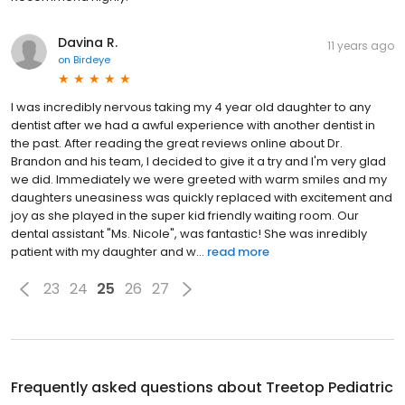
Davina R.
11 years ago
on
Birdeye
I was incredibly nervous taking my 4 year old daughter to any
dentist after we had a awful experience with another dentist in
the past. After reading the great reviews online about Dr.
Brandon and his team, I decided to give it a try and I'm very glad
we did. Immediately we were greeted with warm smiles and my
daughters uneasiness was quickly replaced with excitement and
joy as she played in the super kid friendly waiting room. Our
dental assistant "Ms. Nicole", was fantastic! She was inredibly
patient with my daughter and w...
read more
23
24
25
26
27
Frequently asked questions about
Treetop Pediatric