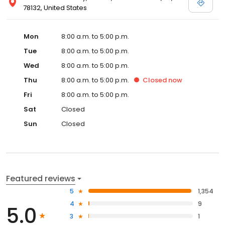
78132, United States
Mon
8:00 a.m. to 5:00 p.m.
Tue
8:00 a.m. to 5:00 p.m.
Wed
8:00 a.m. to 5:00 p.m.
Thu
8:00 a.m. to 5:00 p.m.
Closed
now
Fri
8:00 a.m. to 5:00 p.m.
Sat
Closed
Sun
Closed
Featured reviews
5
1,354
4
9
5.0
3
1