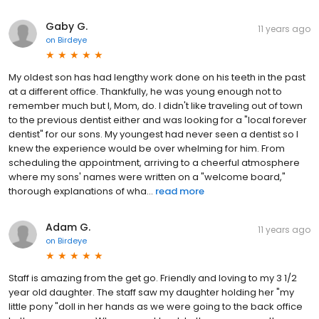
Gaby G.
11 years ago
on
Birdeye
My oldest son has had lengthy work done on his teeth in the past
at a different office. Thankfully, he was young enough not to
remember much but I, Mom, do. I didn't like traveling out of town
to the previous dentist either and was looking for a "local forever
dentist" for our sons. My youngest had never seen a dentist so I
knew the experience would be over whelming for him. From
scheduling the appointment, arriving to a cheerful atmosphere
where my sons' names were written on a "welcome board,"
thorough explanations of wha...
read more
Adam G.
11 years ago
on
Birdeye
Staff is amazing from the get go. Friendly and loving to my 3 1/2
year old daughter. The staff saw my daughter holding her "my
little pony "doll in her hands as we were going to the back office