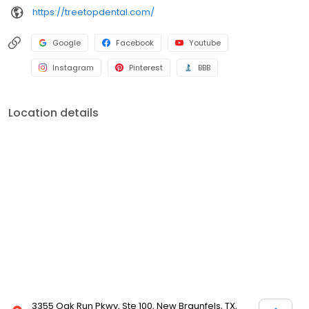
https://treetopdental.com/
Google
Facebook
Youtube
Instagram
Pinterest
BBB
Location details
3355 Oak Run Pkwy, Ste 100, New Braunfels, TX,