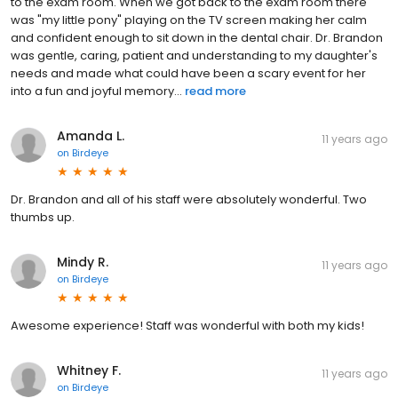
to the exam room. When we got back to the exam room there
was "my little pony" playing on the TV screen making her calm
and confident enough to sit down in the dental chair. Dr. Brandon
was gentle, caring, patient and understanding to my daughter's
needs and made what could have been a scary event for her
into a fun and joyful memory...
read more
Amanda L.
11 years ago
on
Birdeye
Dr. Brandon and all of his staff were absolutely wonderful. Two
thumbs up.
Mindy R.
11 years ago
on
Birdeye
Awesome experience! Staff was wonderful with both my kids!
Whitney F.
11 years ago
on
Birdeye