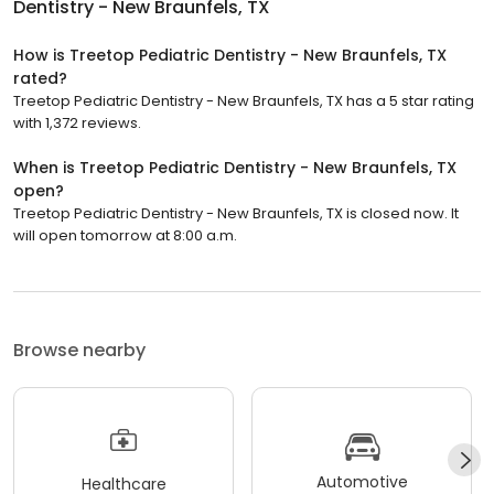
Dentistry - New Braunfels, TX
How is Treetop Pediatric Dentistry - New Braunfels, TX
rated?
Treetop Pediatric Dentistry - New Braunfels, TX has a 5 star rating
with 1,372 reviews.
When is Treetop Pediatric Dentistry - New Braunfels, TX
open?
Treetop Pediatric Dentistry - New Braunfels, TX is closed now. It
will open tomorrow at 8:00 a.m.
Browse nearby
Automotive
Healthcare