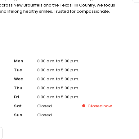
across New Braunfels and the Texas Hill Country, we focus
 and lifelong healthy smiles. Trusted for compassionate,
 child’s oral health and comfort.
Mon
8:00 a.m. to 5:00 p.m.
Tue
8:00 a.m. to 5:00 p.m.
Wed
8:00 a.m. to 5:00 p.m.
Thu
8:00 a.m. to 5:00 p.m.
Fri
8:00 a.m. to 5:00 p.m.
Sat
Closed
Closed
now
Sun
Closed