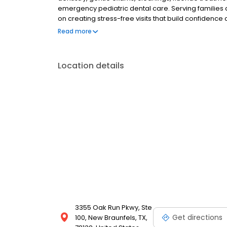
emergency pediatric dental care. Serving families 
on creating stress-free visits that build confidence
child-friendly dental care, we are dedicated to your
Read more
Location details
3355 Oak Run Pkwy, Ste
Get directions
100, New Braunfels, TX,