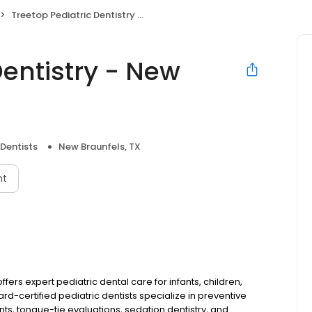
Treetop Pediatric Dentistry - New Braunfels, TX
Dentistry - New
 Dentists
New Braunfels, TX
nt
ffers expert pediatric dental care for infants, children,
d-certified pediatric dentists specialize in preventive
nts, tongue-tie evaluations, sedation dentistry, and