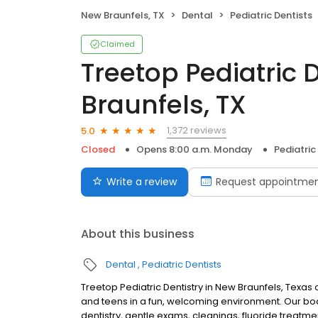
New Braunfels, TX
Dental
Pediatric Dentists
Claimed
Treetop Pediatric 
Braunfels, TX
1,372 reviews
5.0
Closed
Opens 8:00 a.m. Monday
Pediatric
Write a review
Request appointme
About this business
Dental
Pediatric Dentists
Treetop Pediatric Dentistry in New Braunfels, Texas o
and teens in a fun, welcoming environment. Our boar
dentistry, gentle exams, cleanings, fluoride treatme