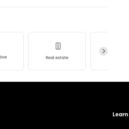
ive
Real estate
Wellness
Learn