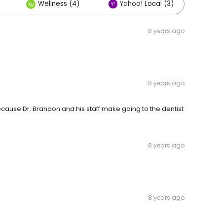
Wellness (4)
Yahoo! Local (3)
Ot
8 years ago
8 years ago
ecause Dr. Brandon and his staff make going to the dentist
8 years ago
8 years ago