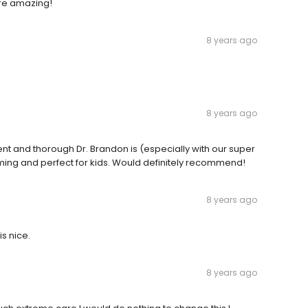
 are amazing!
8 years ago
8 years ago
ent and thorough Dr. Brandon is (especially with our super
ming and perfect for kids. Would definitely recommend!
8 years ago
is nice.
8 years ago