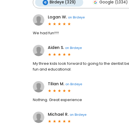
Birdeye (329)
Google (1,034)
Logan W.
on
Birdeye
We had fun!!!!
Aiden S.
on
Birdeye
My three kids look forward to going to the dentist b
fun and educational.
Tilian M.
on
Birdeye
Nothing. Great experience
Michael R.
on
Birdeye