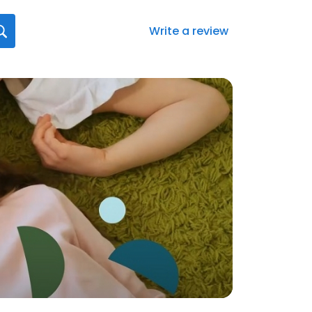
Write a review