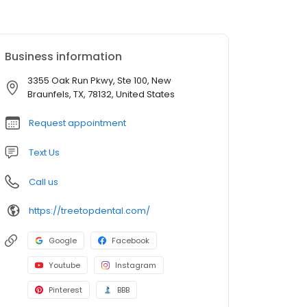
Business information
3355 Oak Run Pkwy, Ste 100, New
Braunfels, TX, 78132, United States
Request appointment
Text Us
Call us
https://treetopdental.com/
Google
Facebook
Youtube
Instagram
Pinterest
BBB