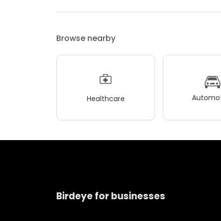
Browse nearby
Automot
Healthcare
Birdeye for businesses