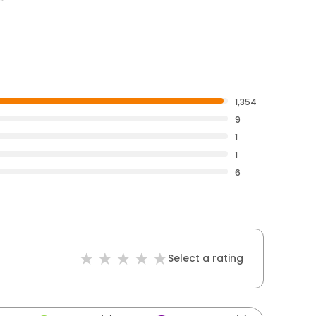
1,354
9
1
1
6
Select a rating