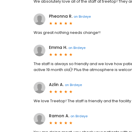
We absolutely love all of the staff at treetop! They
Pheonna R.
on
Birdeye
Was great nothing needs change!!
Emma H.
on
Birdeye
The staff is always so friendly and we love how pati
active 19 month old)! Plus the atmosphere is welco
Azlin A.
on
Birdeye
We love Treetop! The staff is friendly and the facility 
Ramon A.
on
Birdeye