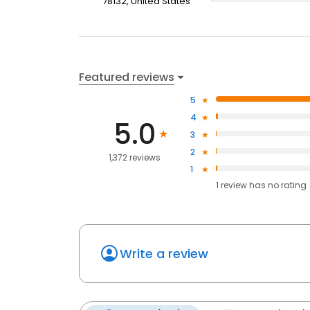
78132, United States
Featured reviews
5
4
5.0
3
2
1,372 reviews
1
1
review has
no rating
Write a review