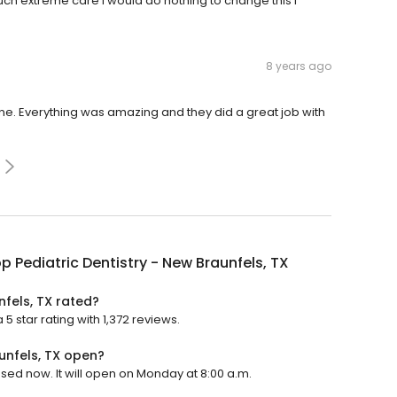
uch extreme care I would do nothing to change this I
8 years ago
 one. Everything was amazing and they did a great job with
p Pediatric Dentistry - New Braunfels, TX
nfels, TX rated?
5 star rating with 1,372 reviews.
unfels, TX open?
losed now. It will open on Monday at 8:00 a.m.