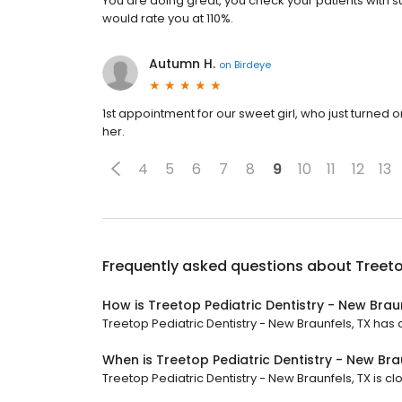
You are doing great, you check your patients with s
would rate you at 110%.
Autumn H.
on
Birdeye
1st appointment for our sweet girl, who just turned
her.
4
5
6
7
8
9
10
11
12
13
Frequently asked questions about
Treeto
How is Treetop Pediatric Dentistry - New Brau
Treetop Pediatric Dentistry - New Braunfels, TX has a 
When is Treetop Pediatric Dentistry - New Bra
Treetop Pediatric Dentistry - New Braunfels, TX is c