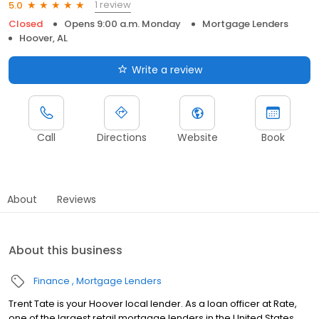
1 review
5.0
Closed
Opens 9:00 a.m. Monday
Mortgage Lenders
Hoover, AL
Write a review
Call
Directions
Website
Book
About
Reviews
About this business
Finance
Mortgage Lenders
Trent Tate is your Hoover local lender. As a loan officer at Rate,
one of the largest retail mortgage lenders in the United States,