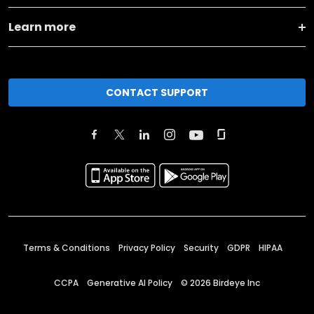
Learn more
CONTACT SUPPORT
Terms & Conditions
Privacy Policy
Security
GDPR
HIPAA
CCPA
Generative AI Policy
©
2026
Birdeye Inc