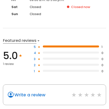
Sat
Closed
Closed
now
Sun
Closed
Featured reviews
5
1
5.0
4
0
3
0
1 review
2
0
1
0
Write a review