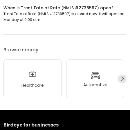
When is Trent Tate at Rate (NMLS #2736597) open?
Trent Tate at Rate (NMLS #2736597) is closed now. It will open on
Monday at 9:00 a.m.
Browse nearby
Automotive
Healthcare
Birdeye for businesses