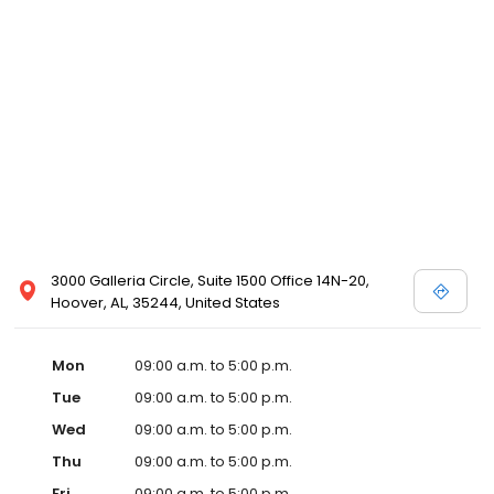
3000 Galleria Circle, Suite 1500 Office 14N-20,
Hoover, AL, 35244, United States
Mon
09:00 a.m. to 5:00 p.m.
Tue
09:00 a.m. to 5:00 p.m.
Wed
09:00 a.m. to 5:00 p.m.
Thu
09:00 a.m. to 5:00 p.m.
Fri
09:00 a.m. to 5:00 p.m.