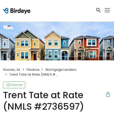
Hoover, AL
Finance
Mortgage Lenders
Trent Tate at Rate (NMLS #2736597)
Claimed
Trent Tate at Rate
(NMLS #2736597)