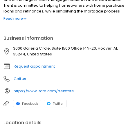
Trent is committed to helping homeowners with home purchase
loans and refinances, while simplifying the mortgage process
and making your home loan experience easy to navigate.
Read more
Contact Trent at (205) 208-1423 for more information!
Business information
3000 Galleria Circle, Suite 1500 Office 14N-20, Hoover, AL,
35244, United States
Request appointment
Call us
https://www.Rate.com/trenttate
Facebook
Twitter
Location details