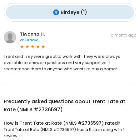
Birdeye
(
1
)
Tiwanna H.
a month ago
on
Birdeye
Trent and Trey were great to work with. They were always
available to answer questions and very supportive…I
recommend them to anyone who wants to buy a home!!
Frequently asked questions about
Trent Tate at
Rate (NMLS #2736597)
How is Trent Tate at Rate (NMLS #2736597) rated?
Trent Tate at Rate (NMLS #2736597) has a 5 star rating with 1
review.