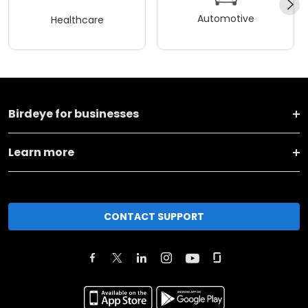
Automotive
Healthcare
Birdeye for businesses
Learn more
CONTACT SUPPORT