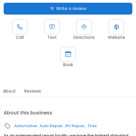
Write a review
Call
Text
Directions
Website
Book
About
Reviews
About this business
Automotive
Auto Repair
RV Repair
Tires
As an independent repair facility, we have the highest standard