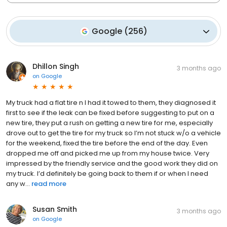
Google
(
256
)
Dhillon Singh
3 months ago
on
Google
My truck had a flat tire n I had it towed to them, they diagnosed it
first to see if the leak can be fixed before suggesting to put on a
new tire, they put a rush on getting a new tire for me, especially
drove out to get the tire for my truck so I’m not stuck w/o a vehicle
for the weekend, fixed the tire before the end of the day. Even
dropped me off and picked me up from my house twice. Very
impressed by the friendly service and the good work they did on
my truck. I’d definitely be going back to them if or when I need
any w...
read more
Susan Smith
3 months ago
on
Google