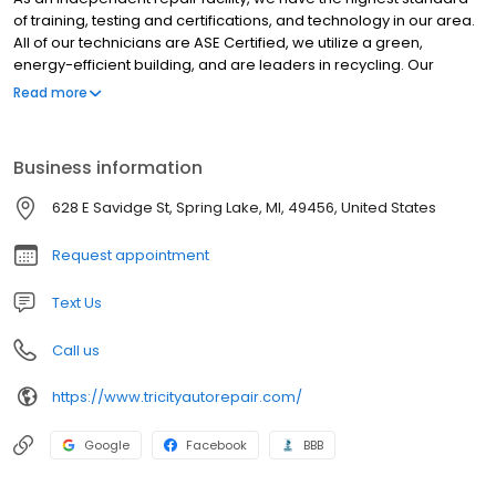
of training, testing and certifications, and technology in our area.
All of our technicians are ASE Certified, we utilize a green,
energy-efficient building, and are leaders in recycling. Our
experienced auto repair specialists regularly attend updated
Read more
training to stay on top of the ever changing automotive repair
techniques. We believe most consumers would like one repair
shop to manage all of their auto repair needs. We also
Business information
understand that this includes cost, time repairs, loaner vehicles,
and honesty about the urgency of repairs as well as
628 E Savidge St, Spring Lake, MI, 49456, United States
recommendations. We look forward to keeping you and your
family safe on Michigan roads.
Request appointment
Text Us
Call us
https://www.tricityautorepair.com/
Google
Facebook
BBB