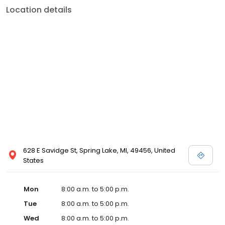
Location details
628 E Savidge St, Spring Lake, MI, 49456, United
States
Mon
8:00 a.m. to 5:00 p.m.
Tue
8:00 a.m. to 5:00 p.m.
Wed
8:00 a.m. to 5:00 p.m.