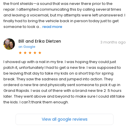
the front shields—a sound that was never there prior to the
repair. I attempted communicating this by calling several times
and leaving a voicemail, but my attempts were left unanswered. I
finally had to bring the vehicle back in person today just to get
someone to look a...
read more
Bill and Erika Dietzen
3 months ago
on
Google
I showed up with a nail in my tire. I was hoping they could just
patch it, unfortunately I had to get a new tire. I was supposed to
be leaving that day to take my kids on a short trip for spring
break. They saw the sadness and jumped into action. They
ordered a new tire and physically sent someone to pick it up in
Grand Rapids. I was out of there with a brand new tire 2 .5 hours
later. They went above and beyond to make sure I could still take
the kids. I can't thank them enough.
View all google reviews