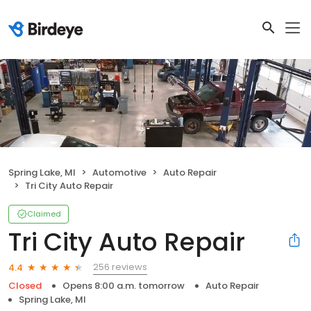
Spring Lake, MI
Automotive
Auto Repair
Tri City Auto Repair
Claimed
Tri City Auto Repair
256 reviews
4.4
Closed
Opens 8:00 a.m. tomorrow
Auto Repair
Spring Lake, MI