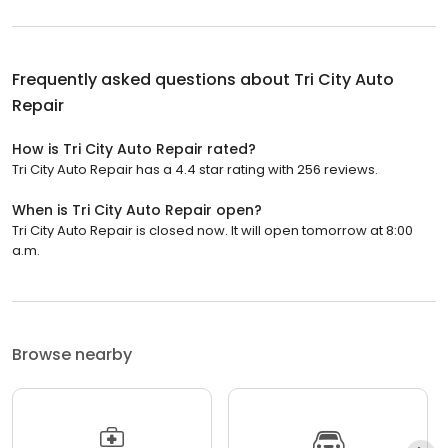
Frequently asked questions about
Tri City Auto
Repair
How is Tri City Auto Repair rated?
Tri City Auto Repair has a 4.4 star rating with 256 reviews.
When is Tri City Auto Repair open?
Tri City Auto Repair is closed now. It will open tomorrow at 8:00
a.m.
Browse nearby