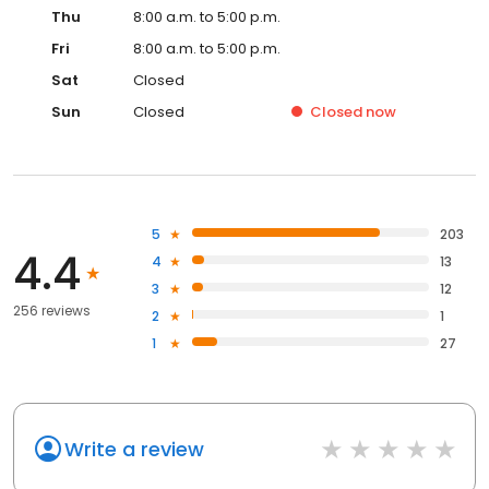
Thu
8:00 a.m. to 5:00 p.m.
Fri
8:00 a.m. to 5:00 p.m.
Sat
Closed
Sun
Closed
Closed
now
5
203
4.4
4
13
3
12
256 reviews
2
1
1
27
Write a review