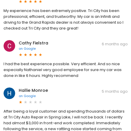
My experience has been extremely positive. Tri City has been
professional, efficient, and trustworthy. My car is an Infiniti and
driving to the Grand Rapids dealer is not always convenient so I
checked out Tri City and they are great!
Cathy Fielstra
6 months ago
on
Google
I had the best experience possible. Very efficient. And so nice
especially Nathaniel very good employee for sure my car was
done in like 6 hours. Highly recommend
Hallie Monroe
5 months ago
on
Google
After being a loyal customer and spending thousands of dollars
at Tri City Auto Repair in Spring Lake, I will not be back. I recently
had almost $3,000 in front-end work completed. Immediately
following the service, a new rattling noise started coming from