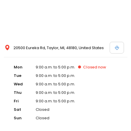
20500 Eureka Rd, Taylor, MI, 48180, United States
Mon
9:00 a.m. to 5:00 p.m.
Closed
now
Tue
9:00 a.m. to 5:00 p.m.
Wed
9:00 a.m. to 5:00 p.m.
Thu
9:00 a.m. to 5:00 p.m.
Fri
9:00 a.m. to 5:00 p.m.
Sat
Closed
Sun
Closed