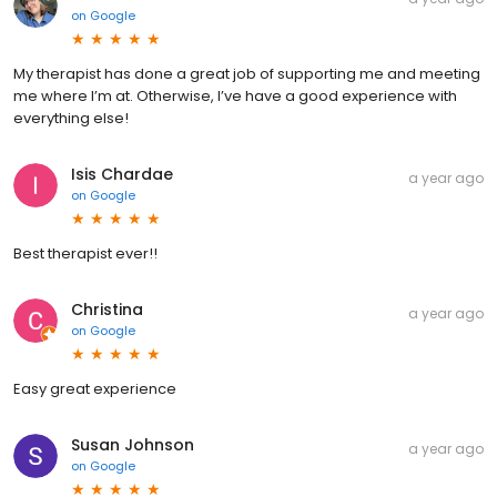
on
Google
My therapist has done a great job of supporting me and meeting
me where I’m at. Otherwise, I’ve have a good experience with
everything else!
Isis Chardae
a year ago
on
Google
Best therapist ever!!
Christina
a year ago
on
Google
Easy great experience
Susan Johnson
a year ago
on
Google