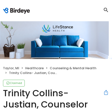
Taylor, MI
Healthcare
Counseling & Mental Health
Trinity Collins- Justian, Counselor
Claimed
Trinity Collins-
Justian, Counselor