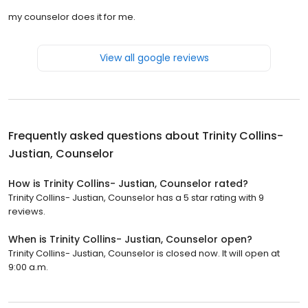
my counselor does it for me.
View all google reviews
Frequently asked questions about
Trinity Collins-
Justian, Counselor
How is Trinity Collins- Justian, Counselor rated?
Trinity Collins- Justian, Counselor has a 5 star rating with 9
reviews.
When is Trinity Collins- Justian, Counselor open?
Trinity Collins- Justian, Counselor is closed now. It will open at
9:00 a.m.