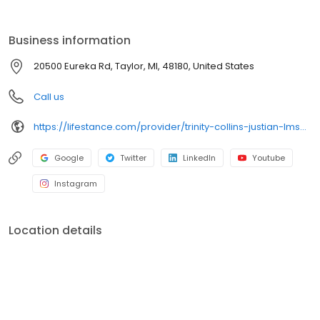
the care you need in the format that serves you best. We also
accept most insurance plans, allowing you to get the most from
your personalized care plan.
Business information
20500 Eureka Rd, Taylor, MI, 48180, United States
Call us
https://lifestance.com/provider/trinity-collins-justian-lmsw/?utm_source=listing&utm_medium=organic&utm_campaign=providers
Google
Twitter
LinkedIn
Youtube
Instagram
Location details