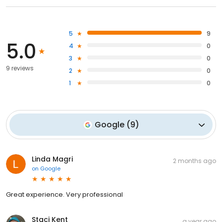
5
9
5.0
4
0
3
0
9 reviews
2
0
1
0
Google
(
9
)
Linda Magri
2 months ago
on
Google
Great experience. Very professional
Staci Kent
a year ago