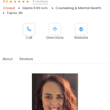
9 reviews
5.0
Closed
Opens 9:00 a.m.
Counseling & Mental Health
Taylor, MI
Call
Directions
Website
About
Reviews