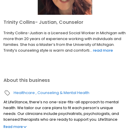
Trinity Collins- Justian, Counselor
Trinity Collins-Justian is a Licensed Social Worker in Michigan with
more than 20 years of experience working with individuals and
families. She has a Master’s from the University of Michigan.
Trinity’s counseling style is warm and comforti...
read more
About this business
Healthcare
Counseling & Mental Health
At LifeStance, there’s no one-size-fits-all approach to mental
health. We tailor our care plans to fit each person’s unique
needs. Our clinicians include psychiatrists, psychologists, and
licensed therapists who are ready to support you. LifeStance
offers both in-person and telehealth appointments, so you get
Read more