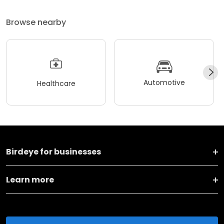
Browse nearby
Automotive
Healthcare
Birdeye for businesses
Learn more