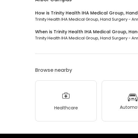
How is Trinity Health IHA Medical Group, Ha
Trinity Health IHA Medical Group, Hand Surgery - Ann
When is Trinity Health IHA Medical Group, H
Trinity Health IHA Medical Group, Hand Surgery - Ann
Browse nearby
Automot
Healthcare