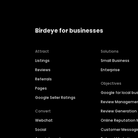
Birdeye for businesses
Attract
Solutions
Listings
Small Business
Reviews
Enterprise
Referrals
Objectives
Pages
Google for local bu
Google Seller Ratings
Review Manageme
Convert
Review Generation
Webchat
Online Reputatio
Social
Customer Messagi