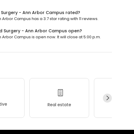
nd Surgery - Ann Arbor Campus rated?
 Arbor Campus has a 3.7 star rating with 11 reviews.
and Surgery - Ann Arbor Campus open?
 Arbor Campus is open now. It will close at 5:00 p.m.
ive
Real estate
Wellness