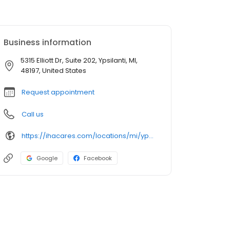
Business information
5315 Elliott Dr, Suite 202, Ypsilanti, MI,
48197, United States
Request appointment
Call us
https://ihacares.com/locations/mi/ypsilanti/iha-hand-surgery-at-st-joe's-ann-arbor?utm_source=googlemybusiness&utm_campaign=Google My Business&utm_medium=organic
Google
Facebook