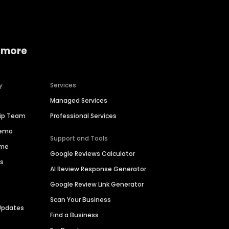
 more
y
Services
Managed Services
hip Team
Professional Services
Demo
Support and Tools
ime
Google Reviews Calculator
es
AI Review Response Generator
Google Review Link Generator
Scan Your Business
Updates
Find a Business