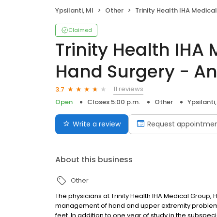
Ypsilanti, MI
Other
Trinity Health IHA Medical Group, Hand Surgery - Ann Arbor C
Claimed
Trinity Health IHA
Hand Surgery - A
11 reviews
3.7
Open
Closes 5:00 p.m.
Other
Ypsilanti,
Write a review
Request appointme
About this business
Other
The physicians at Trinity Health IHA Medical Group,
management of hand and upper extremity problems
feet. In addition to one year of study in the subsp