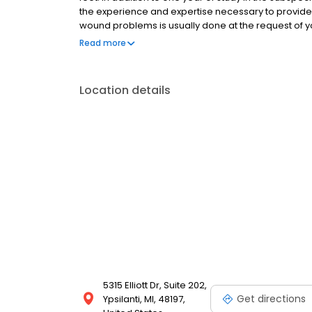
the experience and expertise necessary to provid
wound problems is usually done at the request of yo
second opinion or a temporary transfer of care.
Read more
Location details
5315 Elliott Dr, Suite 202,
Get directions
Ypsilanti, MI, 48197,