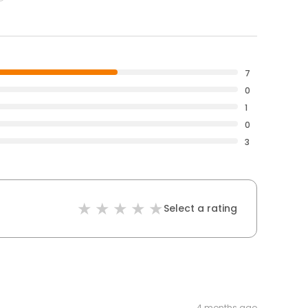
7
0
1
0
3
Select a rating
4 months ago