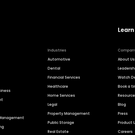
Learn
Industries
Compan
Automotive
About Us
Dental
Leaders
Financial Services
Watch 
Healthcare
Book a t
siness
Home Services
Resourc
nt
Legal
Blog
Property Management
Press
n Management
Public Storage
Product 
ng
Real Estate
Careers