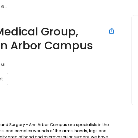
ampus
 Medical Group,
nn Arbor Campus
 MI
nt
 Hand Surgery - Ann Arbor Campus are specialists in the
, and complex wounds of the arms, hands, legs and
ecialty area of hand and microvascular surgery, we have