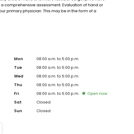
e a comprehensive assessment. Evaluation of hand or
ur primary physician. This may be in the form of a
Mon
08:00 a.m. to 5:00 p.m.
Tue
08:00 a.m. to 5:00 p.m.
Wed
08:00 a.m. to 5:00 p.m.
Thu
08:00 a.m. to 5:00 p.m.
Fri
08:00 a.m. to 5:00 p.m.
Open
now
Sat
Closed
Sun
Closed