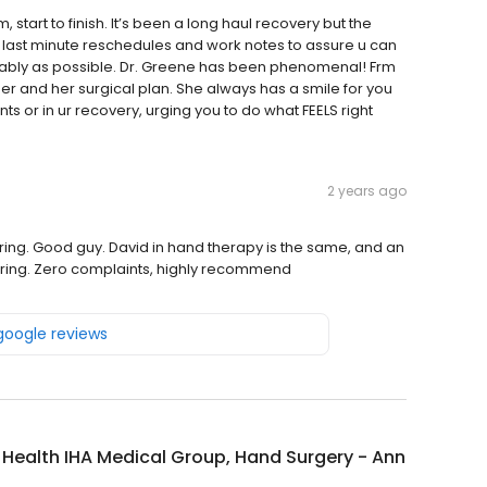
start to finish. It’s been a long haul recovery but the
last minute reschedules and work notes to assure u can
tably as possible. Dr. Greene has been phenomenal! Frm
 her and her surgical plan. She always has a smile for you
 or in ur recovery, urging you to do what FEELS right
2 years ago
caring. Good guy. David in hand therapy is the same, and an
d caring. Zero complaints, highly recommend
 google reviews
y Health IHA Medical Group, Hand Surgery - Ann