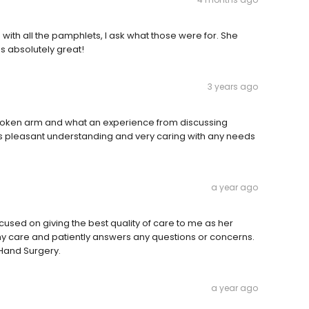
with all the pamphlets, I ask what those were for. She
as absolutely great!
3 years ago
a broken arm and what an experience from discussing
f is pleasant understanding and very caring with any needs
a year ago
cused on giving the best quality of care to me as her
 my care and patiently answers any questions or concerns.
 Hand Surgery.
a year ago