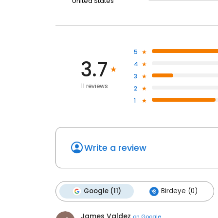
United States
5
3.7
4
3
11 reviews
2
1
Write a review
Google (11)
Birdeye (0)
James Valdez
on
Google