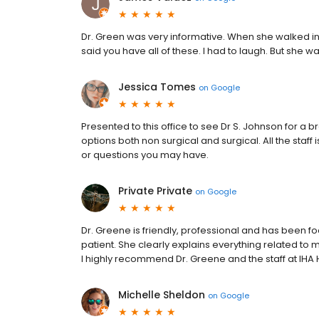
Dr. Green was very informative. When she walked in 
said you have all of these. I had to laugh. But she w
Jessica Tomes
on
Google
Presented to this office to see Dr S. Johnson for 
options both non surgical and surgical. All the staf
or questions you may have.
Private Private
on
Google
Dr. Greene is friendly, professional and has been fo
patient. She clearly explains everything related to
I highly recommend Dr. Greene and the staff at IHA
Michelle Sheldon
on
Google