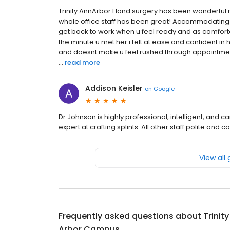
Trinity AnnArbor Hand surgery has been wonderful m, 
whole office staff has been great! Accommodating 
get back to work when u feel ready and as comfor
the minute u met her i felt at ease and confident in
and doesnt make u feel rushed through appointments
...
read more
Addison Keisler
on
Google
Dr Johnson is highly professional, intelligent, and 
expert at crafting splints. All other staff polite an
View all
Frequently asked questions about
Trinit
Arbor Campus