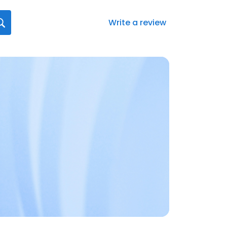
Write a review