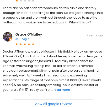
There are no patient bathrooms inside this clinic and “barely
enough for staff” according to the tech. So we get to change into
a paper gown and then walk out through the lobby to use the
bathroom and wait in line to be let back in. Why is this ok?
Grace O'Malley
2 years ago
on
Google
Doctor J Thomas, is a true Master in his field. He took on my case
(Thank God) I had a botched shoulder replacement a few years
ago (different surgeon,hospital) I feel truly blessed that Do
Thomas was willing to help me. He did another full reverse
shoulder replacement. Minimal pain after the surgery, healing
extremely well. At 11 weeks I'm meeting and exceeding
expectations. My range of motion is almost 100% ( Eleven weeks
so far) & no pain! Absolutely amazing job, a definite Master at
your craft 🏅🥇🏆 I really can't th...
read more
View all google reviews