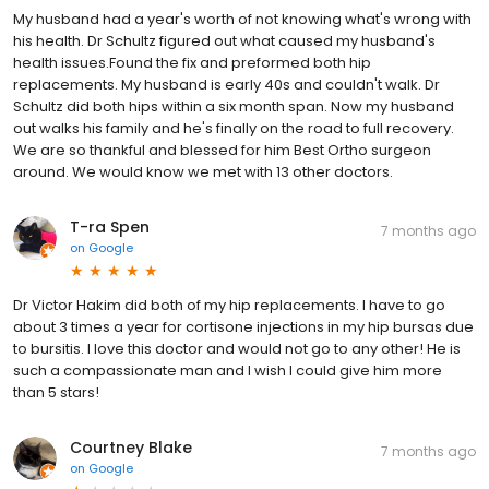
My husband had a year's worth of not knowing what's wrong with
his health. Dr Schultz figured out what caused my husband's
health issues.Found the fix and preformed both hip
replacements. My husband is early 40s and couldn't walk. Dr
Schultz did both hips within a six month span. Now my husband
out walks his family and he's finally on the road to full recovery.
We are so thankful and blessed for him Best Ortho surgeon
around. We would know we met with 13 other doctors.
T-ra Spen
7 months ago
on
Google
Dr Victor Hakim did both of my hip replacements. I have to go
about 3 times a year for cortisone injections in my hip bursas due
to bursitis. I love this doctor and would not go to any other! He is
such a compassionate man and I wish I could give him more
than 5 stars!
Courtney Blake
7 months ago
on
Google