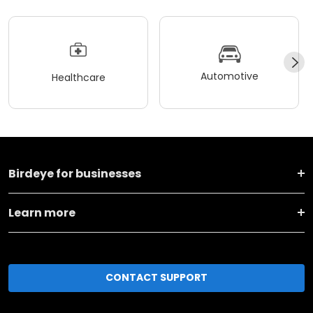
Automotive
Healthcare
Birdeye for businesses
Learn more
CONTACT SUPPORT