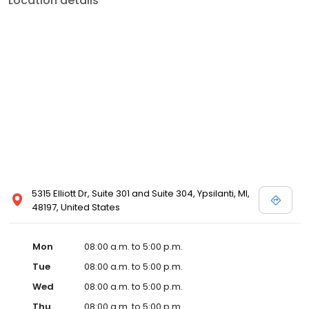
Location details
5315 Elliott Dr, Suite 301 and Suite 304, Ypsilanti, MI,
48197, United States
Mon
08:00 a.m. to 5:00 p.m.
Tue
08:00 a.m. to 5:00 p.m.
Wed
08:00 a.m. to 5:00 p.m.
Thu
08:00 a.m. to 5:00 p.m.