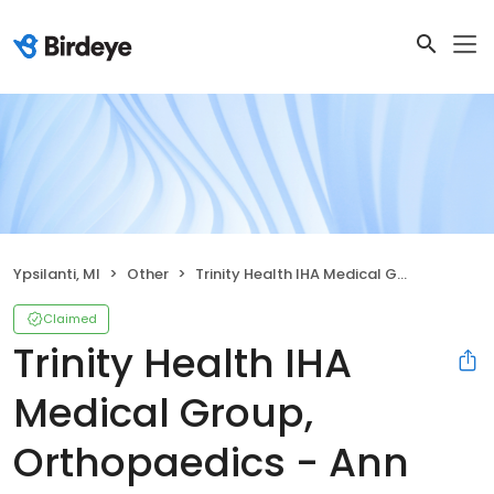
Ypsilanti, MI
Other
Trinity Health IHA Medical Group, Orthopaedics - Ann Arbor Campus
Claimed
Trinity Health IHA
Medical Group,
Orthopaedics - Ann