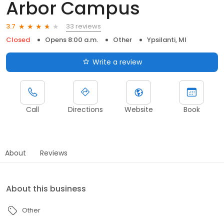
Arbor Campus
33 reviews
3.7
Closed
Opens 8:00 a.m.
Other
Ypsilanti, MI
Write a review
Call
Directions
Website
Book
About
Reviews
About this business
Other