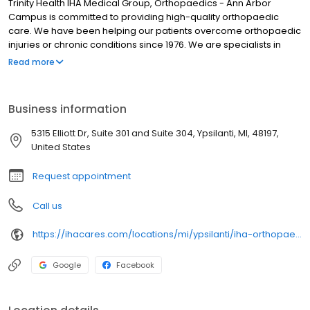
Trinity Health IHA Medical Group, Orthopaedics - Ann Arbor
Campus is committed to providing high-quality orthopaedic
care. We have been helping our patients overcome orthopaedic
injuries or chronic conditions since 1976. We are specialists in
sports medicine, knee and hip replacements, kyphoplasty and
Read more
more. Our goal is to improve our patient's function and quality of
life using state-of-the-art technology.
Business information
5315 Elliott Dr, Suite 301 and Suite 304, Ypsilanti, MI, 48197,
United States
Request appointment
Call us
https://ihacares.com/locations/mi/ypsilanti/iha-orthopaedics-at-st-joe's-ann-arbor?utm_source=googlemybusiness&utm_campaign=Google My Business&utm_medium=organic
Google
Facebook