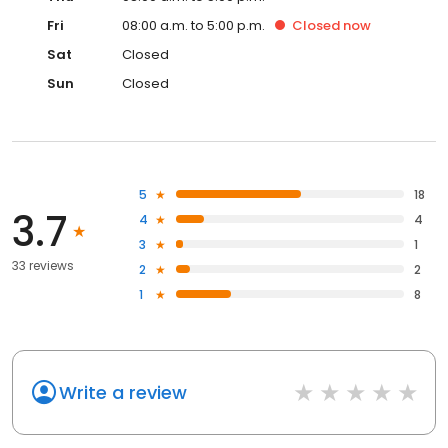
Fri
08:00 a.m. to 5:00 p.m.
Closed
now
Sat
Closed
Sun
Closed
5
18
3.7
4
4
3
1
33 reviews
2
2
1
8
Write a review