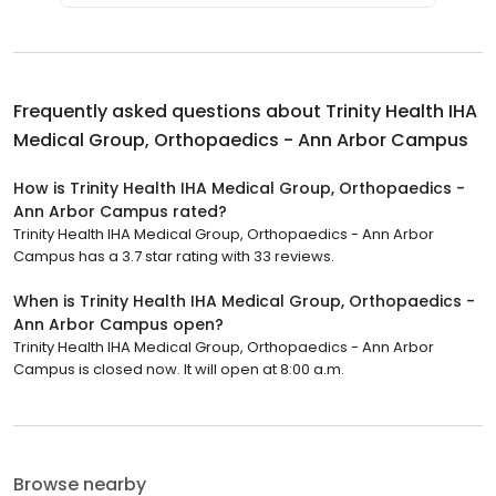
Frequently asked questions about
Trinity Health IHA
Medical Group, Orthopaedics - Ann Arbor Campus
How is Trinity Health IHA Medical Group, Orthopaedics -
Ann Arbor Campus rated?
Trinity Health IHA Medical Group, Orthopaedics - Ann Arbor
Campus has a 3.7 star rating with 33 reviews.
When is Trinity Health IHA Medical Group, Orthopaedics -
Ann Arbor Campus open?
Trinity Health IHA Medical Group, Orthopaedics - Ann Arbor
Campus is closed now. It will open at 8:00 a.m.
Browse nearby