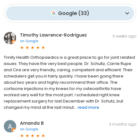
Google
(
33
)
Timothy Lawrence-Rodriguez
3 weeks ago
on
Google
Trinity Health Orthopaedics is a great place to go for joint related
issues. They have the very best people. Dr. Schultz, Carrie Rupe
and Cire are very friendly, caring, competent and efficient. Their
schedulers get you in fairly quickly. I have been going there
about two years and highly recommend their office. The
cortisone injections in my knees for my osteoarthritis have
worked very well for the most part. I scheduled right knee
replacement surgery for last December with Dr. Schutz, but
changed my mind at the last minut...
read more
Amanda B
3 months ago
on
Google