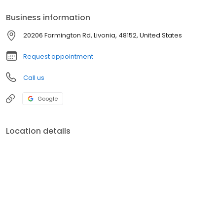
Business information
20206 Farmington Rd, Livonia, 48152, United States
Request appointment
Call us
Google
Location details