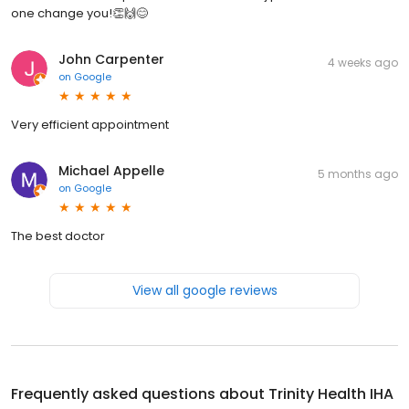
one change you!👏🙌😊
John Carpenter
4 weeks ago
on
Google
Very efficient appointment
Michael Appelle
5 months ago
on
Google
The best doctor
View all google reviews
Frequently asked questions about
Trinity Health IHA