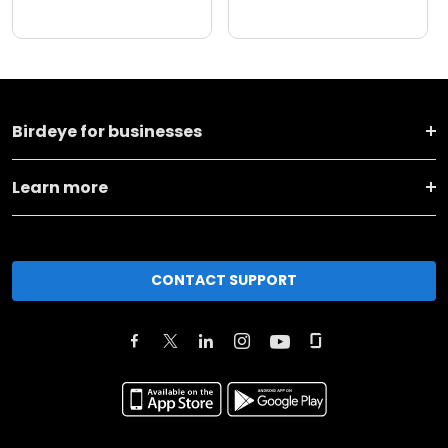
Birdeye for businesses
Learn more
CONTACT SUPPORT