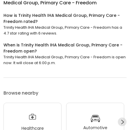
Medical Group, Primary Care - Freedom
How is Trinity Health IHA Medical Group, Primary Care -
Freedom rated?
Trinity Health IHA Medical Group, Primary Care - Freedom has a
4.7 star rating with 6 reviews.
When is Trinity Health IHA Medical Group, Primary Care -
Freedom open?
Trinity Health IHA Medical Group, Primary Care - Freedom is open
now. It will close at 6:00 p.m.
Browse nearby
Automotive
Healthcare