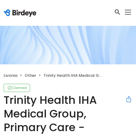
Livonia
Other
Trinity Health IHA Medical Group, Primary Care - Freedom
Claimed
Trinity Health IHA
Medical Group,
Primary Care -