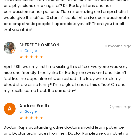
and physicians amazing staff! Dr. Reddy listens and has
compassion for her patients. Tiara is amazing and empathetic. I
would give this office 10 stars if I could! Attentive, compassionate
and empathetic people. I appreciate you all! Thank you for all
that you all do!
SHEREE THOMPSON
3 months ago
on
Google
April 28th was my first time visiting this office. Everyone was very
nice and friendly. I really like Dr. Reddy she was kind and I didn’t
feel like the appointment was rushed. The lady who took my
blood she was so funny!! I’m so glad I chose this office! Oh and
my results came back the same day!
Andrea Smith
2 years ago
on
Google
Doctor Raj is outstanding other doctors should learn patience
and Doctor techniques from her. Doctor Raj please do not let no