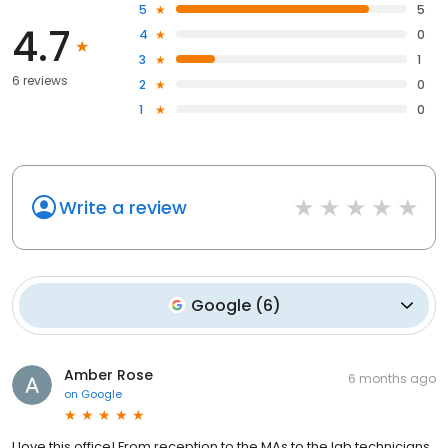
5
5
4.7
4
0
3
1
6 reviews
2
0
1
0
Write a review
Google
(
6
)
Amber Rose
6 months ago
on
Google
I love this office! From reception to the MAs to the lab technicians