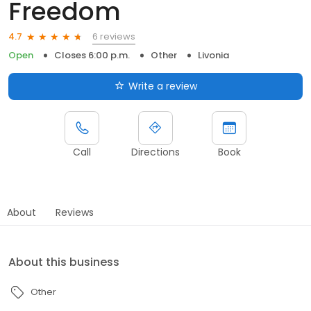
Freedom
6 reviews
4.7
Open
Closes 6:00 p.m.
Other
Livonia
Write a review
Call
Directions
Book
About
Reviews
About this business
Other