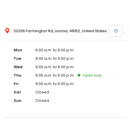
20206 Farmington Rd, Livonia, 48152, United States
Mon
9:00 a.m. to 6:00 p.m.
Tue
9:00 a.m. to 6:00 p.m.
Wed
9:00 a.m. to 6:00 p.m.
Thu
9:00 a.m. to 6:00 p.m.
Open
now
Fri
9:00 a.m. to 6:00 p.m.
Sat
Closed
Sun
Closed