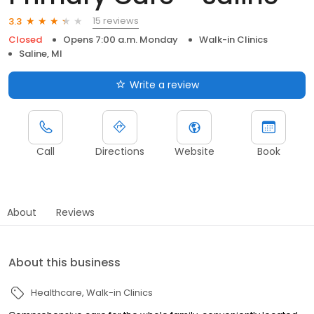
15 reviews
3.3
Closed
Opens 7:00 a.m. Monday
Walk-in Clinics
Saline, MI
Write a review
Call
Directions
Website
Book
About
Reviews
About this business
Healthcare
Walk-in Clinics