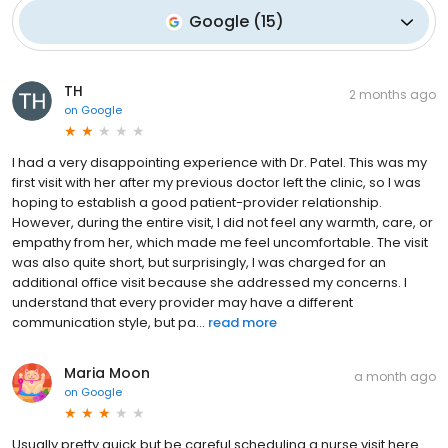
Google
(
15
)
TH
2 months ago
on
Google
I had a very disappointing experience with Dr. Patel. This was my
first visit with her after my previous doctor left the clinic, so I was
hoping to establish a good patient-provider relationship.
However, during the entire visit, I did not feel any warmth, care, or
empathy from her, which made me feel uncomfortable. The visit
was also quite short, but surprisingly, I was charged for an
additional office visit because she addressed my concerns. I
understand that every provider may have a different
communication style, but pa...
read more
Maria Moon
a month ago
on
Google
Usually pretty quick but be careful scheduling a nurse visit here