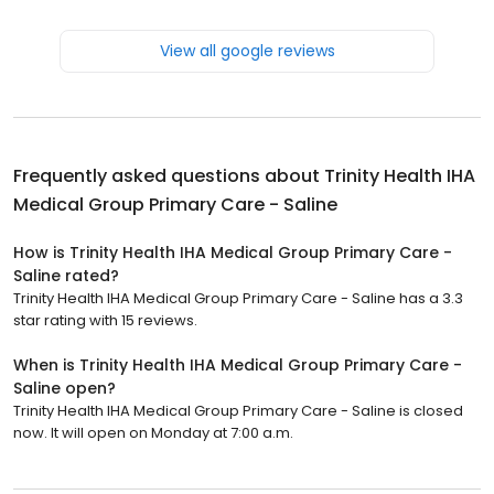
View all google reviews
Frequently asked questions about
Trinity Health IHA
Medical Group Primary Care - Saline
How is Trinity Health IHA Medical Group Primary Care -
Saline rated?
Trinity Health IHA Medical Group Primary Care - Saline has a 3.3
star rating with 15 reviews.
When is Trinity Health IHA Medical Group Primary Care -
Saline open?
Trinity Health IHA Medical Group Primary Care - Saline is closed
now. It will open on Monday at 7:00 a.m.