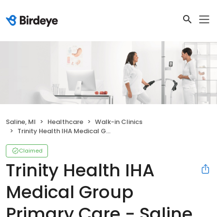
Saline, MI
Healthcare
Walk-in Clinics
Trinity Health IHA Medical Group Primary Care - Saline
Claimed
Trinity Health IHA
Medical Group
Primary Care - Saline