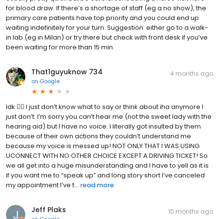
for blood draw. If there’s a shortage of staff (eg a no show), the
primary care patients have top priority and you could end up
waiting indefinitely for your turn. Suggestion: either go to a walk-
in lab (eg in Milan) or try there but check with front desk if you’ve
been waiting for more than 15 min.
That1guyuknow 734
4 months ago
on
Google
Idk 🤷‍♂️ I just don’t know what to say or think about iha anymore I
just don’t. I’m sorry you can’t hear me (not the sweet lady with the
hearing aid) but I have no voice. I literally got insulted by them
because of their own actions they couldn’t understand me
because my voice is messed up! NOT ONLY THAT I WAS USING
UCONNECT WITH NO OTHER CHOICE EXCEPT A DRIVING TICKET! So
we all get into a huge misunderstanding and I have to yell as it is
if you want me to “speak up” and long story short I’ve canceled
my appointment I’ve t...
read more
Jeff Plaks
10 months ago