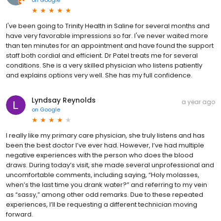
on
Google
I've been going to Trinity Health in Saline for several months and
have very favorable impressions so far. I've never waited more
than ten minutes for an appointment and have found the support
staff both cordial and efficient. Dr Patel treats me for several
conditions. She is a very skilled physician who listens patiently
and explains options very well. She has my full confidence.
Lyndsay Reynolds
a year ago
on
Google
I really like my primary care physician, she truly listens and has
been the best doctor I’ve ever had. However, I’ve had multiple
negative experiences with the person who does the blood
draws. During today’s visit, she made several unprofessional and
uncomfortable comments, including saying, “Holy molasses,
when’s the last time you drank water?” and referring to my vein
as “sassy,” among other odd remarks. Due to these repeated
experiences, I’ll be requesting a different technician moving
forward.