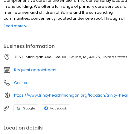
Comprehensive care for the whole family, conveniently located
in one building. We offer a full range of primary care services for
men, women and children of Saline and the surrounding
communities, conveniently located under one roof. Through all
ages and stages, our providers will partner with you to ensure
Read more
you have the support and education needed to make decisions
and participate in your own health care. When you choose a
Trinity Health IHA Medical Group primary care provider, you will
Business information
also have access to a comprehensive network of providers
trained in a number of specialties and services – just in case your
7115 E. Michigan Ave., Ste 100, Saline, MI, 48176, United States
care becomes more complicated. Primary Care Services: Our
physicians are certified in Family Medicine, meaning they can
Request appointment
care for ...
Call us
https://www.trinityhealthmichigan.org/location/trinity-health-iha-medical-group-primary-care-saline
Google
Facebook
Location details