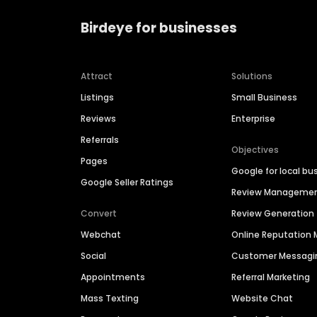
Birdeye for businesses
Attract
Solutions
Listings
Small Business
Reviews
Enterprise
Referrals
Objectives
Pages
Google for local bu
Google Seller Ratings
Review Manageme
Convert
Review Generation
Webchat
Online Reputatio
Social
Customer Messagi
Appointments
Referral Marketing
Mass Texting
Website Chat