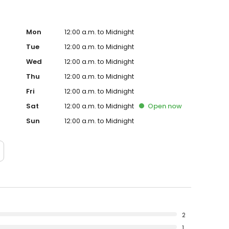
Mon
12:00 a.m. to Midnight
Tue
12:00 a.m. to Midnight
Wed
12:00 a.m. to Midnight
Thu
12:00 a.m. to Midnight
Fri
12:00 a.m. to Midnight
Sat
12:00 a.m. to Midnight
Open
now
Sun
12:00 a.m. to Midnight
2
1