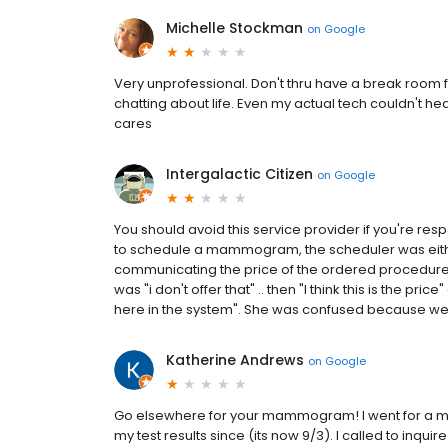
Michelle Stockman
on
Google
Very unprofessional. Don't thru have a break room for
chatting about life. Even my actual tech couldn't h
cares
Intergalactic Citizen
on
Google
You should avoid this service provider if you're res
to schedule a mammogram, the scheduler was either
communicating the price of the ordered procedure for
was "i don't offer that" .. then "I think this is the pric
here in the system". She was confused because we 
Katherine Andrews
on
Google
Go elsewhere for your mammogram! I went for a m
my test results since (its now 9/3). I called to inq