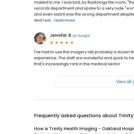
mailed to me. I was told, by Radiology file room, "t
records department and spoke to a very rude "woma
and even said it was the wrong department despite 
and I wa...
read more
Jennifer B
on
Google
I've had to use the imagery lab probably a dozen ti
experience. The staff are wonderful and quick to he
that's increasingly rare in the medical sector
View all
Frequently asked questions about
Trinit
How is Trinity Health Imaging - Oakland Hospi