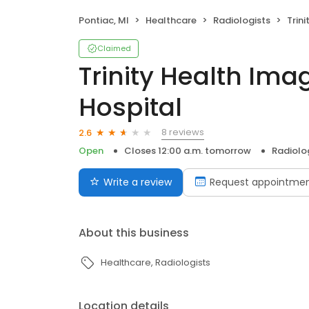
Pontiac, MI
Healthcare
Radiologists
Trinity
Claimed
Trinity Health Ima
Hospital
8 reviews
2.6
Open
Closes 12:00 a.m. tomorrow
Radiolo
Write a review
Request appointme
About this business
Healthcare
Radiologists
Location details