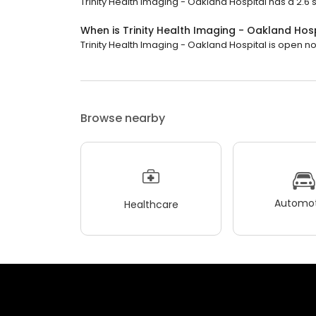
Trinity Health Imaging - Oakland Hospital has a 2.6 s
When is Trinity Health Imaging - Oakland Hos
Trinity Health Imaging - Oakland Hospital is open now
Browse nearby
Automot
Healthcare