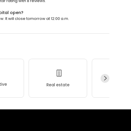
tar rating with 8 reviews.
pital open?
. It will close tomorrow at 12:00 a.m.
ive
Real estate
Wellness