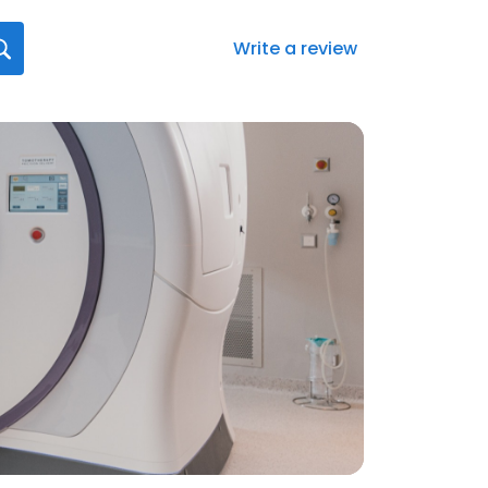
Write a review