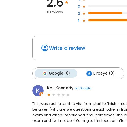
2.6
3
8 reviews
2
1
Write a review
Google (8)
Birdeye (0)
Kali Kennedy
on
Google
This was such a terrible visit from start to finish. 
be given (why are we questioning each other in front 
exam and when I mentioned it multiple times, she bru
exam and I will not be referring to this location after