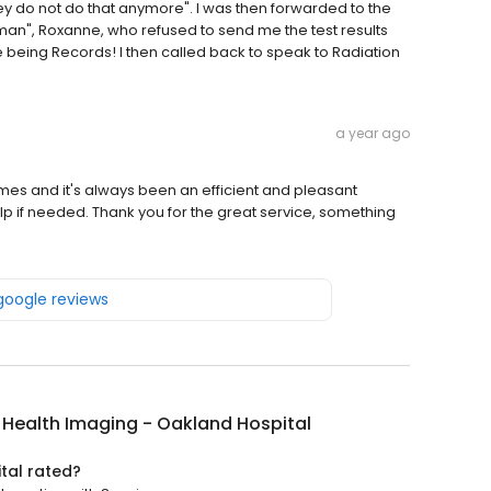
hey do not do that anymore". I was then forwarded to the
n", Roxanne, who refused to send me the test results
being Records! I then called back to speak to Radiation
a year ago
mes and it's always been an efficient and pleasant
lp if needed. Thank you for the great service, something
 google reviews
y Health Imaging - Oakland Hospital
tal rated?