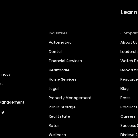
Learn
Industries
Compan
Automotive
About Us
Dental
Leaders
Financial Services
Watch 
Healthcare
Book a t
siness
Home Services
Resourc
nt
Legal
Blog
Property Management
Press
n Management
Public Storage
Product 
ng
Real Estate
Careers
Retail
Success 
Wellness
Birdeye 