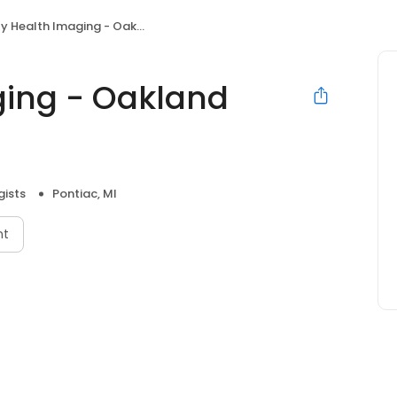
 Health Imaging - Oakland Hospital
ging - Oakland
gists
Pontiac, MI
nt