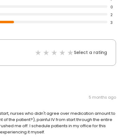
0
2
3
Select a rating
5 months ago
Late start, nurses who didn't agree over medication amount to
of the patient?), painful IV from start through the entire
shed me off. I schedule patients in my office for this
 experiencing it myself.