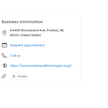
Business information
44405 Woodward Ave, Pontiac, MI,
48341, United States
Request appointment
Call us
https://www.trinityhealthmichigan.org/location/trinity-health-imaging-oakland-hospital
Google