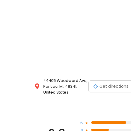
44405 Woodward Ave,
Get directions
Pontiac, MI, 48341,
United States
5
4