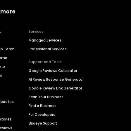
 more
y
Services
Managed Services
hip Team
Professional Services
Demo
Support and Tools
ime
Google Reviews Calculator
es
AI Review Response Generator
Google Review Link Generator
Scan Your Business
Updates
Find a Business
For Developers
Stories
Birdeye Support
Reviews