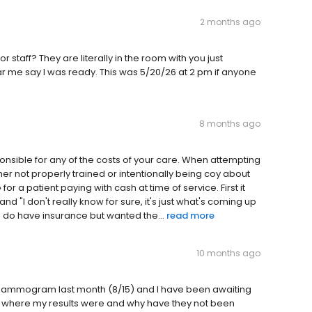
2 months ago
 staff? They are literally in the room with you just
ear me say I was ready. This was 5/20/26 at 2 pm if anyone
8 months ago
ponsible for any of the costs of your care. When attempting
 not properly trained or intentionally being coy about
 a patient paying with cash at time of service. First it
e" and "I don't really know for sure, it's just what's coming up
do have insurance but wanted the...
read more
10 months ago
ammogram last month (8/15) and I have been awaiting
uire where my results were and why have they not been