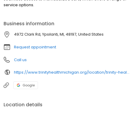
service options.
Business information
4972 Clark Rd, Ypsilanti, MI, 48197, United States
Request appointment
Call us
https://www.trinityhealthmichigan.org/location/trinity-health-lab-arbor-park
Google
Location details