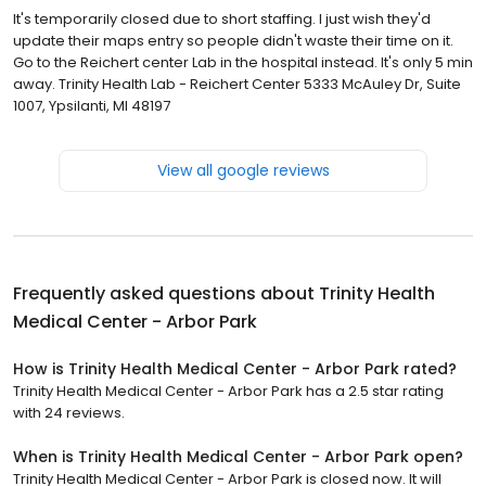
It's temporarily closed due to short staffing. I just wish they'd
update their maps entry so people didn't waste their time on it.
Go to the Reichert center Lab in the hospital instead. It's only 5 min
away. Trinity Health Lab - Reichert Center 5333 McAuley Dr, Suite
1007, Ypsilanti, MI 48197
View all google reviews
Frequently asked questions about
Trinity Health
Medical Center - Arbor Park
How is Trinity Health Medical Center - Arbor Park rated?
Trinity Health Medical Center - Arbor Park has a 2.5 star rating
with 24 reviews.
When is Trinity Health Medical Center - Arbor Park open?
Trinity Health Medical Center - Arbor Park is closed now. It will