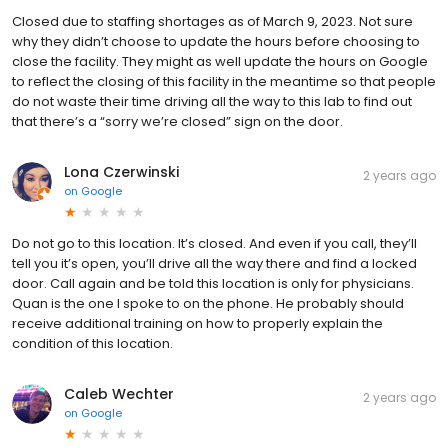
Closed due to staffing shortages as of March 9, 2023. Not sure
why they didn’t choose to update the hours before choosing to
close the facility. They might as well update the hours on Google
to reflect the closing of this facility in the meantime so that people
do not waste their time driving all the way to this lab to find out
that there’s a “sorry we’re closed” sign on the door.
Lona Czerwinski
2 years ago
on
Google
Do not go to this location. It’s closed. And even if you call, they’ll
tell you it’s open, you’ll drive all the way there and find a locked
door. Call again and be told this location is only for physicians.
Quan is the one I spoke to on the phone. He probably should
receive additional training on how to properly explain the
condition of this location.
Caleb Wechter
2 years ago
on
Google