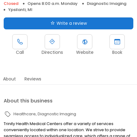
Closed
Opens 8:00 a.m. Monday
Diagnostic Imaging
Ypsilanti, MI
Write a review
Call
Directions
Website
Book
About
Reviews
About this business
Healthcare
Diagnostic Imaging
Trinity Health Medical Centers offer a variety of services
conveniently located within one location. We strive to provide
seamless access to individualized care, which offers a range of