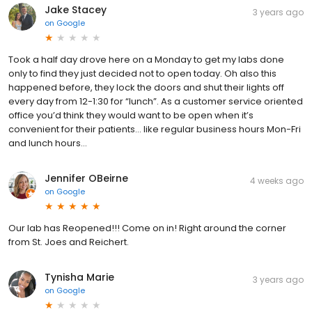
Jake Stacey
3 years ago
on
Google
Took a half day drove here on a Monday to get my labs done
only to find they just decided not to open today. Oh also this
happened before, they lock the doors and shut their lights off
every day from 12-1:30 for “lunch”. As a customer service oriented
office you’d think they would want to be open when it’s
convenient for their patients… like regular business hours Mon-Fri
and lunch hours…
Jennifer OBeirne
4 weeks ago
on
Google
Our lab has Reopened!!! Come on in! Right around the corner
from St. Joes and Reichert.
Tynisha Marie
3 years ago
on
Google