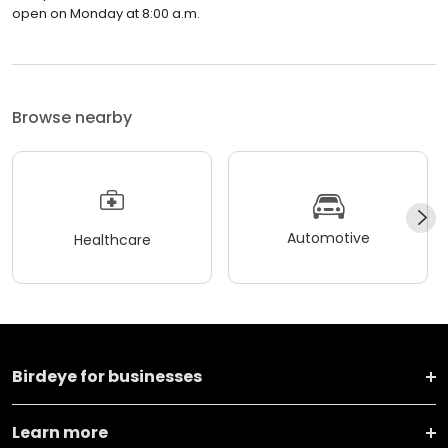
open on Monday at 8:00 a.m.
Browse nearby
Automotive
Healthcare
Birdeye for businesses
Learn more