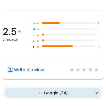
5
8
2.5
4
0
3
1
24 reviews
2
1
1
14
Write a review
Google
(
24
)