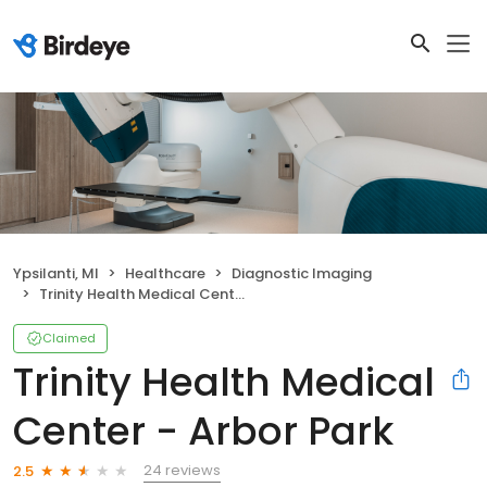
Ypsilanti, MI
Healthcare
Diagnostic Imaging
Trinity Health Medical Center - Arbor Park
Claimed
Trinity Health Medical
Center - Arbor Park
24 reviews
2.5