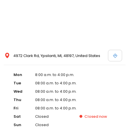
4972 Clark Rd, Ypsilanti, MI, 48197, United States
Mon
8:00 a.m. to 4:00 p.m.
Tue
08:00 a.m. to 4:00 p.m.
Wed
08:00 a.m. to 4:00 p.m.
Thu
08:00 a.m. to 4:00 p.m.
Fri
08:00 a.m. to 4:00 p.m.
Sat
Closed
Closed
now
Sun
Closed