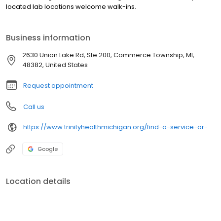
located lab locations welcome walk-ins.
Business information
2630 Union Lake Rd, Ste 200, Commerce Township, MI,
48382, United States
Request appointment
Call us
https://www.trinityhealthmichigan.org/find-a-service-or-specialty/labs/
Google
Location details