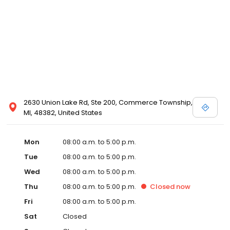
2630 Union Lake Rd, Ste 200, Commerce Township,
MI, 48382, United States
Mon
08:00 a.m. to 5:00 p.m.
Tue
08:00 a.m. to 5:00 p.m.
Wed
08:00 a.m. to 5:00 p.m.
Thu
08:00 a.m. to 5:00 p.m.
Closed
now
Fri
08:00 a.m. to 5:00 p.m.
Sat
Closed