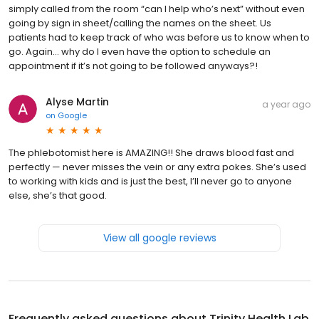
simply called from the room “can I help who’s next” without even
going by sign in sheet/calling the names on the sheet. Us
patients had to keep track of who was before us to know when to
go. Again… why do I even have the option to schedule an
appointment if it’s not going to be followed anyways?!
Alyse Martin
a year ago
on
Google
The phlebotomist here is AMAZING!! She draws blood fast and
perfectly — never misses the vein or any extra pokes. She’s used
to working with kids and is just the best, I’ll never go to anyone
else, she’s that good.
View all google reviews
Frequently asked questions about
Trinity Health Lab