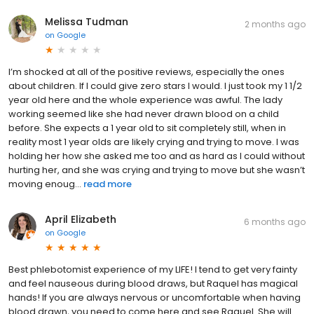
Melissa Tudman
2 months ago
on
Google
I’m shocked at all of the positive reviews, especially the ones
about children. If I could give zero stars I would. I just took my 1 1/2
year old here and the whole experience was awful. The lady
working seemed like she had never drawn blood on a child
before. She expects a 1 year old to sit completely still, when in
reality most 1 year olds are likely crying and trying to move. I was
holding her how she asked me too and as hard as I could without
hurting her, and she was crying and trying to move but she wasn’t
moving enoug...
read more
April Elizabeth
6 months ago
on
Google
Best phlebotomist experience of my LIFE! I tend to get very fainty
and feel nauseous during blood draws, but Raquel has magical
hands! If you are always nervous or uncomfortable when having
blood drawn, you need to come here and see Raquel. She will