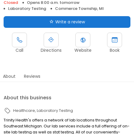
Closed
Opens 8:00 a.m. tomorrow
Laboratory Testing
Commerce Township, MI
Write a review
Call
Directions
Website
Book
About
Reviews
About this business
Healthcare
Laboratory Testing
Trinity Health's offers a network of lab locations throughout
Southeast Michigan. Our lab services include a full offering of on-
site lab testing as well as stat testing. All of our conveniently-