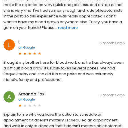
make the experience very quick and painless, and on top of that
she is very kind. I've had so many rough and rude phlebotomists
in the past, so this experience was really appreciated. I don't
want to have my blood drawn anywhere else. Trinity, you have a
gem on your hands! Please...
read more
L
6 months ago
on
Google
Brought my brother here for blood work and he has always been
a difficult blood draw. It usually takes several pokes. We had
Raquel today and she did it in one poke and was extremely
friendly, funny and professional.
Amanda Fox
8 months ago
on
Google
Explain to me why you have the option to schedule an
appointment if it doesn’t matter? I scheduled an appointment
and walk in only to discover that it doesn’t matters phlebotomist