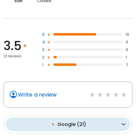
Sun
Closed
5
13
3.5
4
0
3
0
21 reviews
2
1
1
7
Write a review
Google
(
21
)