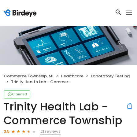
Commerce Township, MI
Healthcare
Laboratory Testing
Trinity Health Lab - Commerce Township
Claimed
Trinity Health Lab -
Commerce Township
21 reviews
3.5