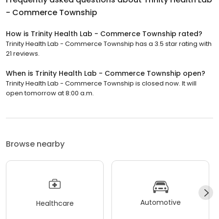
- Commerce Township
How is Trinity Health Lab - Commerce Township rated?
Trinity Health Lab - Commerce Township has a 3.5 star rating with
21 reviews.
When is Trinity Health Lab - Commerce Township open?
Trinity Health Lab - Commerce Township is closed now. It will
open tomorrow at 8:00 a.m.
Browse nearby
Automotive
Healthcare