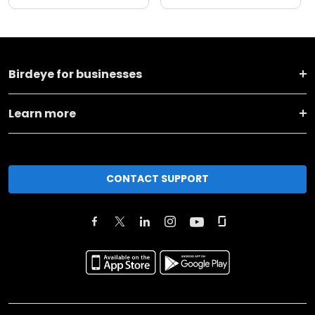
Birdeye for businesses
Learn more
CONTACT SUPPORT