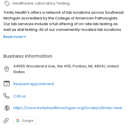
Healthcare
Laboratory Testing
Trinity Health's offers a network of lab locations across Southeast
Michigan accredited by the College of American Pathologists.
Our lab services include a full offering of on-site lab testing as
well as stat testing. All of our conveniently-located lab locations
welcome walk-ins and no appointment is necessary (except for
Read more
the Glucose Tolerance Test).
Business information
44555 Woodward Ave, Ste 405, Pontiac, MI, 48341, United
States
Request appointment
Call us
https://www.trinityhealthmichigan.org/location/trinity-health-medical-office-building-oakland-campus
Google