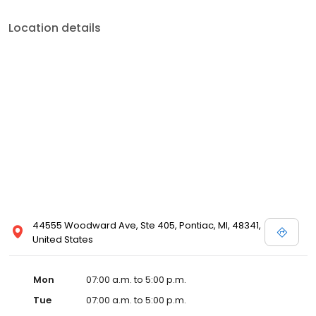
Location details
44555 Woodward Ave, Ste 405, Pontiac, MI, 48341,
United States
Mon
07:00 a.m. to 5:00 p.m.
Tue
07:00 a.m. to 5:00 p.m.