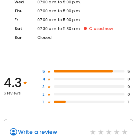
Wed
07:00 a.m. to 5:00 p.m.
Thu
07:00 a.m. to 5:00 p.m.
Fri
07:00 a.m. to 5:00 p.m.
Sat
07:30 a.m. to 11:30 a.m.
Closed
now
Sun
Closed
5
5
4.3
4
0
3
0
6 reviews
2
0
1
1
Write a review