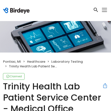
Pontiac, MI
Healthcare
Laboratory Testing
Trinity Health Lab Patient Service Center - Medical Office Building
Claimed
Trinity Health Lab
Patient Service Center
- Medical Office