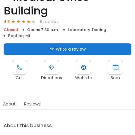
Building
6 reviews
4.3
Closed
Opens 7:30 a.m.
Laboratory Testing
Pontiac, MI
Write a review
Call
Directions
Website
Book
About
Reviews
About this business