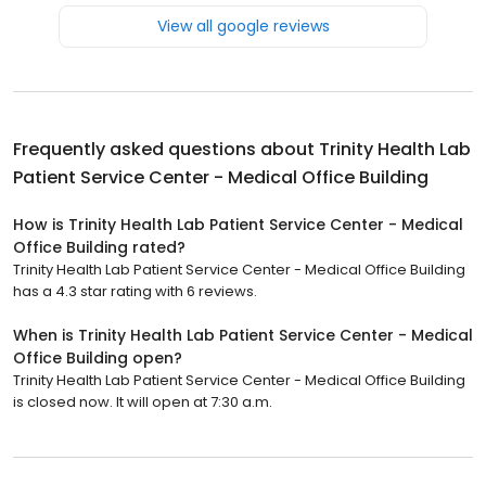
View all google reviews
Frequently asked questions about
Trinity Health Lab
Patient Service Center - Medical Office Building
How is Trinity Health Lab Patient Service Center - Medical
Office Building rated?
Trinity Health Lab Patient Service Center - Medical Office Building
has a 4.3 star rating with 6 reviews.
When is Trinity Health Lab Patient Service Center - Medical
Office Building open?
Trinity Health Lab Patient Service Center - Medical Office Building
is closed now. It will open at 7:30 a.m.