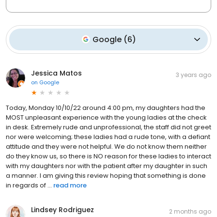
Google
(
6
)
Jessica Matos
3 years ago
on
Google
Today, Monday 10/10/22 around 4:00 pm, my daughters had the
MOST unpleasant experience with the young ladies at the check
in desk. Extremely rude and unprofessional, the staff did not greet
nor were welcoming; these ladies had a rude tone, with a defiant
attitude and they were not helpful. We do not know them neither
do they know us, so there is NO reason for these ladies to interact
with my daughters nor with the patient after my daughter in such
a manner. I am giving this review hoping that something is done
in regards of ...
read more
Lindsey Rodriguez
2 months ago