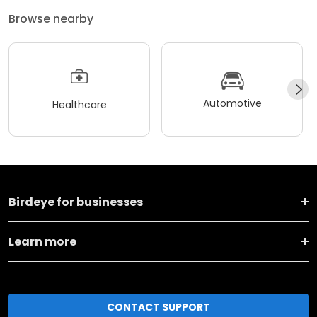
Browse nearby
Automotive
Healthcare
Birdeye for businesses
Learn more
CONTACT SUPPORT