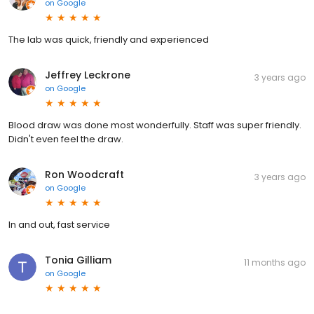
on
Google
The lab was quick, friendly and experienced
Jeffrey Leckrone
3 years ago
on
Google
Blood draw was done most wonderfully. Staff was super friendly.
Didn't even feel the draw.
Ron Woodcraft
3 years ago
on
Google
In and out, fast service
Tonia Gilliam
11 months ago
on
Google