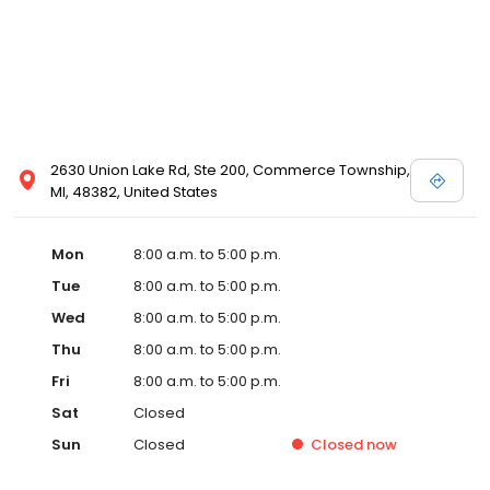
2630 Union Lake Rd, Ste 200, Commerce Township,
MI, 48382, United States
Mon
8:00 a.m. to 5:00 p.m.
Tue
8:00 a.m. to 5:00 p.m.
Wed
8:00 a.m. to 5:00 p.m.
Thu
8:00 a.m. to 5:00 p.m.
Fri
8:00 a.m. to 5:00 p.m.
Sat
Closed
Sun
Closed
Closed
now