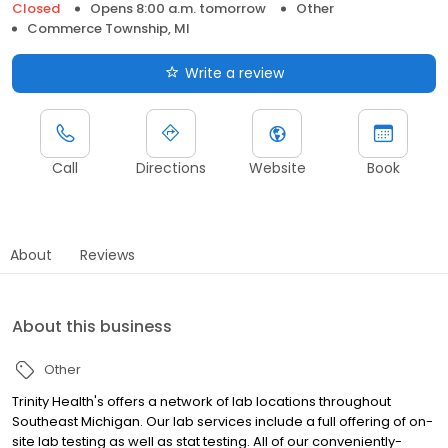
Closed
Opens 8:00 a.m. tomorrow
Other
Commerce Township, MI
Write a review
Call
Directions
Website
Book
About
Reviews
About this business
Other
Trinity Health's offers a network of lab locations throughout
Southeast Michigan. Our lab services include a full offering of on-
site lab testing as well as stat testing. All of our conveniently-