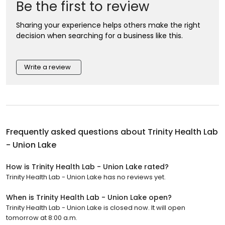
Be the first to review
Sharing your experience helps others make the right
decision when searching for a business like this.
Write a review
Frequently asked questions about
Trinity Health Lab
- Union Lake
How is Trinity Health Lab - Union Lake rated?
Trinity Health Lab - Union Lake has no reviews yet.
When is Trinity Health Lab - Union Lake open?
Trinity Health Lab - Union Lake is closed now. It will open
tomorrow at 8:00 a.m.