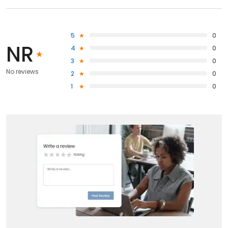
5
0
NR
4
0
3
0
No reviews
2
0
1
0