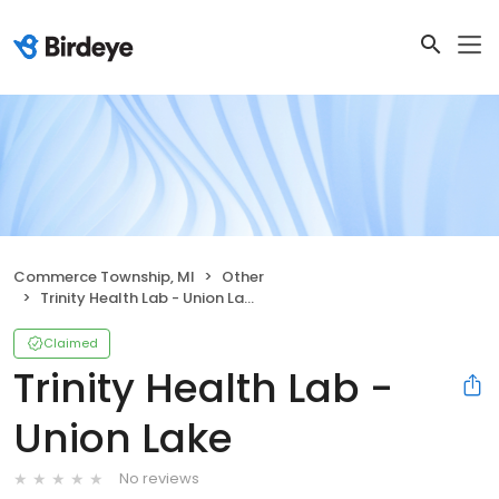
Commerce Township, MI
Other
Trinity Health Lab - Union Lake
Claimed
Trinity Health Lab -
Union Lake
No reviews