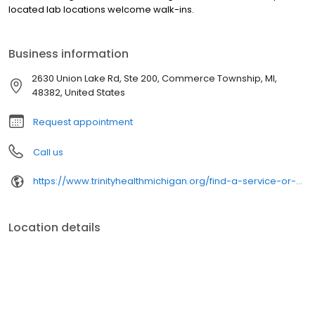
located lab locations welcome walk-ins.
Business information
2630 Union Lake Rd, Ste 200, Commerce Township, MI,
48382, United States
Request appointment
Call us
https://www.trinityhealthmichigan.org/find-a-service-or-specialty/labs/
Location details