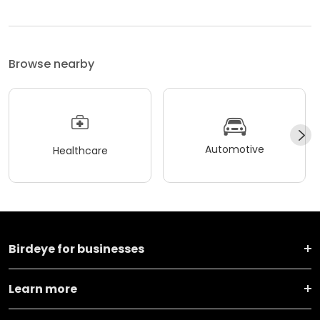
Browse nearby
Automotive
Healthcare
Birdeye for businesses
Learn more