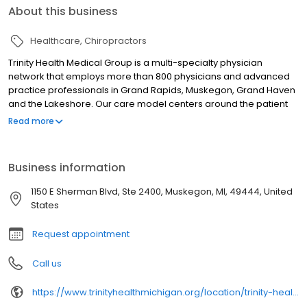
About this business
Healthcare
Chiropractors
Trinity Health Medical Group is a multi-specialty physician
network that employs more than 800 physicians and advanced
practice professionals in Grand Rapids, Muskegon, Grand Haven
and the Lakeshore. Our care model centers around the patient
relationship within a Catholic faith-based setting, in which we
Read more
become lifelong health partners with you and your family. We
also encourage active patient involvement and provide a higher
degree of accessibility than the average doctor. We are part of
Business information
Trinity Health, one of the nation's largest Catholic healthcare
systems.
1150 E Sherman Blvd, Ste 2400, Muskegon, MI, 49444, United
States
Request appointment
Call us
https://www.trinityhealthmichigan.org/location/trinity-health-medical-group-osteopathic-manipulative-medicine-sherman-pavilion