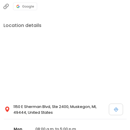
Google
Location details
1150 E Sherman Blvd, Ste 2400, Muskegon, MI,
49444, United States
Mon
08:00 a.m. to 5:00 p.m.