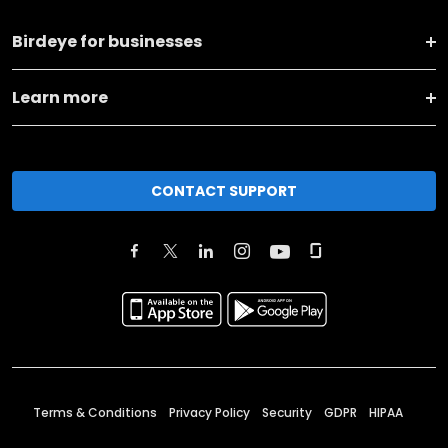
Birdeye for businesses
Learn more
CONTACT SUPPORT
Terms & Conditions
Privacy Policy
Security
GDPR
HIPAA