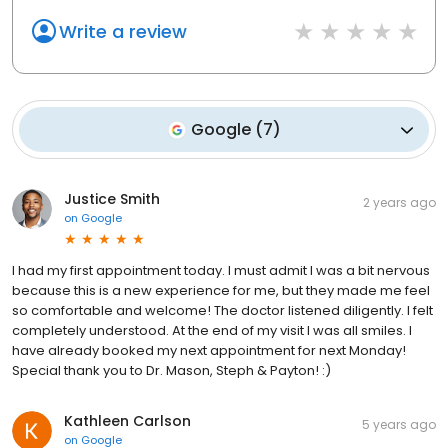
Write a review
Google
(
7
)
Justice Smith
2 years ago
on
Google
I had my first appointment today. I must admit I was a bit nervous
because this is a new experience for me, but they made me feel
so comfortable and welcome! The doctor listened diligently. I felt
completely understood. At the end of my visit I was all smiles. I
have already booked my next appointment for next Monday!
Special thank you to Dr. Mason, Steph & Payton! :)
Kathleen Carlson
5 years ago
on
Google