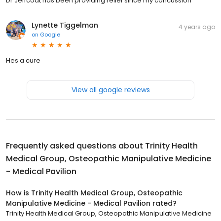
Dr Jeffcoat has been providing relief since my concussion
Lynette Tiggelman
4 years ago
on
Google
Hes a cure
View all google reviews
Frequently asked questions about
Trinity Health
Medical Group, Osteopathic Manipulative Medicine
- Medical Pavilion
How is Trinity Health Medical Group, Osteopathic
Manipulative Medicine - Medical Pavilion rated?
Trinity Health Medical Group, Osteopathic Manipulative Medicine