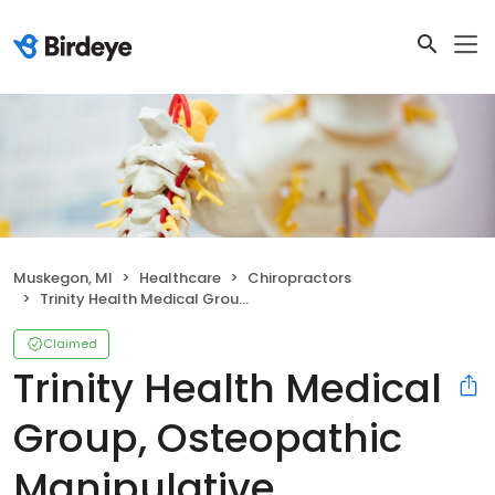
Muskegon, MI
Healthcare
Chiropractors
Trinity Health Medical Group, Osteopathic Manipulative Medicine - Medical Pavilion
Claimed
Trinity Health Medical
Group, Osteopathic
Manipulative