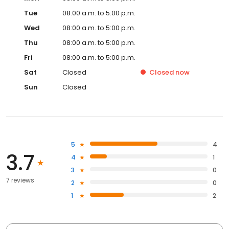
Tue
08:00 a.m. to 5:00 p.m.
Wed
08:00 a.m. to 5:00 p.m.
Thu
08:00 a.m. to 5:00 p.m.
Fri
08:00 a.m. to 5:00 p.m.
Sat
Closed
Closed
now
Sun
Closed
5
4
3.7
4
1
3
0
7 reviews
2
0
1
2