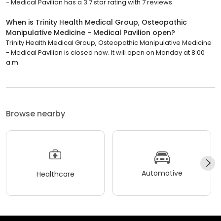
- Medical Pavilion has a 3.7 star rating with 7 reviews.
When is Trinity Health Medical Group, Osteopathic
Manipulative Medicine - Medical Pavilion open?
Trinity Health Medical Group, Osteopathic Manipulative Medicine
- Medical Pavilion is closed now. It will open on Monday at 8:00
a.m.
Browse nearby
Automotive
Healthcare