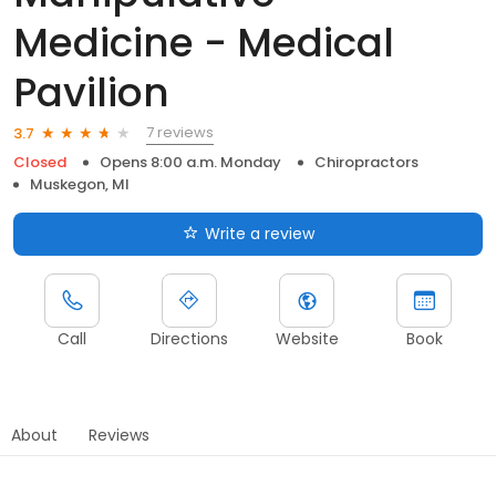
Medicine - Medical
Pavilion
7 reviews
3.7
Closed
Opens 8:00 a.m. Monday
Chiropractors
Muskegon, MI
Write a review
Call
Directions
Website
Book
About
Reviews