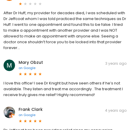
After Dr Huff, my provider for decades died, I was scheduled with
Dr Jeffcoat whom I was told practiced the same techniques as Dr
Huff. I went to one appointment and found this to be false. I tried
to make a appointment with another provider and I was NOT
allowed to make an appointment with anyone else. Seeing a
doctor once shouldn’t force you to be locked into that provider
forever...
Mary Obzut
3 years ago
on
Google
I love this office! I see Dr Knight but have seen others if he’s not
available. They listen and treat me accordingly . The treatment I
receive truly gives me relief! Highly recommend!
Frank Clark
4 years ago
on
Google