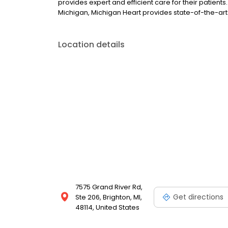
provides expert and efficient care for their patients
Michigan, Michigan Heart provides state-of-the-art
Location details
7575 Grand River Rd,
Get directions
Ste 206, Brighton, MI,
48114, United States