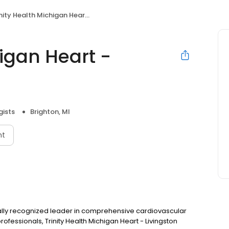
ity Health Michigan Heart - Brighton
higan Heart -
gists
Brighton, MI
nt
ionally recognized leader in comprehensive cardiovascular
ofessionals, Trinity Health Michigan Heart - Livingston