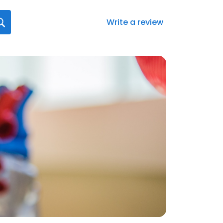
Write a review