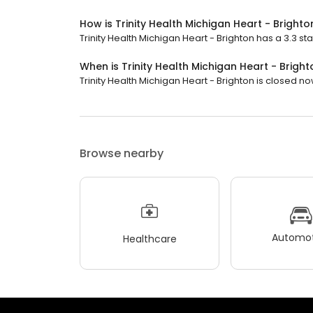
How is Trinity Health Michigan Heart - Brighto
Trinity Health Michigan Heart - Brighton has a 3.3 sta
When is Trinity Health Michigan Heart - Brigh
Trinity Health Michigan Heart - Brighton is closed no
Browse nearby
Automot
Healthcare