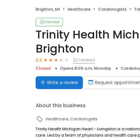
Brighton, MI
Healthcare
Cardiologists
Trin
Claimed
Trinity Health Mic
Brighton
22 reviews
3.3
Closed
Opens 8:00 a.m. Monday
Cardiolo
Write a review
Request appointme
About this business
Healthcare
Cardiologists
Trinity Health Michigan Heart - Livingston is a nat
care. Led by a team of physicians and health care pr