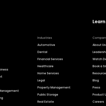
Learn
Industries
Compan
Automotive
About Us
Dental
Leaders
Financial Services
Watch 
Healthcare
Book a t
siness
Home Services
Resourc
nt
Legal
Blog
Property Management
Press
n Management
Public Storage
Product 
ng
Real Estate
Careers