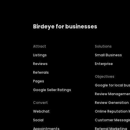
Birdeye for businesses
Attract
Solutions
Listings
Small Business
Reviews
Enterprise
Referrals
Objectives
Pages
Google for local bu
Google Seller Ratings
Review Manageme
Convert
Review Generation
Webchat
Online Reputatio
Social
Customer Messagi
Appointments
Referral Marketing