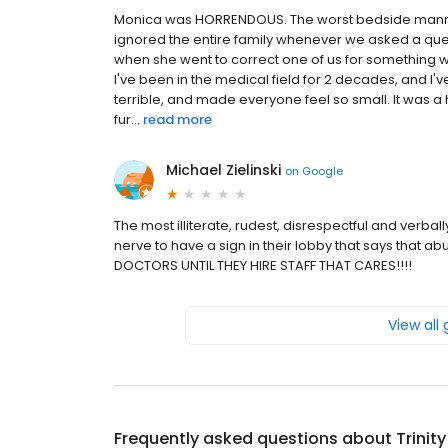
Monica was HORRENDOUS. The worst bedside manner
ignored the entire family whenever we asked a ques
when she went to correct one of us for something we
I've been in the medical field for 2 decades, and I'v
terrible, and made everyone feel so small. It was a 
fur...
read more
Michael Zielinski
on
Google
The most illiterate, rudest, disrespectful and verbal
nerve to have a sign in their lobby that says that a
DOCTORS UNTIL THEY HIRE STAFF THAT CARES!!!!
View all
Frequently asked questions about
Trinit