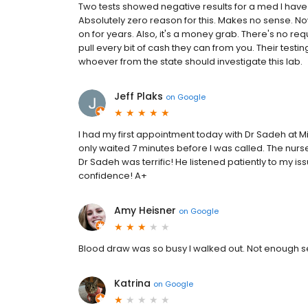
Two tests showed negative results for a med I have
Absolutely zero reason for this. Makes no sense. No
on for years. Also, it's a money grab. There's no req
pull every bit of cash they can from you. Their tes
whoever from the state should investigate this lab.
Jeff Plaks
on
Google
I had my first appointment today with Dr Sadeh at Mic
only waited 7 minutes before I was called. The nurs
Dr Sadeh was terrific! He listened patiently to my i
confidence! A+
Amy Heisner
on
Google
Blood draw was so busy I walked out. Not enough se
Katrina
on
Google