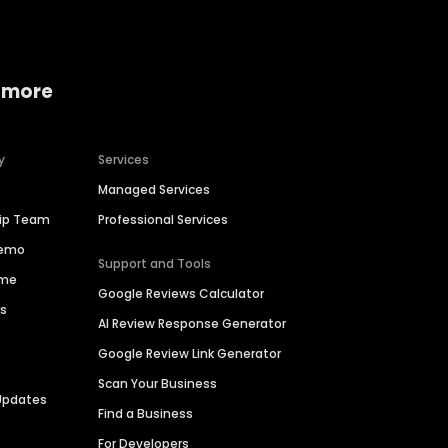
 more
y
Services
Managed Services
hip Team
Professional Services
Demo
Support and Tools
ime
Google Reviews Calculator
es
AI Review Response Generator
Google Review Link Generator
Scan Your Business
Updates
Find a Business
For Developers