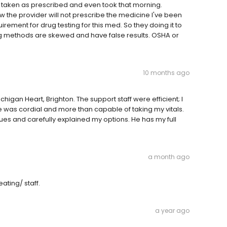
 taken as prescribed and even took that morning.
w the provider will not prescribe the medicine I've been
uirement for drug testing for this med. So they doing it to
ting methods are skewed and have false results. OSHA or
10 months ago
higan Heart, Brighton. The support staff were efficient; I
e was cordial and more than capable of taking my vitals.
ssues and carefully explained my options. He has my full
a month ago
ating/ staff.
a year ago