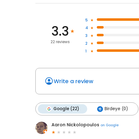
5
3.3
4
3
22 reviews
2
1
Write a review
Google (22)
Birdeye (0)
Aaron Nickolopoulos
on
Google