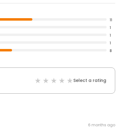
11
1
1
1
8
Select a rating
6 months ago