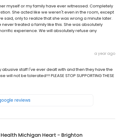
 myself or my family have ever witnessed. Completely
tion. She acted like we weren't even in the room, except
 said, only to realize that she was wrong a minute later.
e never treated a family like this. She was absolutely
horrific experience. We will absolutely refuse any
a year ago
ly abusive staff I've ever dealt with and then they have the
buse will not be tolerated!!! PLEASE STOP SUPPORTING THESE
 google reviews
y Health Michigan Heart - Brighton