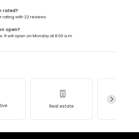
n rated?
r rating with 22 reviews.
ton open?
w. It will open on Monday at 8:00 a.m.
ive
Real estate
Wellness