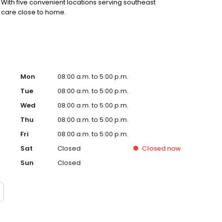
. With five convenient locations serving southeast
 care close to home.
Mon
08:00 a.m. to 5:00 p.m.
Tue
08:00 a.m. to 5:00 p.m.
Wed
08:00 a.m. to 5:00 p.m.
Thu
08:00 a.m. to 5:00 p.m.
Fri
08:00 a.m. to 5:00 p.m.
Sat
Closed
Closed
now
Sun
Closed