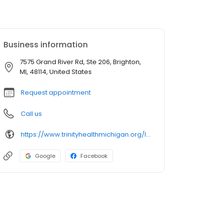
Business information
7575 Grand River Rd, Ste 206, Brighton,
MI, 48114, United States
Request appointment
Call us
https://www.trinityhealthmichigan.org/location/trinity-health-michigan-heart-brighton
Google
Facebook