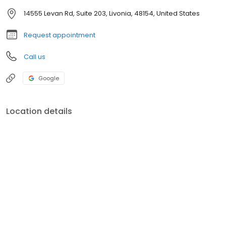
14555 Levan Rd, Suite 203, Livonia, 48154, United States
Request appointment
Call us
Google
Location details