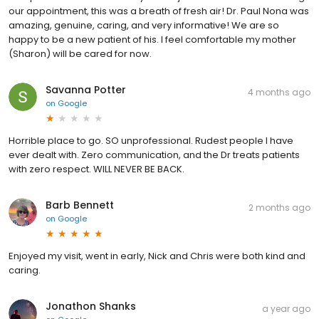
our appointment, this was a breath of fresh air! Dr. Paul Nona was
amazing, genuine, caring, and very informative! We are so
happy to be a new patient of his. I feel comfortable my mother
(Sharon) will be cared for now.
Savanna Potter
4 months ago
on
Google
Horrible place to go. SO unprofessional. Rudest people I have
ever dealt with. Zero communication, and the Dr treats patients
with zero respect. WILL NEVER BE BACK.
Barb Bennett
2 months ago
on
Google
Enjoyed my visit, went in early, Nick and Chris were both kind and
caring.
Jonathon Shanks
a year ago