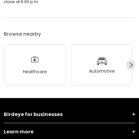
close at 6:00 p.m.
Browse nearby
Automotive
Healthcare
Birdeye for businesses
Learn more