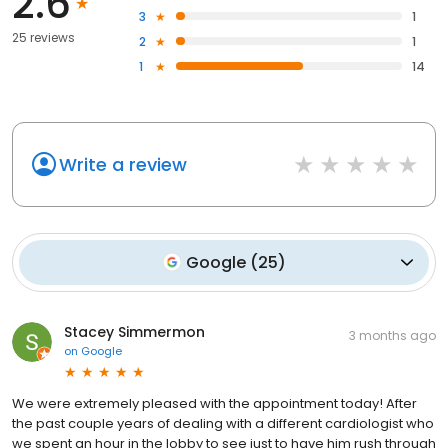
2.6
3
1
25 reviews
2
1
1
14
Write a review
Google
(
25
)
Stacey Simmermon
3 months ago
on
Google
We were extremely pleased with the appointment today! After
the past couple years of dealing with a different cardiologist who
we spent an hour in the lobby to see just to have him rush through