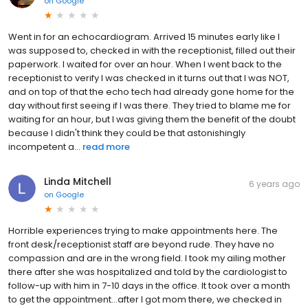
on
Google
Went in for an echocardiogram. Arrived 15 minutes early like I
was supposed to, checked in with the receptionist, filled out their
paperwork. I waited for over an hour. When I went back to the
receptionist to verify I was checked in it turns out that I was NOT,
and on top of that the echo tech had already gone home for the
day without first seeing if I was there. They tried to blame me for
waiting for an hour, but I was giving them the benefit of the doubt
because I didn't think they could be that astonishingly
incompetent a...
read more
Linda Mitchell
6 years ago
on
Google
Horrible experiences trying to make appointments here. The
front desk/receptionist staff are beyond rude. They have no
compassion and are in the wrong field. I took my ailing mother
there after she was hospitalized and told by the cardiologist to
follow-up with him in 7-10 days in the office. It took over a month
to get the appointment...after I got mom there, we checked in