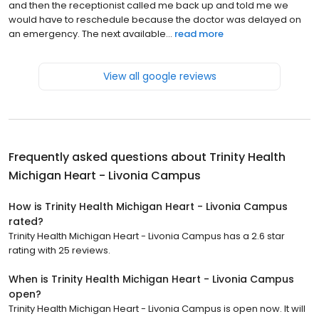
and then the receptionist called me back up and told me we
would have to reschedule because the doctor was delayed on
an emergency. The next available...
read more
View all google reviews
Frequently asked questions about
Trinity Health
Michigan Heart - Livonia Campus
How is Trinity Health Michigan Heart - Livonia Campus
rated?
Trinity Health Michigan Heart - Livonia Campus has a 2.6 star
rating with 25 reviews.
When is Trinity Health Michigan Heart - Livonia Campus
open?
Trinity Health Michigan Heart - Livonia Campus is open now. It will