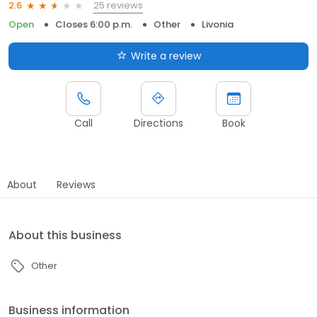
25 reviews
2.6
Open
Closes 6:00 p.m.
Other
Livonia
Write a review
Call
Directions
Book
About
Reviews
About this business
Other
Business information