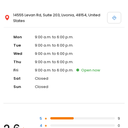
14555 Levan Rd, Suite 203, Livonia, 48154, United
States
Mon
9:00 a.m. to 6:00 p.m.
Tue
9:00 a.m. to 6:00 p.m.
Wed
9:00 a.m. to 6:00 p.m.
Thu
9:00 a.m. to 6:00 p.m.
Fri
9:00 a.m. to 6:00 p.m.
Open
now
Sat
Closed
Sun
Closed
5
9
4
0