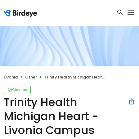
Livonia
Other
Trinity Health Michigan Heart - Livonia Campus
Claimed
Trinity Health
Michigan Heart -
Livonia Campus