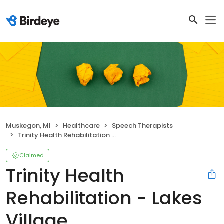
Muskegon, MI
Healthcare
Speech Therapists
Trinity Health Rehabilitation - Lakes Village
Claimed
Trinity Health
Rehabilitation - Lakes
Village