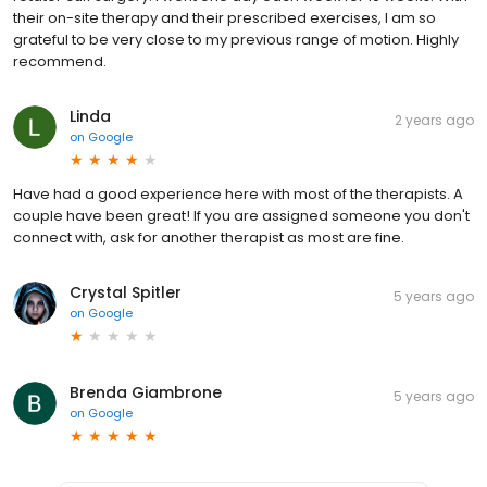
their on-site therapy and their prescribed exercises, I am so
grateful to be very close to my previous range of motion. Highly
recommend.
Linda
2 years ago
on
Google
Have had a good experience here with most of the therapists. A
couple have been great! If you are assigned someone you don't
connect with, ask for another therapist as most are fine.
Crystal Spitler
5 years ago
on
Google
Brenda Giambrone
5 years ago
on
Google