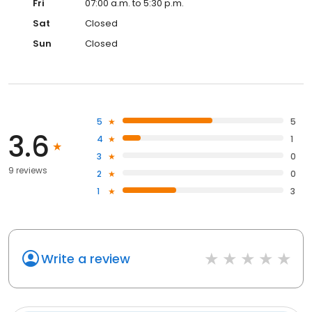
Fri
07:00 a.m. to 5:30 p.m.
Sat
Closed
Sun
Closed
5
5
3.6
4
1
3
0
9 reviews
2
0
1
3
Write a review