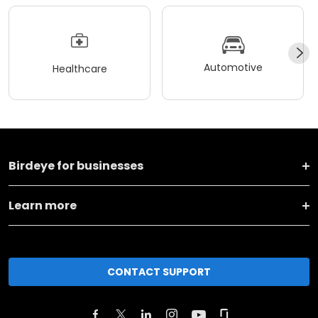
Automotive
Healthcare
Birdeye for businesses
Learn more
CONTACT SUPPORT