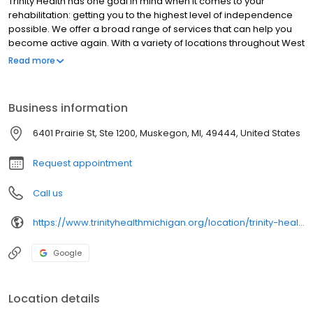
Trinity Health has one goal in mind when it comes to your
rehabilitation: getting you to the highest level of independence
possible. We offer a broad range of services that can help you
become active again. With a variety of locations throughout West
Michigan, our team of experienced and expert therapists
Read more
specialize in physical, occupational and speech therapies,
among other specialties.
Business information
6401 Prairie St, Ste 1200, Muskegon, MI, 49444, United States
Request appointment
Call us
https://www.trinityhealthmichigan.org/location/trinity-health-rehabilitation-lakes-village
Google
Location details