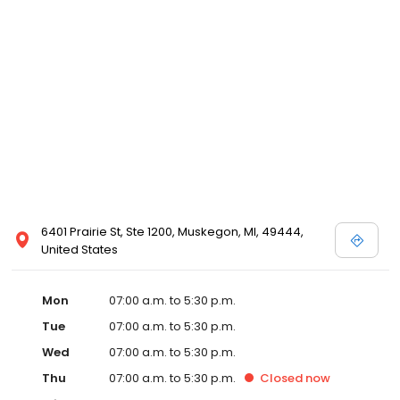
6401 Prairie St, Ste 1200, Muskegon, MI, 49444,
United States
Mon
07:00 a.m. to 5:30 p.m.
Tue
07:00 a.m. to 5:30 p.m.
Wed
07:00 a.m. to 5:30 p.m.
Thu
07:00 a.m. to 5:30 p.m.
Closed
now