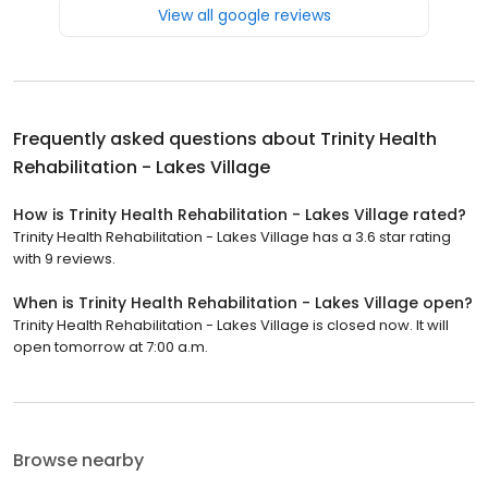
View all google reviews
Frequently asked questions about
Trinity Health
Rehabilitation - Lakes Village
How is Trinity Health Rehabilitation - Lakes Village rated?
Trinity Health Rehabilitation - Lakes Village has a 3.6 star rating
with 9 reviews.
When is Trinity Health Rehabilitation - Lakes Village open?
Trinity Health Rehabilitation - Lakes Village is closed now. It will
open tomorrow at 7:00 a.m.
Browse nearby