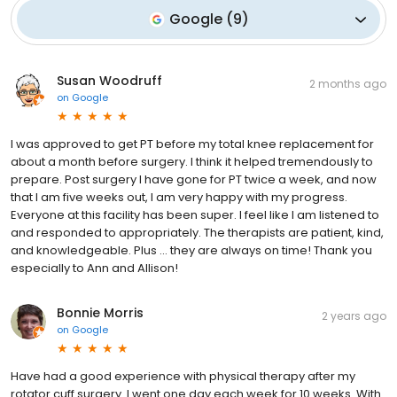
Google
(
9
)
Susan Woodruff
2 months ago
on
Google
I was approved to get PT before my total knee replacement for
about a month before surgery. I think it helped tremendously to
prepare. Post surgery I have gone for PT twice a week, and now
that I am five weeks out, I am very happy with my progress.
Everyone at this facility has been super. I feel like I am listened to
and responded to appropriately. The therapists are patient, kind,
and knowledgeable. Plus … they are always on time! Thank you
especially to Ann and Allison!
Bonnie Morris
2 years ago
on
Google
Have had a good experience with physical therapy after my
rotator cuff surgery. I went one day each week for 10 weeks. With