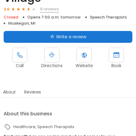
9 reviews
3.6
Closed
Opens 7:00 a.m. tomorrow
Speech Therapists
Muskegon, MI
Write a review
Call
Directions
Website
Book
About
Reviews
About this business
Healthcare
Speech Therapists