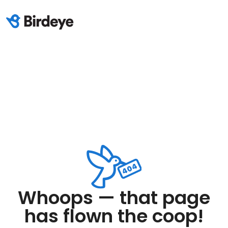
Whoops — that page
has flown the coop!