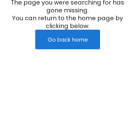
The page you were searching for has
gone missing.
You can return to the home page by
clicking below.
Go back home