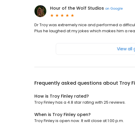
Hour of the Wolf Studios
on
Google
Dr Troy was extremely nice and performed a difficul
Plus he laughed at my jokes which makes him a real
View all
Frequently asked questions about
Troy F
How is Troy Finley rated?
Troy Finley has a 4.8 star rating with 25 reviews.
When is Troy Finley open?
Troy Finley is open now. It will close at 1:00 p.m.