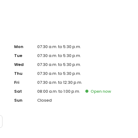
dentistry and implants. Now Managing Clinical Director of
itness, traveling, and exploring new foods and cultures.
Mon
07:30 a.m. to 5:30 p.m.
Tue
07:30 a.m. to 5:30 p.m.
Wed
07:30 a.m. to 5:30 p.m.
Thu
07:30 a.m. to 5:30 p.m.
Fri
07:30 a.m. to 12:30 p.m.
Sat
08:00 a.m. to 1:00 p.m.
Open
now
Sun
Closed