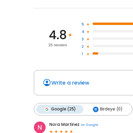
5
4.8
4
3
25 reviews
2
1
Write a review
Google (25)
Birdeye (0)
Nora Martinez
on
Google