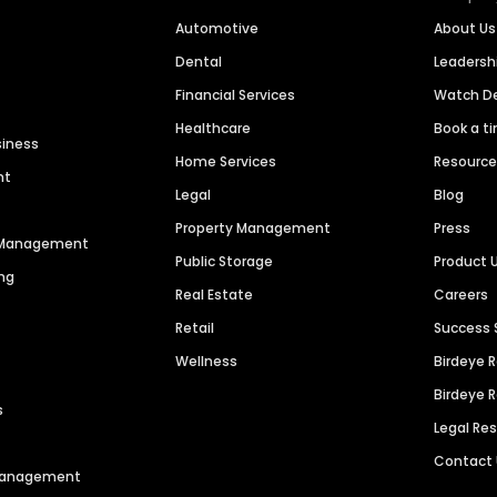
Automotive
About Us
Dental
Leaders
Financial Services
Watch 
Healthcare
Book a t
siness
Home Services
Resourc
nt
Legal
Blog
Property Management
Press
n Management
Public Storage
Product 
ng
Real Estate
Careers
Retail
Success 
Wellness
Birdeye 
Birdeye 
s
Legal Re
Contact
 Management