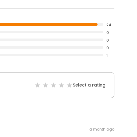
24
0
0
0
1
Select a rating
a month ago