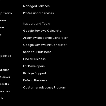
Managed Services
hip Team
Professional Services
Demo
Support and Tools
ime
Google Reviews Calculator
es
AI Review Response Generator
Google Review Link Generator
Scan Your Business
Updates
Find a Business
For Developers
Stories
Birdeye Support
Reviews
Refer a Business
Results
Customer Advocacy Program
sources
 Us