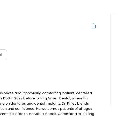
nt
 passionate about providing comforting, patient-centered
s DDS in 2022 before joining Aspen Dental, where his
ing on dentures and dental implants, Dr. Finley blends
ction and confidence. He welcomes patients of all ages
ent tailored to individual needs. Committed to lifelong