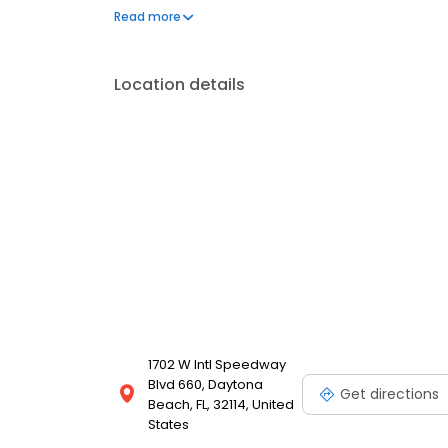
learning, he pursues advanced training in cosmetic 
Read more
Aspen Dental in Daytona Beach, he enjoys reading, f
Location details
1702 W Intl Speedway
Blvd 660, Daytona
Get directions
Beach, FL, 32114, United
States