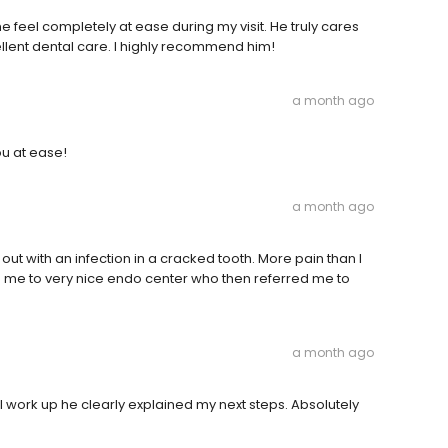
feel completely at ease during my visit. He truly cares
ellent dental care. I highly recommend him!
a month ago
ou at ease!
a month ago
out with an infection in a cracked tooth. More pain than I
 me to very nice endo center who then referred me to
a month ago
al work up he clearly explained my next steps. Absolutely