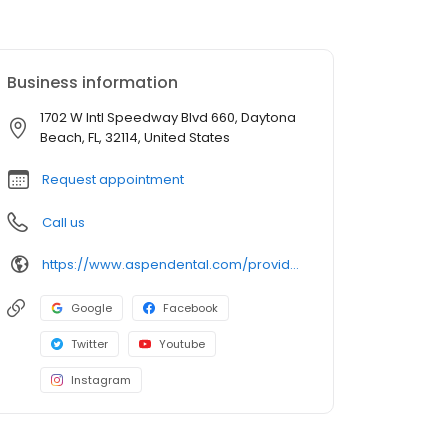
Business information
1702 W Intl Speedway Blvd 660, Daytona
Beach, FL, 32114, United States
Request appointment
Call us
https://www.aspendental.com/providers/troy-finley/1861123093/
Google
Facebook
Twitter
Youtube
Instagram