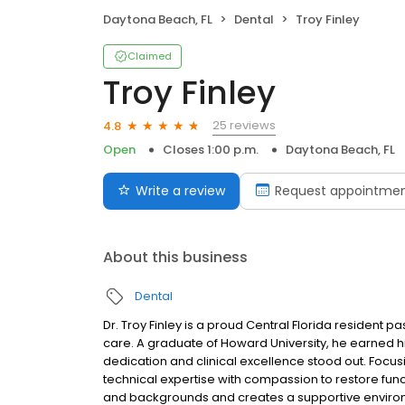
Daytona Beach, FL
Dental
Troy Finley
Claimed
Troy Finley
25 reviews
4.8
Open
Closes 1:00 p.m.
Daytona Beach, FL
Write a review
Request appointme
About this business
Dental
Dr. Troy Finley is a proud Central Florida resident
care. A graduate of Howard University, he earned hi
dedication and clinical excellence stood out. Focus
technical expertise with compassion to restore fun
and backgrounds and creates a supportive environm