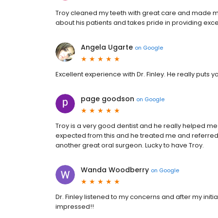
Troy cleaned my teeth with great care and made me 
about his patients and takes pride in providing exc
Angela Ugarte
on
Google
Excellent experience with Dr. Finley. He really puts y
page goodson
on
Google
Troy is a very good dentist and he really helped me 
expected from this and he treated me and referred
another great oral surgeon. Lucky to have Troy.
Wanda Woodberry
on
Google
Dr. Finley listened to my concerns and after my initi
impressed!!