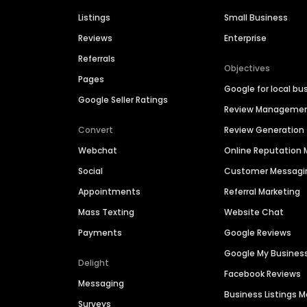
Listings
Small Business
Reviews
Enterprise
Referrals
Objectives
Pages
Google for local bu
Google Seller Ratings
Review Manageme
Convert
Review Generation
Webchat
Online Reputatio
Social
Customer Messagi
Appointments
Referral Marketing
Mass Texting
Website Chat
Payments
Google Reviews
Google My Busines
Delight
Facebook Reviews
Messaging
Business Listings
Surveys