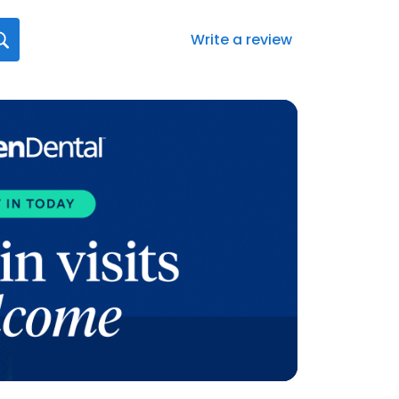
Write a review