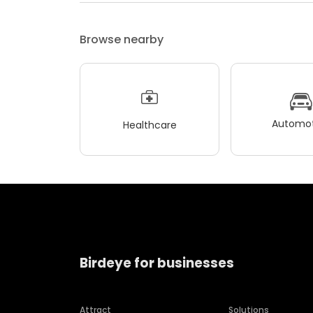
Browse nearby
Automot
Healthcare
Birdeye for businesses
Attract
Solutions