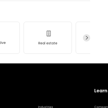
ive
Real estate
Wellness
Learn
Industries
Compan