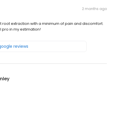
2 months ago
t root extraction with a minimum of pain and discomfort.
 pro in my estimation!
 google reviews
inley