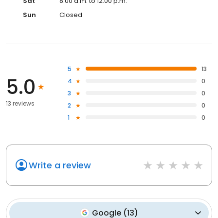
Sat
8:00 a.m. to 12:00 p.m.
Sun
Closed
5
13
5.0
4
0
3
0
13 reviews
2
0
1
0
Write a review
Google
(
13
)