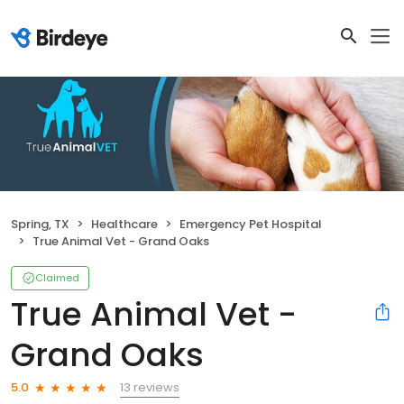
Spring, TX
Healthcare
Emergency Pet Hospital
True Animal Vet - Grand Oaks
Claimed
True Animal Vet -
Grand Oaks
13 reviews
5.0