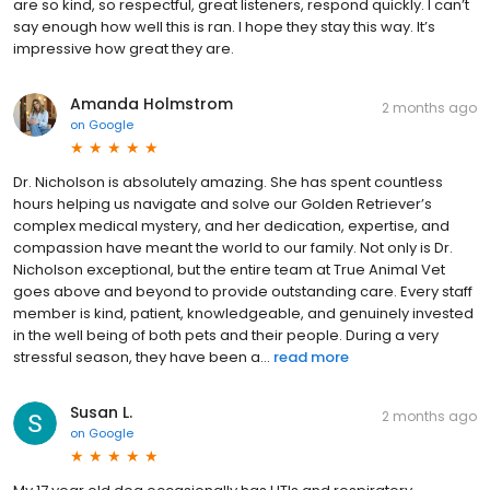
are so kind, so respectful, great listeners, respond quickly. I can’t
say enough how well this is ran. I hope they stay this way. It’s
impressive how great they are.
Amanda Holmstrom
2 months ago
on
Google
Dr. Nicholson is absolutely amazing. She has spent countless
hours helping us navigate and solve our Golden Retriever’s
complex medical mystery, and her dedication, expertise, and
compassion have meant the world to our family. Not only is Dr.
Nicholson exceptional, but the entire team at True Animal Vet
goes above and beyond to provide outstanding care. Every staff
member is kind, patient, knowledgeable, and genuinely invested
in the well being of both pets and their people. During a very
stressful season, they have been a...
read more
Susan L.
2 months ago
on
Google