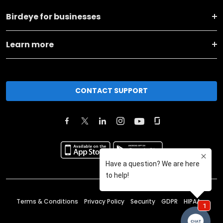
Birdeye for businesses
Learn more
CONTACT SUPPORT
Terms & Conditions
Privacy Policy
Security
GDPR
HIPAA