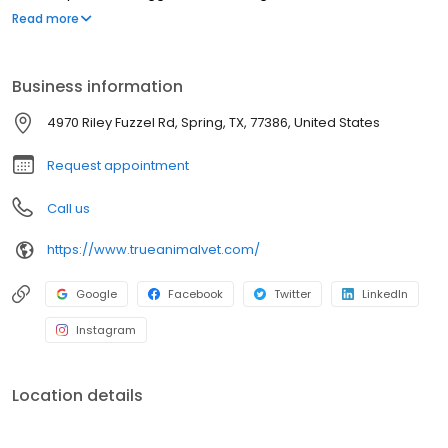
Woodlands. Dr. Nicholson, valedictorian of her class, is an
Read more
accomplished general practitioner, internist, and surgeon. Dr.
Salcetti is bilingual (Spanish/English) and manages primary
cases, critical care, and advanced imaging.
Business information
4970 Riley Fuzzel Rd, Spring, TX, 77386, United States
Request appointment
Call us
https://www.trueanimalvet.com/
Google
Facebook
Twitter
LinkedIn
Instagram
Location details