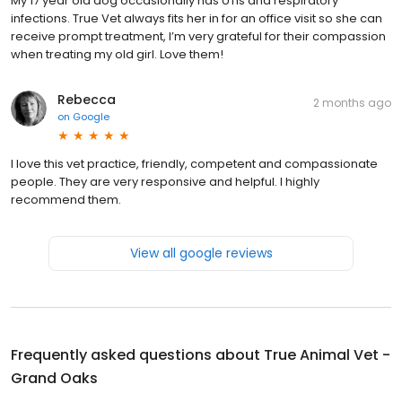
My 17 year old dog occasionally has UTIs and respiratory
infections. True Vet always fits her in for an office visit so she can
receive prompt treatment, I’m very grateful for their compassion
when treating my old girl. Love them!
Rebecca
2 months ago
on
Google
I love this vet practice, friendly, competent and compassionate
people. They are very responsive and helpful. I highly
recommend them.
View all google reviews
Frequently asked questions about
True Animal Vet -
Grand Oaks