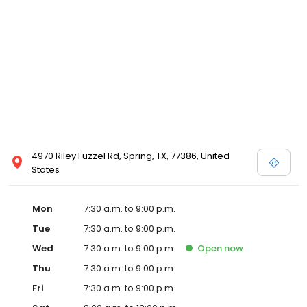
4970 Riley Fuzzel Rd, Spring, TX, 77386, United
States
Mon
7:30 a.m. to 9:00 p.m.
Tue
7:30 a.m. to 9:00 p.m.
Wed
7:30 a.m. to 9:00 p.m.
Open
now
Thu
7:30 a.m. to 9:00 p.m.
Fri
7:30 a.m. to 9:00 p.m.