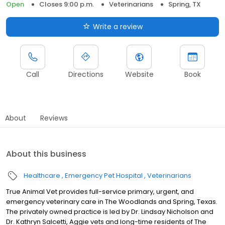
Open
Closes 9:00 p.m.
Veterinarians
Spring, TX
Write a review
Call
Directions
Website
Book
About
Reviews
About this business
Healthcare
Emergency Pet Hospital
Veterinarians
True Animal Vet provides full-service primary, urgent, and
emergency veterinary care in The Woodlands and Spring, Texas.
The privately owned practice is led by Dr. Lindsay Nicholson and
Dr. Kathryn Salcetti, Aggie vets and long-time residents of The