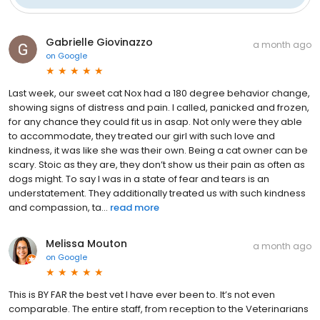
Gabrielle Giovinazzo
a month ago
on
Google
Last week, our sweet cat Nox had a 180 degree behavior change,
showing signs of distress and pain. I called, panicked and frozen,
for any chance they could fit us in asap. Not only were they able
to accommodate, they treated our girl with such love and
kindness, it was like she was their own. Being a cat owner can be
scary. Stoic as they are, they don’t show us their pain as often as
dogs might. To say I was in a state of fear and tears is an
understatement. They additionally treated us with such kindness
and compassion, ta...
read more
Melissa Mouton
a month ago
on
Google
This is BY FAR the best vet I have ever been to. It’s not even
comparable. The entire staff, from reception to the Veterinarians