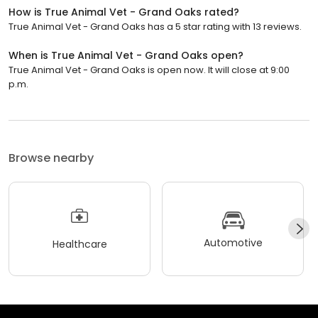
How is True Animal Vet - Grand Oaks rated?
True Animal Vet - Grand Oaks has a 5 star rating with 13 reviews.
When is True Animal Vet - Grand Oaks open?
True Animal Vet - Grand Oaks is open now. It will close at 9:00
p.m.
Browse nearby
Automotive
Healthcare