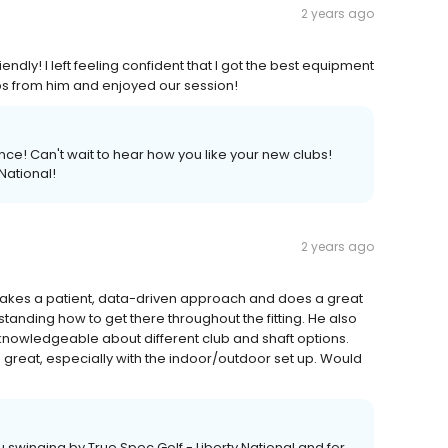
2 years ago
ndly! I left feeling confident that I got the best equipment
ps from him and enjoyed our session!
ce! Can't wait to hear how you like your new clubs!
National!
2 years ago
 takes a patient, data-driven approach and does a great
standing how to get there throughout the fitting. He also
 knowledgeable about different club and shaft options.
so great, especially with the indoor/outdoor set up. Would
u swinging by True Spec Golf - Liberty National and for