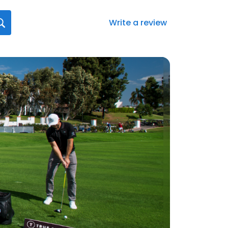
Write a review