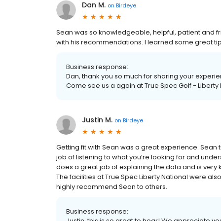
Dan M.
on
Birdeye
Sean was so knowledgeable, helpful, patient and frie
with his recommendations. I learned some great ti
Business response:
Dan, thank you so much for sharing your experien
Come see us a again at True Spec Golf - Liberty 
Justin M.
on
Birdeye
Getting fit with Sean was a great experience. Sean
job of listening to what you’re looking for and under
does a great job of explaining the data and is very
The facilities at True Spec Liberty National were al
highly recommend Sean to others.
Business response:
Justin, this is so great to hear! We appreciate yo