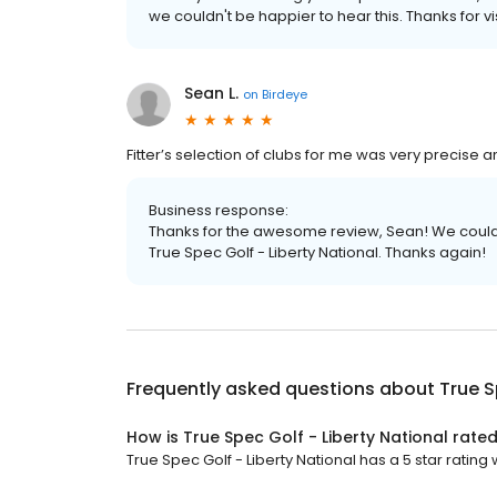
we couldn't be happier to hear this. Thanks for vis
Sean L.
on
Birdeye
Fitter’s selection of clubs for me was very precise 
Business response:
Thanks for the awesome review, Sean! We couldn
True Spec Golf - Liberty National. Thanks again!
Frequently asked questions about
True S
How is True Spec Golf - Liberty National rate
True Spec Golf - Liberty National has a 5 star rating w