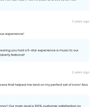
2 years ago
ous experience!
earing you had a 5-star experience is music to our
 Liberty National!
2 years ago
cess that helped me land on my perfect set of irons! Also
onor! Our main goal is 100% customer satisfaction so