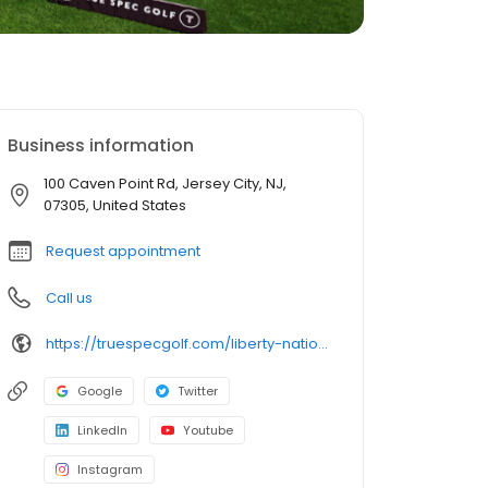
Business information
100 Caven Point Rd, Jersey City, NJ,
07305, United States
Request appointment
Call us
https://truespecgolf.com/liberty-national/
Google
Twitter
LinkedIn
Youtube
Instagram