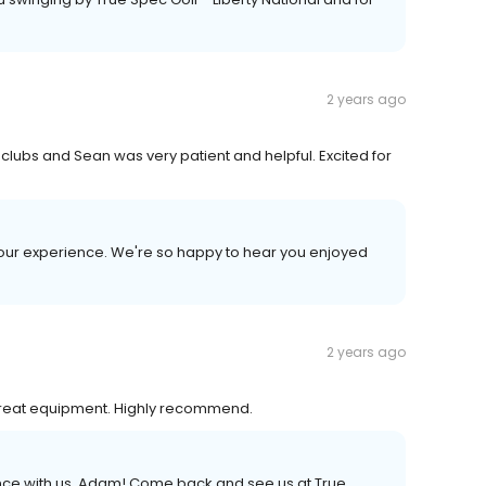
2 years ago
ht clubs and Sean was very patient and helpful. Excited for
your experience. We're so happy to hear you enjoyed
2 years ago
reat equipment. Highly recommend.
ence with us, Adam! Come back and see us at True