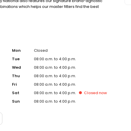
y National also features our signature brand-agnostic
binations which helps our master fitters find the best
Mon
Closed
Tue
08:00 a.m. to 4:00 p.m.
Wed
08:00 a.m. to 4:00 p.m.
Thu
08:00 a.m. to 4:00 p.m.
Fri
08:00 a.m. to 4:00 p.m.
Sat
08:00 a.m. to 4:00 p.m.
Closed
now
Sun
08:00 a.m. to 4:00 p.m.