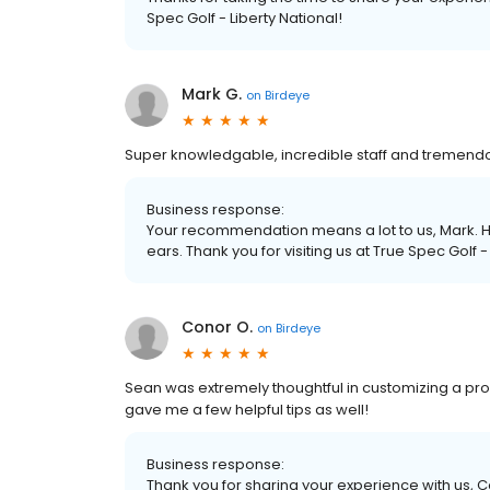
Spec Golf - Liberty National!
Mark G.
on
Birdeye
Super knowledgable, incredible staff and tremend
Business response:
Your recommendation means a lot to us, Mark. H
ears. Thank you for visiting us at True Spec Golf -
Conor O.
on
Birdeye
Sean was extremely thoughtful in customizing a pro
gave me a few helpful tips as well!
Business response:
Thank you for sharing your experience with us, C