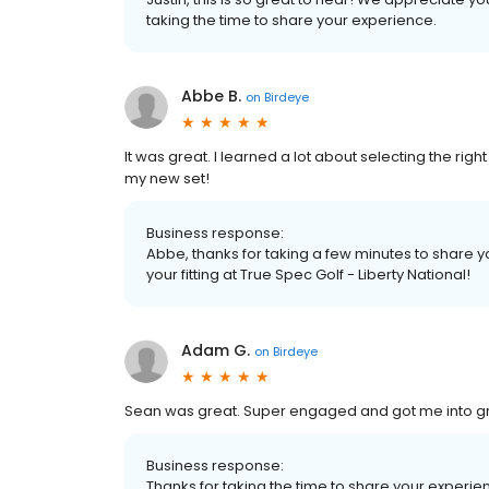
taking the time to share your experience.
Abbe B.
on
Birdeye
It was great. I learned a lot about selecting the rig
my new set!
Business response:
Abbe, thanks for taking a few minutes to share 
your fitting at True Spec Golf - Liberty National!
Adam G.
on
Birdeye
Sean was great. Super engaged and got me into g
Business response:
Thanks for taking the time to share your experi