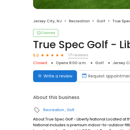
Jersey City, NJ
Recreation
Golf
True Spec 
Claimed
True Spec Golf - Li
171 reviews
5.0
Closed
Opens 8:00 a.m.
Golf
Jersey Ci
Write a review
Request appointme
About this business
Recreation
Golf
About True Spec Golf - Liberty National Located at th
National includes a premium indoor-to-outdoor fittin