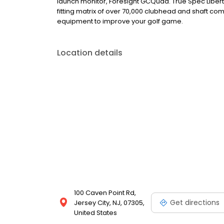
launch monitor, Foresight GCQuad. True Spec Libert
fitting matrix of over 70,000 clubhead and shaft com
equipment to improve your golf game.
Location details
100 Caven Point Rd,
Get directions
Jersey City, NJ, 07305,
United States