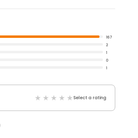
167
2
1
0
1
Select a rating