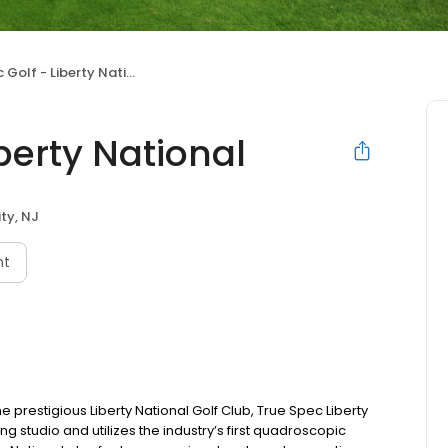
Golf - Liberty National
berty National
ty, NJ
nt
e prestigious Liberty National Golf Club, True Spec Liberty
g studio and utilizes the industry’s first quadroscopic