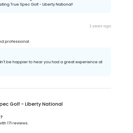
iting True Spec Golf - Liberty National!
2 years ago
and professional.
't be happier to hear you had a great experience at
pec Golf - Liberty National
d?
ith 171 reviews.