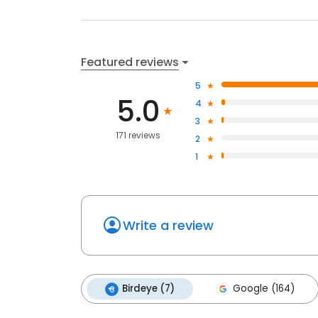
Featured reviews
5
5.0
4
3
171 reviews
2
1
Write a review
Birdeye (7)
Google (164)