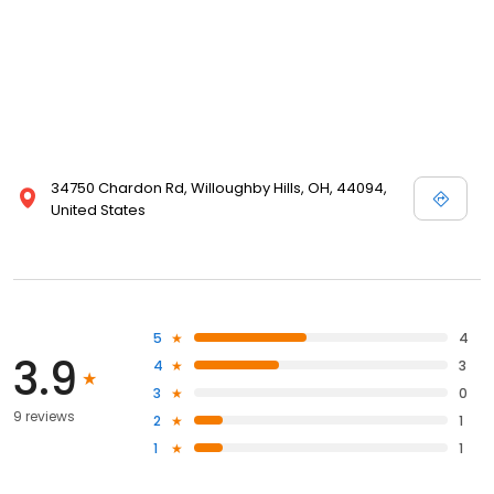
34750 Chardon Rd, Willoughby Hills, OH, 44094,
United States
5
4
3.9
4
3
3
0
9 reviews
2
1
1
1