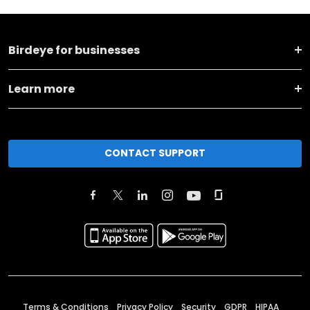
Birdeye for businesses
Learn more
CONTACT SUPPORT
Terms & Conditions
Privacy Policy
Security
GDPR
HIPAA