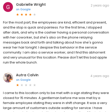
Gabrielle Wright
2 years ago
on
Google
For the most part, the employees are kind, efficient and present,
and the stop is quick and painless. For the first time, I stopped
after dark, and why is the cashier having a personal conversation
with her coworker, but she's also on the phone relaying
messages back and forth and talking about how she's gonna
wear her hair tonight. I despise this behavior in the service
community. I am also a service worker, and I find this abhorrent
and very unusual for this location. Please don't let this bad apple
ruin the whole bunch.
Autra Calvin
4 years ago
on
Google
I came to this location only to be met with a sign stating they were
closed for 15 minutes. A gentleman before me was met by a
female employee stating they were in shift change. It was a very
large amount of customers outside waiting for service. I have