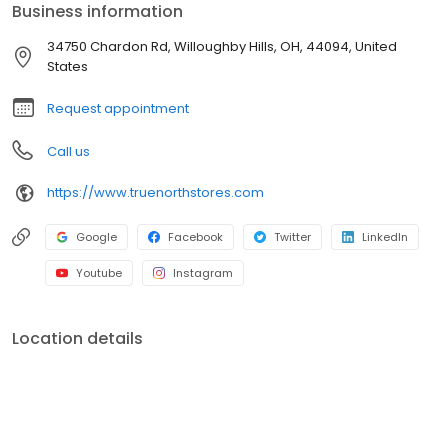
Business information
34750 Chardon Rd, Willoughby Hills, OH, 44094, United
States
Request appointment
Call us
https://www.truenorthstores.com
Google
Facebook
Twitter
LinkedIn
Youtube
Instagram
Location details