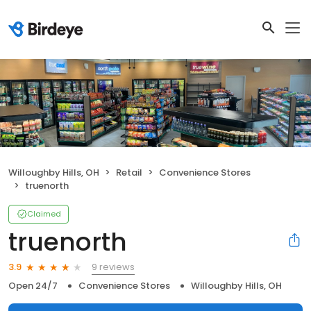
Willoughby Hills, OH
Retail
Convenience Stores
truenorth
Claimed
truenorth
9 reviews
3.9
Open 24/7
Convenience Stores
Willoughby Hills, OH