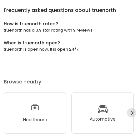
Frequently asked questions about
truenorth
How is truenorth rated?
truenorth has a 3.9 star rating with 9 reviews.
When is truenorth open?
truenorth is open now. It is open 24/7.
Browse nearby
Automotive
Healthcare