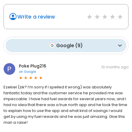
Write a review
Google
(
9
)
Poke Plug216
10 months ago
on
Google
Ezekiel (zik? I’m sorry if I spelled it wrong) was absolutely
fantastic today and the customer service he provided me was
impeccable. I have had fuel awards for several years now, and I
had no idea that there was a true north app and he took the time
to explain how to use the app and what kind of savings I would
get by using my fuel rewards and he was just amazing. Give this
man a raise!