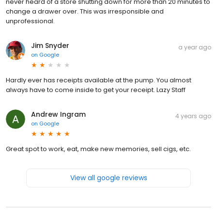
never heard of a store shutting down for more than 20 minutes to
change a drawer over. This was irresponsible and
unprofessional.
Jim Snyder
a year ago
on
Google
Hardly ever has receipts available at the pump. You almost
always have to come inside to get your receipt. Lazy Staff
Andrew Ingram
4 years ago
on
Google
Great spot to work, eat, make new memories, sell cigs, etc.
View all google reviews