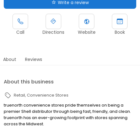
Write a review
Call
Directions
Website
Book
About
Reviews
About this business
Retail
Convenience Stores
truenorth convenience stores pride themselves on being a
premier Shell distributor through being fast, friendly, and clean.
truenorth has an ever-growing footprint with stores spanning
across the Midwest.