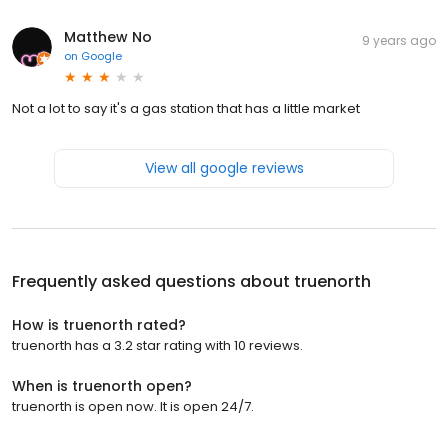
Matthew No
9 years ago
on
Google
Not a lot to say it's a gas station that has a little market
View all google reviews
Frequently asked questions about
truenorth
How is truenorth rated?
truenorth has a 3.2 star rating with 10 reviews.
When is truenorth open?
truenorth is open now. It is open 24/7.