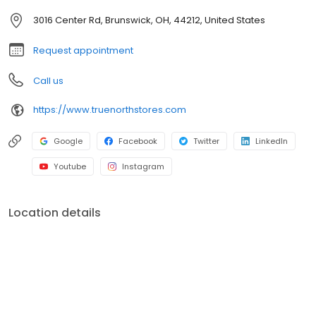
3016 Center Rd, Brunswick, OH, 44212, United States
Request appointment
Call us
https://www.truenorthstores.com
Google
Facebook
Twitter
LinkedIn
Youtube
Instagram
Location details