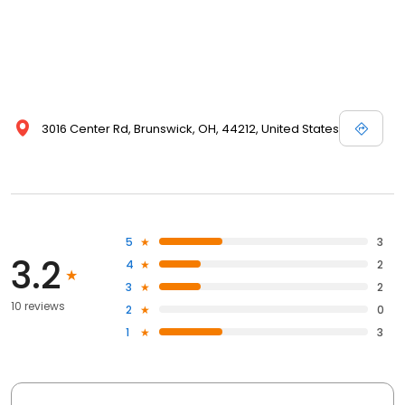
3016 Center Rd, Brunswick, OH, 44212, United States
5
3
3.2
4
2
3
2
10 reviews
2
0
1
3