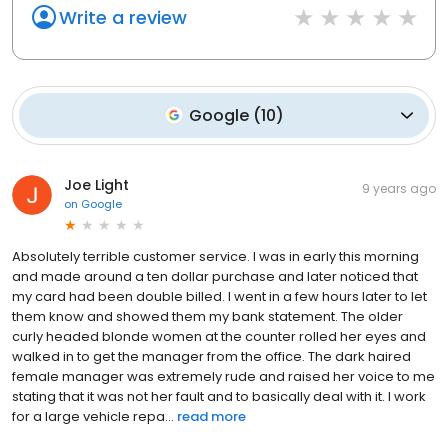
Write a review
Google
(
10
)
Joe Light
9 years ago
on
Google
Absolutely terrible customer service. I was in early this morning
and made around a ten dollar purchase and later noticed that
my card had been double billed. I went in a few hours later to let
them know and showed them my bank statement. The older
curly headed blonde women at the counter rolled her eyes and
walked in to get the manager from the office. The dark haired
female manager was extremely rude and raised her voice to me
stating that it was not her fault and to basically deal with it. I work
for a large vehicle repa...
read more