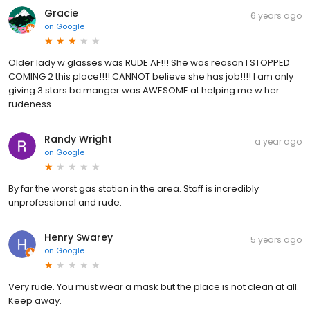
Gracie
6 years ago
on
Google
Older lady w glasses was RUDE AF!!! She was reason I STOPPED
COMING 2 this place!!!! CANNOT believe she has job!!!! I am only
giving 3 stars bc manger was AWESOME at helping me w her
rudeness
Randy Wright
a year ago
on
Google
By far the worst gas station in the area. Staff is incredibly
unprofessional and rude.
Henry Swarey
5 years ago
on
Google
Very rude. You must wear a mask but the place is not clean at all.
Keep away.