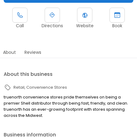
Call
Directions
Website
Book
About
Reviews
About this business
Retail
Convenience Stores
truenorth convenience stores pride themselves on being a
premier Shell distributor through being fast, friendly, and clean.
truenorth has an ever-growing footprint with stores spanning
across the Midwest.
Business information