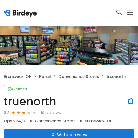
Brunswick, OH
Retail
Convenience Stores
truenorth
Claimed
truenorth
10 reviews
3.2
Open 24/7
Convenience Stores
Brunswick, OH
Write a review