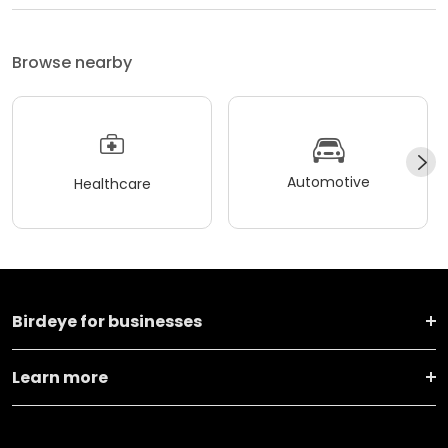
Browse nearby
Automotive
Healthcare
Birdeye for businesses
Learn more