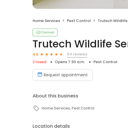
Home Services
Pest Control
Trutech Wildlife
Claimed
Trutech Wildlife Se
54 reviews
4.5
Closed
Opens 7:30 a.m.
Pest Control
Request appointment
About this business
Home Services
Pest Control
Location details