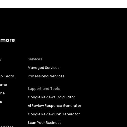
 more
y
Services
Managed Services
hip Team
Professional Services
Demo
Support and Tools
ime
Google Reviews Calculator
es
AI Review Response Generator
Google Review Link Generator
Scan Your Business