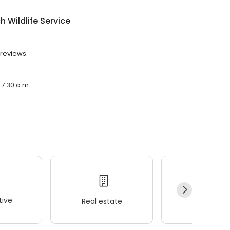
h Wildlife Service
 reviews.
 7:30 a.m.
ive
Real estate
Wellness