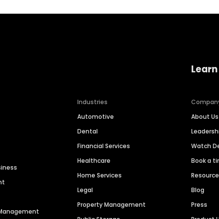
Learn
Industries
Compan
Automotive
About Us
Dental
Leaders
Financial Services
Watch 
Healthcare
Book a t
siness
Home Services
Resourc
nt
Legal
Blog
Property Management
Press
n Management