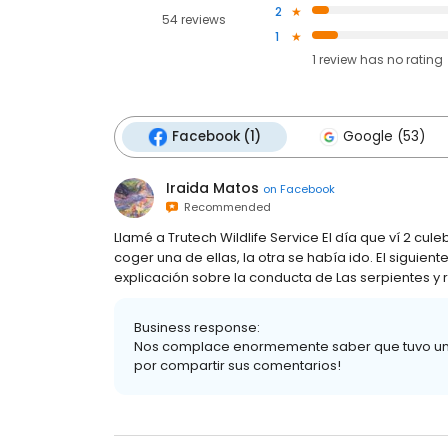
2
54 reviews
1
1
review has
no rating
Facebook (1)
Google (53)
Iraida Matos
on
Facebook
Recommended
Llamé a Trutech Wildlife Service El día que ví 2 culeb
coger una de ellas, la otra se había ido. El siguien
explicación sobre la conducta de Las serpientes y
Business response:
Nos complace enormemente saber que tuvo una e
por compartir sus comentarios!