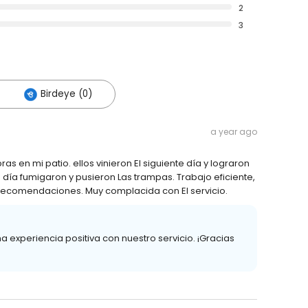
2
3
Birdeye (0)
a year ago
ras en mi patio. ellos vinieron El siguiente día y lograron
te día fumigaron y pusieron Las trampas. Trabajo eficiente,
 recomendaciones. Muy complacida con El servicio.
xperiencia positiva con nuestro servicio. ¡Gracias