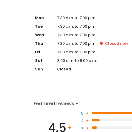
Mon
7:30 a.m. to 7:00 p.m.
Tue
7:30 a.m. to 7:00 p.m.
Wed
7:30 a.m. to 7:00 p.m.
Thu
7:30 a.m. to 7:00 p.m.
Closed
now
Fri
7:30 a.m. to 7:00 p.m.
Sat
8:00 a.m. to 5:00 p.m.
Sun
Closed
Featured reviews
5
4
4.5
3