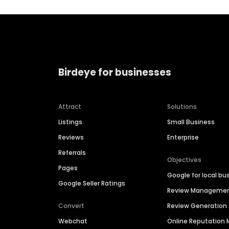
Birdeye for businesses
Attract
Solutions
Listings
Small Business
Reviews
Enterprise
Referrals
Objectives
Pages
Google for local bu
Google Seller Ratings
Review Manageme
Convert
Review Generation
Webchat
Online Reputatio