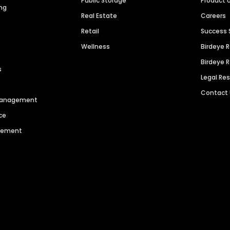
Public Storage
Product 
ng
Real Estate
Careers
Retail
Success 
Wellness
Birdeye 
Birdeye 
s
Legal Re
Contact
 Management
ce
agement