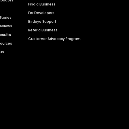
Updates
Find a Business
For Developers
Stories
Birdeye Support
Reviews
Refer a Business
Results
Customer Advocacy Program
sources
 Us