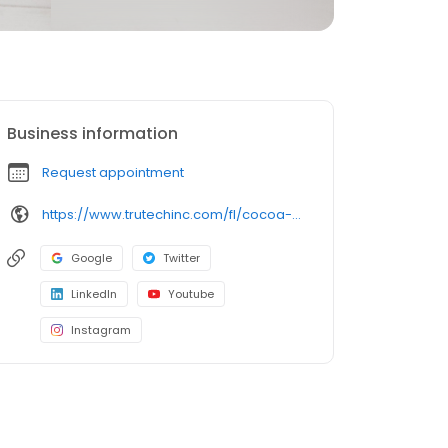
Business information
Request appointment
https://www.trutechinc.com/fl/cocoa-beach-wildlife-removal/?utm_source=google&utm_medium=organic&utm_campaign=gmb-listing
Google
Twitter
LinkedIn
Youtube
Instagram