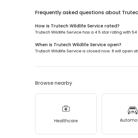
Frequently asked questions about
Trutec
How is Trutech Wildlife Service rated?
Trutech Wildlife Service has a 4.5 star rating with 54
When is Trutech Wildlife Service open?
Trutech Wildlife Service is closed now. It will open at
Browse nearby
Automot
Healthcare