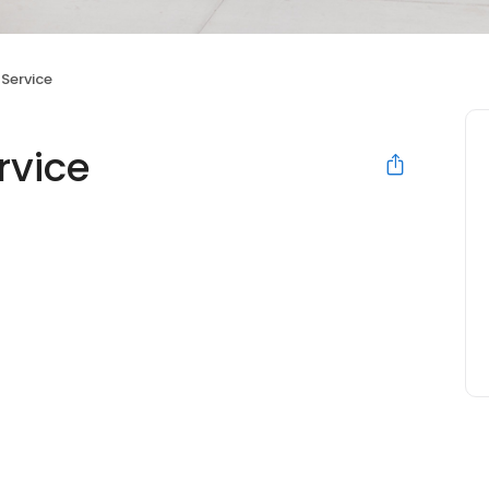
 Service
rvice