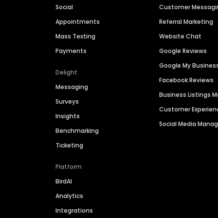
Social
Customer Messagi
Appointments
Referral Marketing
Mass Texting
Website Chat
Payments
Google Reviews
Google My Busines
Delight
Facebook Reviews
Messaging
Business Listings
Surveys
Customer Experien
Insights
Social Media Man
Benchmarking
Ticketing
Platform
BirdAI
Analytics
Integrations