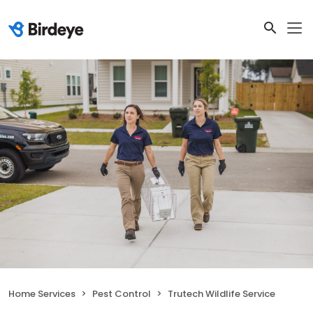
Home Services
Pest Control
Trutech Wildlife Service