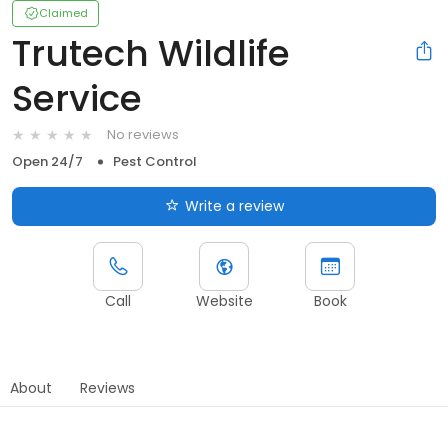
Claimed
Trutech Wildlife
Service
No reviews
Open 24/7
Pest Control
Write a review
Call
Website
Book
About
Reviews