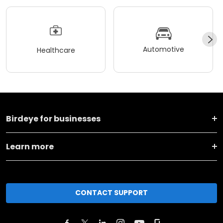
Automotive
Healthcare
Birdeye for businesses
Learn more
CONTACT SUPPORT