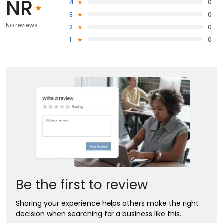
NR
4
0
3
0
No reviews
2
0
1
0
Be the first to review
Sharing your experience helps others make the right
decision when searching for a business like this.