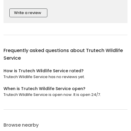
Write a review
Frequently asked questions about
Trutech Wildlife
Service
How is Trutech Wildlife Service rated?
Trutech Wildlife Service has no reviews yet.
When is Trutech Wildlife Service open?
Trutech Wildlife Service is open now. It is open 24/7.
Browse nearby