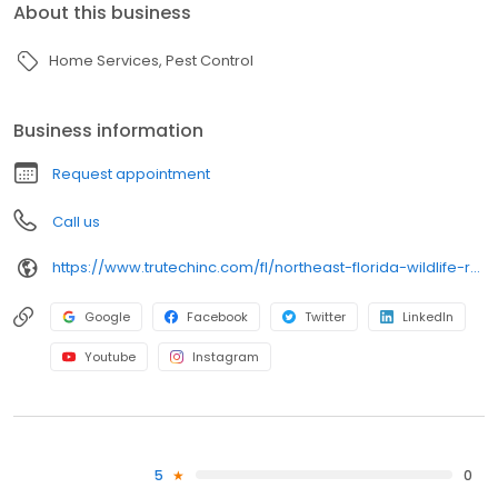
About this business
Home Services
Pest Control
Business information
Request appointment
Call us
https://www.trutechinc.com/fl/northeast-florida-wildlife-removal/
Google
Facebook
Twitter
LinkedIn
Youtube
Instagram
5
0