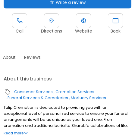
Write a review
Call
Directions
Website
Book
About
Reviews
About this business
Consumer Services
Cremation Services
Funeral Services & Cemeteries
Mortuary Services
Tulip Cremation is dedicated to providing you with an
exceptional level of personalized service to ensure your funeral
arrangements will be as unique as your loved one. From
cremation and traditional burial to ShareLife celebrations of life,
we provide options and guidance tailored to you and your family.
Read more