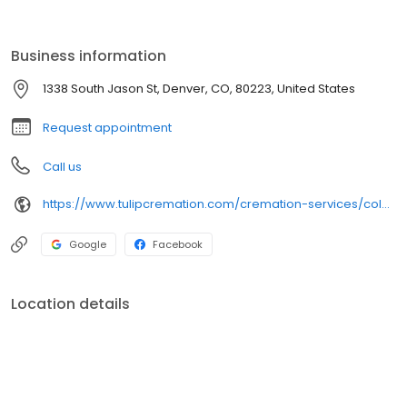
If you’re looking for thoughtful and compassionate care, we invite
you to call us 24 hours a day, 7 days a week, 365 days a year.
Business information
1338 South Jason St, Denver, CO, 80223, United States
Request appointment
Call us
https://www.tulipcremation.com/cremation-services/colorado.html
Google
Facebook
Location details