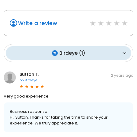
Write a review
Birdeye
(
1
)
Sutton T.
2 years ago
on
Birdeye
Very good experience
Business response:
Hi, Sutton. Thanks for taking the time to share your
experience. We truly appreciate it.