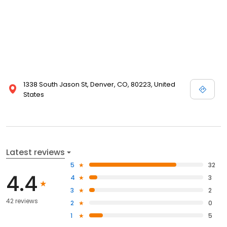
1338 South Jason St, Denver, CO, 80223, United
States
Latest reviews
5
32
4.4
4
3
3
2
42 reviews
2
0
1
5