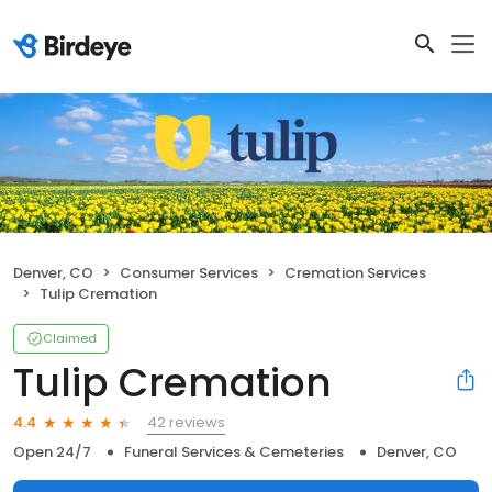
Denver, CO
Consumer Services
Cremation Services
Tulip Cremation
Claimed
Tulip Cremation
42 reviews
4.4
Open 24/7
Funeral Services & Cemeteries
Denver, CO