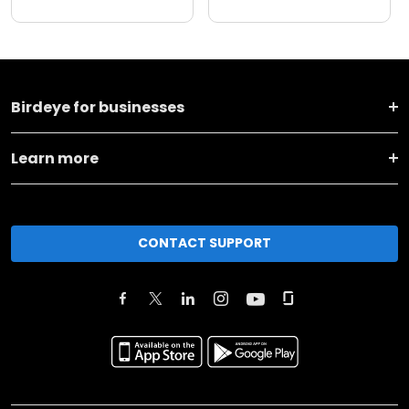
Birdeye for businesses
Learn more
CONTACT SUPPORT