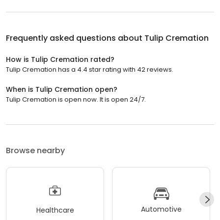
Frequently asked questions about
Tulip Cremation
How is Tulip Cremation rated?
Tulip Cremation has a 4.4 star rating with 42 reviews.
When is Tulip Cremation open?
Tulip Cremation is open now. It is open 24/7.
Browse nearby
Automotive
Healthcare