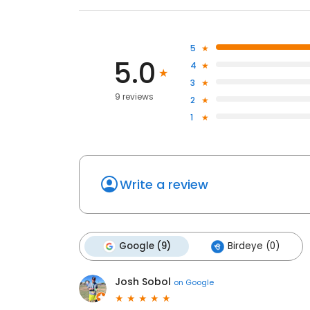
5
5.0
4
3
9 reviews
2
1
Write a review
Google (9)
Birdeye (0)
Josh Sobol
on
Google