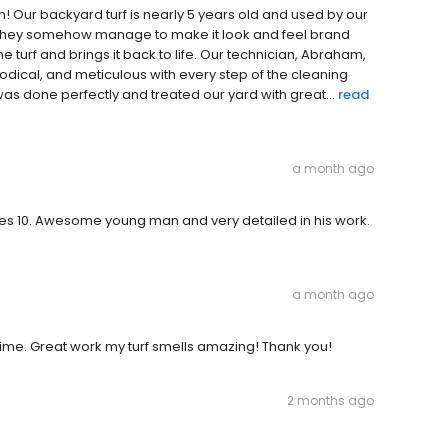
! Our backyard turf is nearly 5 years old and used by our
t, they somehow manage to make it look and feel brand
he turf and brings it back to life. Our technician, Abraham,
dical, and meticulous with every step of the cleaning
as done perfectly and treated our yard with great...
read
a month ago
ves 10. Awesome young man and very detailed in his work.
a month ago
time. Great work my turf smells amazing! Thank you!
2 months ago