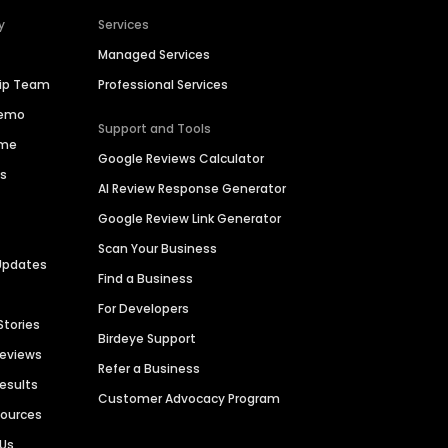
y
Services
Managed Services
hip Team
Professional Services
Demo
Support and Tools
ime
Google Reviews Calculator
es
AI Review Response Generator
Google Review Link Generator
Scan Your Business
Updates
Find a Business
For Developers
Stories
Birdeye Support
Reviews
Refer a Business
Results
Customer Advocacy Program
sources
 Us