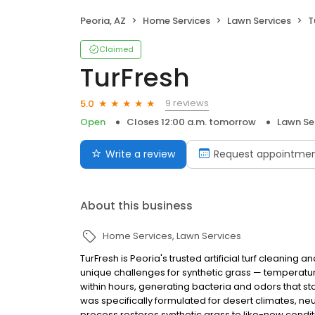
Peoria, AZ
Home Services
Lawn Services
T
Claimed
TurFresh
9 reviews
5.0
Open
Closes 12:00 a.m. tomorrow
Lawn Se
Write a review
Request appointme
About this business
Home Services
Lawn Services
TurFresh is Peoria's trusted artificial turf cleaning
unique challenges for synthetic grass — temperatures 
within hours, generating bacteria and odors that s
was specifically formulated for desert climates, neu
process restores synthetic grass to like-new conditi