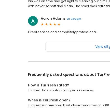
Ian was on time and got right to cleaning our turf. 
was never so soft and clean. The smell was refresh
Aaron Adams
on
Google
Great service and completely professional.
View all
Frequently asked questions about
TurFre
How is TurFresh rated?
TurFresh has a 5 star rating with 9 reviews.
When is TurFresh open?
TurFresh is open now. It will close tomorrow at 12:00