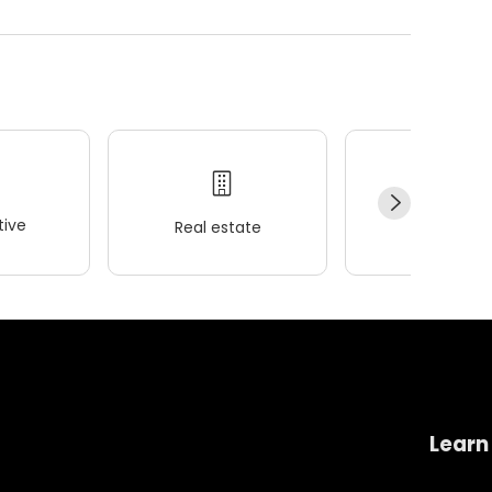
ive
Real estate
Wellness
Learn