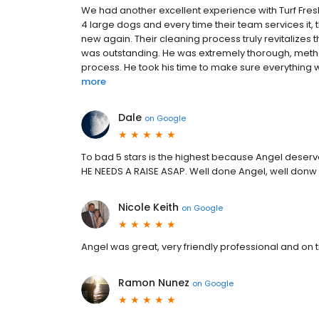
We had another excellent experience with Turf Fresh
4 large dogs and every time their team services i
new again. Their cleaning process truly revitalizes t
was outstanding. He was extremely thorough, metho
process. He took his time to make sure everything w
more
Dale
on
Google
To bad 5 stars is the highest because Angel deser
HE NEEDS A RAISE ASAP. Well done Angel, well donw
Nicole Keith
on
Google
Angel was great, very friendly professional and on 
Ramon Nunez
on
Google