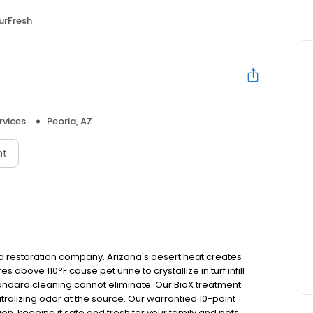
urFresh
rvices
Peoria, AZ
nt
 and restoration company. Arizona's desert heat creates
above 110°F cause pet urine to crystallize in turf infill
tandard cleaning cannot eliminate. Our BioX treatment
tralizing odor at the source. Our warrantied 10-point
on, keeping it safe and fresh for your family and pets