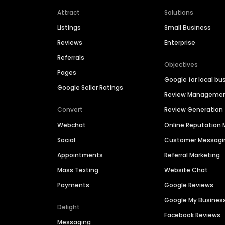
Attract
Solutions
Listings
Small Business
Reviews
Enterprise
Referrals
Objectives
Pages
Google for local bu
Google Seller Ratings
Review Manageme
Convert
Review Generation
Webchat
Online Reputatio
Social
Customer Messagi
Appointments
Referral Marketing
Mass Texting
Website Chat
Payments
Google Reviews
Google My Busines
Delight
Facebook Reviews
Messaging