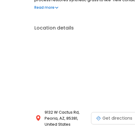
year-round. As a family-owned business with over 2
Read more
personalized service on every job.
Location details
9132 W Cactus Rd,
Get directions
Peoria, AZ, 85381,
United States