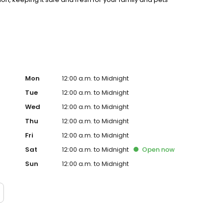
0 years of experience, we deliver consistent,
Mon
12:00 a.m. to Midnight
Tue
12:00 a.m. to Midnight
Wed
12:00 a.m. to Midnight
Thu
12:00 a.m. to Midnight
Fri
12:00 a.m. to Midnight
Sat
12:00 a.m. to Midnight
Open
now
Sun
12:00 a.m. to Midnight