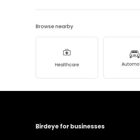
Browse nearby
Automot
Healthcare
Birdeye for businesses