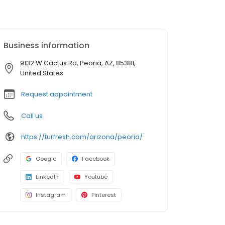
Business information
9132 W Cactus Rd, Peoria, AZ, 85381,
United States
Request appointment
Call us
https://turfresh.com/arizona/peoria/
Google
Facebook
LinkedIn
Youtube
Instagram
Pinterest