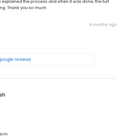
He explained the process and when it was done, the turf
ing. Thank you so much.
4 months ago
 google reviews
sh
 a.m.