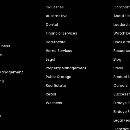
Industries
Compan
Automotive
About Us
Dental
Leaders
Financial Services
Watch 
Healthcare
Book a t
siness
Home Services
Resourc
nt
Legal
Blog
Property Management
Press
n Management
Public Storage
Product 
ng
Real Estate
Careers
Retail
Success 
Wellness
Birdeye 
Birdeye 
s
Legal Re
Contact