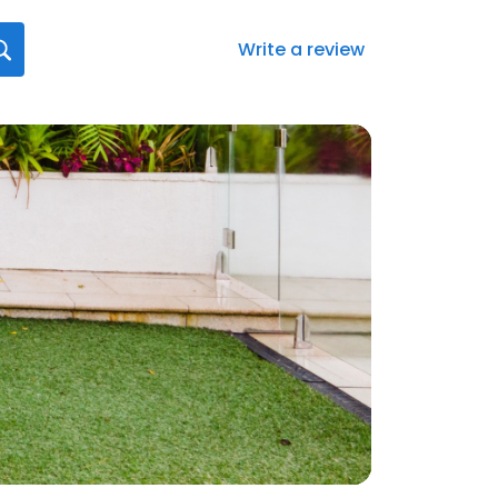
Write a review