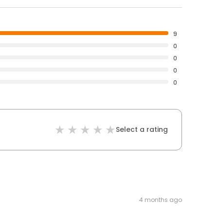
9
0
0
0
0
Select a rating
4 months ago