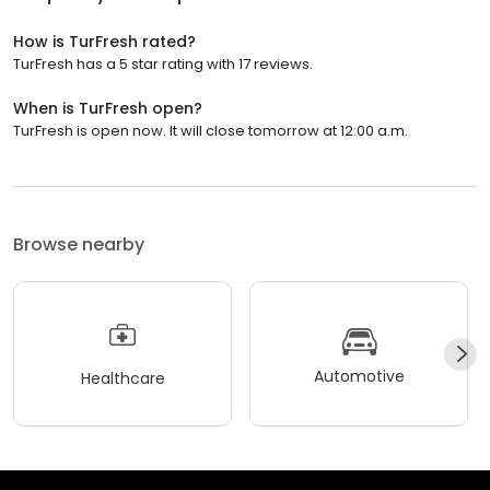
How is TurFresh rated?
TurFresh has a 5 star rating with 17 reviews.
When is TurFresh open?
TurFresh is open now. It will close tomorrow at 12:00 a.m.
Browse nearby
Automotive
Healthcare