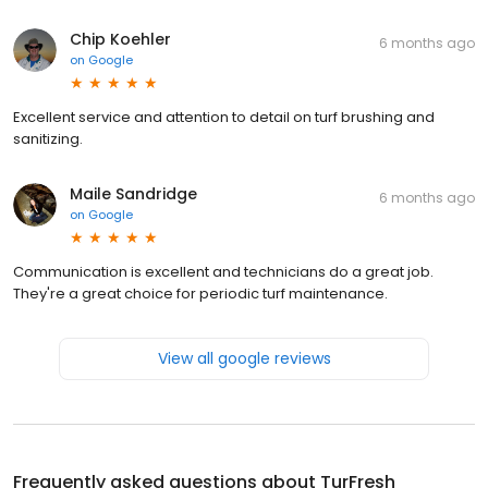
Chip Koehler
6 months ago
on
Google
Excellent service and attention to detail on turf brushing and
sanitizing.
Maile Sandridge
6 months ago
on
Google
Communication is excellent and technicians do a great job.
They're a great choice for periodic turf maintenance.
View all google reviews
Frequently asked questions about
TurFresh