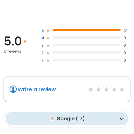
5
17
5.0
4
0
3
0
17 reviews
2
0
1
0
Write a review
Google
(
17
)