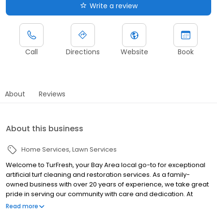
Write a review
Call
Directions
Website
Book
About
Reviews
About this business
Home Services
Lawn Services
Welcome to TurFresh, your Bay Area local go-to for exceptional
artificial turf cleaning and restoration services. As a family-
owned business with over 20 years of experience, we take great
pride in serving our community with care and dedication. At
TurFresh, we understand the importance of maintaining a clean
Read more
outdoor turf for your family to enjoy. That's why we've perfected a