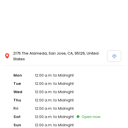
2175 The Alameda, San Jose, CA, 95126, United
States
Mon
12:00 a.m. to Midnight
Tue
12:00 a.m. to Midnight
Wed
12:00 a.m. to Midnight
Thu
12:00 a.m. to Midnight
Fri
12:00 a.m. to Midnight
Sat
12:00 a.m. to Midnight
Open
now
Sun
12:00 a.m. to Midnight