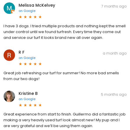
Melissa McKelvey
7 months ago
on
Google
I have 3 dogs. I tried multiple products and nothing kept the smell
under control until we found turfresh. Every time they come out
and service our turf it looks brand new all over again.
R F
a month ago
on
Google
Great job refreshing our turf for summer! No more bad smells
from our two dogs!
Kristine B
5 months ago
on
Google
Great experience from start to finish. Guillermo did a fantastic job
making a very heavily used turf look almost new! My pup and I
are very grateful and we’ll be using them again.