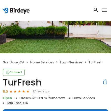
San Jose, CA
Home Services
Lawn Services
TurFresh
Claimed
TurFresh
17 reviews
5.0
Open
Closes 12:00 a.m. tomorrow
Lawn Services
San Jose, CA