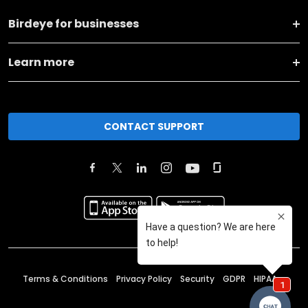
Birdeye for businesses
Learn more
CONTACT SUPPORT
Terms & Conditions
Privacy Policy
Security
GDPR
HIPAA