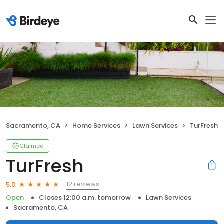
Sacramento, CA
Home Services
Lawn Services
TurFresh
Claimed
TurFresh
12 reviews
5.0
Open
Closes 12:00 a.m. tomorrow
Lawn Services
Sacramento, CA