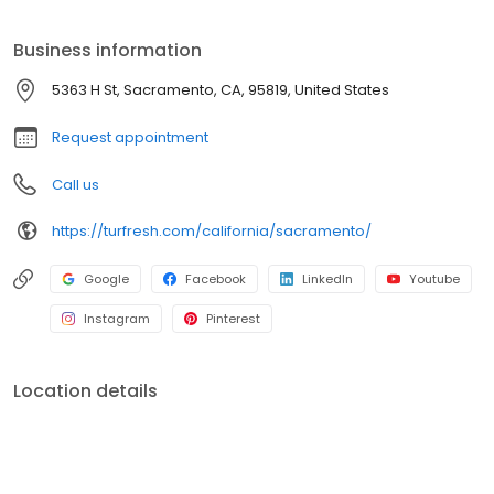
bacteria, restores turf systems, and rejuvenates artificial grass
lawns. Our eco-friendly cleaning methods help eliminate pet
Business information
odors, improve drainage, and extend the lifespan of artificial turf.
TurFresh is committed to personalized service, attention to detail,
5363 H St, Sacramento, CA, 95819, United States
and consistent results for Sacramento artificial turf owners.
Request appointment
Call us
https://turfresh.com/california/sacramento/
Google
Facebook
LinkedIn
Youtube
Instagram
Pinterest
Location details