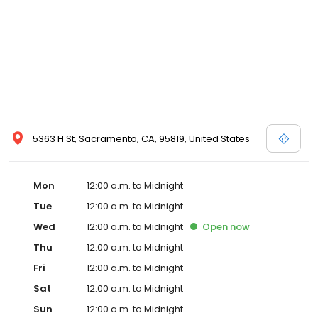
5363 H St, Sacramento, CA, 95819, United States
Mon
12:00 a.m. to Midnight
Tue
12:00 a.m. to Midnight
Wed
12:00 a.m. to Midnight
Open
now
Thu
12:00 a.m. to Midnight
Fri
12:00 a.m. to Midnight
Sat
12:00 a.m. to Midnight
Sun
12:00 a.m. to Midnight