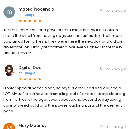
mateo inocencio
4 months ago
on
Google
Turfresh came out and gave our artificial turf new life. I couldn’t
stand the smell from having dogs use the turf as their bathroom.
Saw an ad for TurFresh. They were here the next day and did an
awesome job. Highly recommend. We even signed up for the bi-
annual service.
Digital Diva
5 months ago
on
Google
I foster special needs dogs, so my turf gets used and abused a
LOT. My turf looks new and smells great after each deep cleaning
from TurFresh. The agent went above and beyond today taking
care of weed build and the power washing parts of the cement
patio.
Mary Mooney
4 months ago