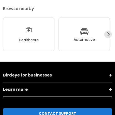
Browse nearby
Automotive
Healthcare
Birdeye for businesses
Learn more
CONTACT SUPPORT