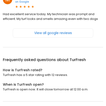
on
Google
Had excellent service today. My technician was prompt and
efficient. My turf looks and smells amazing even with two dogs
View all google reviews
Frequently asked questions about
TurFresh
How is TurFresh rated?
TurFresh has a 5 star rating with 12 reviews.
When is TurFresh open?
TurFresh is open now. It will close tomorrow at 12:00 a.m.