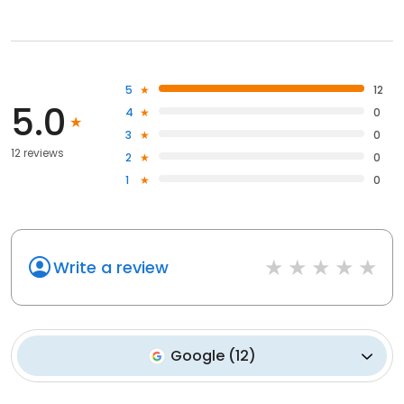
5
12
5.0
4
0
3
0
12 reviews
2
0
1
0
Write a review
Google
(
12
)