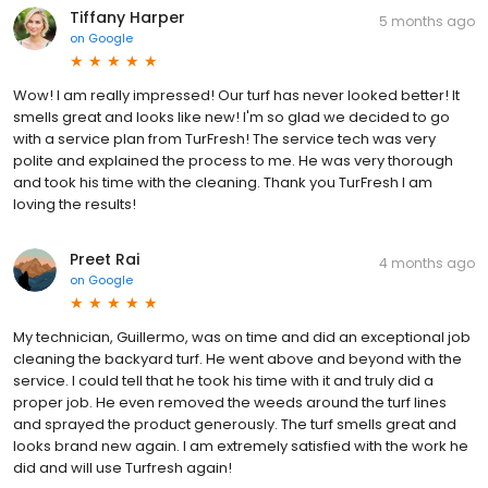
Tiffany Harper
5 months ago
on
Google
Wow! I am really impressed! Our turf has never looked better! It
smells great and looks like new! I'm so glad we decided to go
with a service plan from TurFresh! The service tech was very
polite and explained the process to me. He was very thorough
and took his time with the cleaning. Thank you TurFresh I am
loving the results!
Preet Rai
4 months ago
on
Google
My technician, Guillermo, was on time and did an exceptional job
cleaning the backyard turf. He went above and beyond with the
service. I could tell that he took his time with it and truly did a
proper job. He even removed the weeds around the turf lines
and sprayed the product generously. The turf smells great and
looks brand new again. I am extremely satisfied with the work he
did and will use Turfresh again!