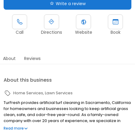
Write a review
Call
Directions
Website
Book
About
Reviews
About this business
Home Services
Lawn Services
TurFresh provides artificial turf cleaning in Sacramento, California
for homeowners and businesses looking to keep artificial grass
clean, safe, and odor-free year-round. As a family-owned
company with over 20 years of experience, we specialize in
professional artificial turf cleaning and restoration using a
Read more
warrantied 10-point process that removes odor-causing