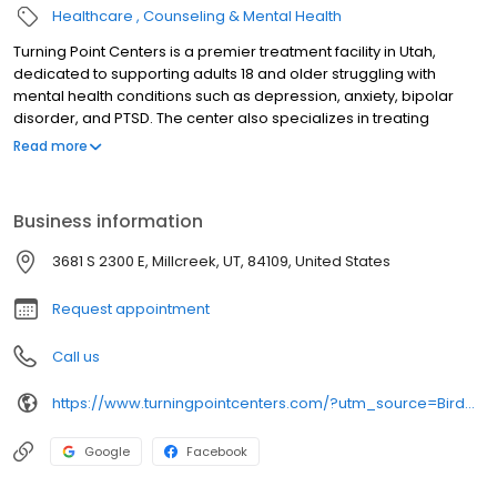
Healthcare
Counseling & Mental Health
Turning Point Centers is a premier treatment facility in Utah,
dedicated to supporting adults 18 and older struggling with
mental health conditions such as depression, anxiety, bipolar
disorder, and PTSD. The center also specializes in treating
individuals with co-occurring mental health and addiction
Read more
disorders.
Business information
3681 S 2300 E, Millcreek, UT, 84109, United States
Request appointment
Call us
https://www.turningpointcenters.com/?utm_source=Birdeye&utm_medium=organic&utm_campaign=listing&utm_term=brand
Google
Facebook