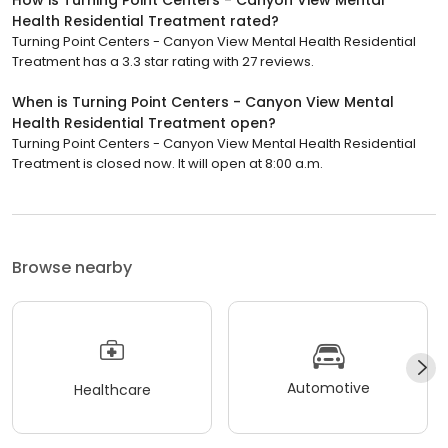
How is Turning Point Centers - Canyon View Mental
Health Residential Treatment rated?
Turning Point Centers - Canyon View Mental Health Residential
Treatment has a 3.3 star rating with 27 reviews.
When is Turning Point Centers - Canyon View Mental
Health Residential Treatment open?
Turning Point Centers - Canyon View Mental Health Residential
Treatment is closed now. It will open at 8:00 a.m.
Browse nearby
Automotive
Healthcare