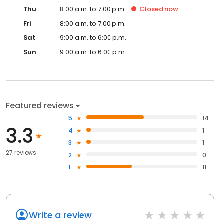
Thu
8:00 a.m. to 7:00 p.m.
Closed
now
Fri
8:00 a.m. to 7:00 p.m.
Sat
9:00 a.m. to 6:00 p.m.
Sun
9:00 a.m. to 6:00 p.m.
Featured reviews
5
14
3.3
4
1
3
1
27 reviews
2
0
1
11
Write a review