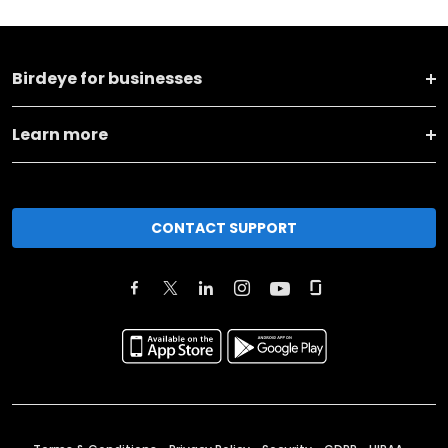
Birdeye for businesses
Learn more
CONTACT SUPPORT