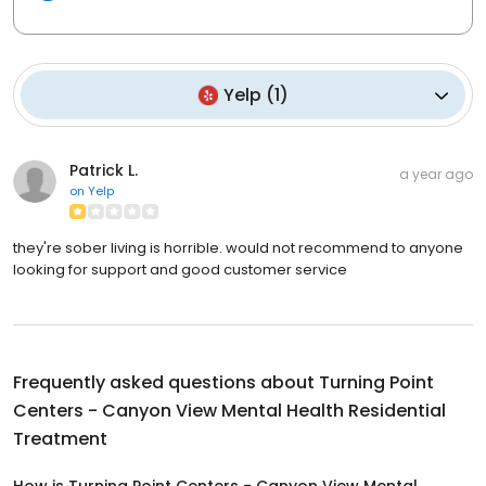
Yelp
(
1
)
Patrick L.
a year ago
on
Yelp
they're sober living is horrible. would not recommend to anyone
looking for support and good customer service
Frequently asked questions about
Turning Point
Centers - Canyon View Mental Health Residential
Treatment