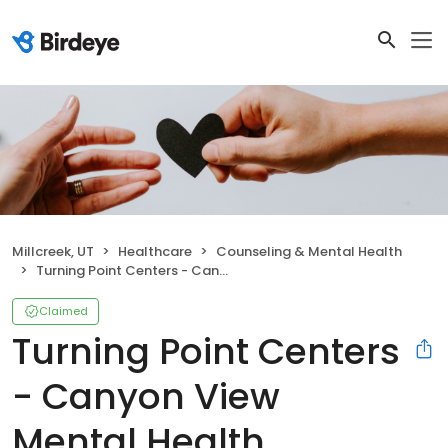
Millcreek, UT
Healthcare
Counseling & Mental Health
Turning Point Centers - Canyon View Mental Health Residential Treatment
Claimed
Turning Point Centers
- Canyon View
Mental Health