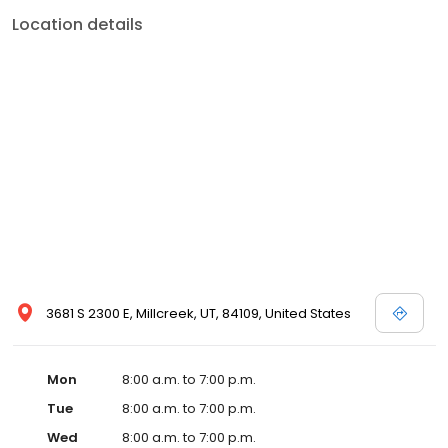
Location details
3681 S 2300 E, Millcreek, UT, 84109, United States
Mon
8:00 a.m. to 7:00 p.m.
Tue
8:00 a.m. to 7:00 p.m.
Wed
8:00 a.m. to 7:00 p.m.