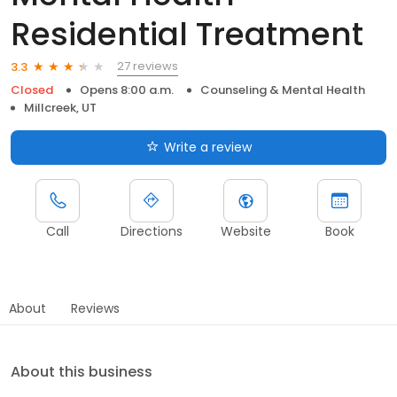
Residential Treatment
27 reviews
3.3
Closed
Opens 8:00 a.m.
Counseling & Mental Health
Millcreek, UT
Write a review
Call
Directions
Website
Book
About
Reviews
About this business