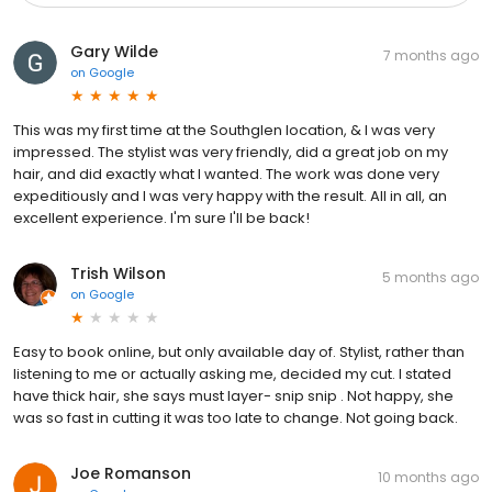
Gary Wilde
7 months ago
on
Google
This was my first time at the Southglen location, & I was very
impressed. The stylist was very friendly, did a great job on my
hair, and did exactly what I wanted. The work was done very
expeditiously and I was very happy with the result. All in all, an
excellent experience. I'm sure I'll be back!
Trish Wilson
5 months ago
on
Google
Easy to book online, but only available day of. Stylist, rather than
listening to me or actually asking me, decided my cut. I stated
have thick hair, she says must layer- snip snip . Not happy, she
was so fast in cutting it was too late to change. Not going back.
Joe Romanson
10 months ago