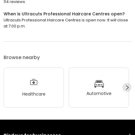
114 reviews.
When is Ultracuts Professional Haircare Centres open?
Ultracuts Professional Haircare Centres is open now. It will close
at 7:00 p.m.
Browse nearby
Automotive
Healthcare