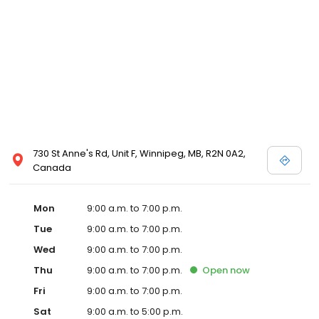
730 St Anne's Rd, Unit F, Winnipeg, MB, R2N 0A2,
Canada
Mon
9:00 a.m. to 7:00 p.m.
Tue
9:00 a.m. to 7:00 p.m.
Wed
9:00 a.m. to 7:00 p.m.
Thu
9:00 a.m. to 7:00 p.m.
Open
now
Fri
9:00 a.m. to 7:00 p.m.
Sat
9:00 a.m. to 5:00 p.m.