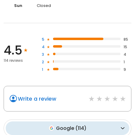
Sun
Closed
5
85
4.5
4
15
3
4
114 reviews
2
1
1
9
Write a review
Google
(
114
)