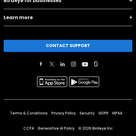
Birdeye for businesses
Learn more
CONTACT SUPPORT
Terms & Conditions
Privacy Policy
Security
GDPR
HIPAA
CCPA
Generative AI Policy
©
2026
Birdeye Inc