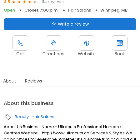
114 reviews
4.5
Open
Closes 7:00 p.m.
Hair Salons
Winnipeg, MB
Write a review
Call
Directions
Website
Book
About
Reviews
About this business
Beauty
Hair Salons
About Us Business Name - Ultracuts Professional Haircare
Centres Website - http://www.ultracuts.ca Services & Styles We
do hairstyles for everyone. Whether it’s a simple trim or a bold cut