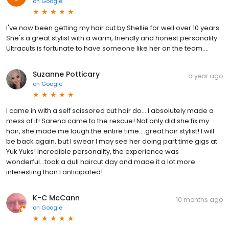
on
Google
I've now been getting my hair cut by Shellie for well over 10 years.
She's a great stylist with a warm, friendly and honest personality.
Ultracuts is fortunate to have someone like her on the team....
Suzanne Potticary
a year ago
on
Google
I came in with a self scissored cut hair do....I absolutely made a
mess of it! Sarena came to the rescue! Not only did she fix my
hair, she made me laugh the entire time....great hair stylist! I will
be back again, but I swear I may see her doing part time gigs at
Yuk Yuks! Incredible personality, the experience was
wonderful...took a dull haircut day and made it a lot more
interesting than I anticipated!
K-C McCann
10 months ago
on
Google