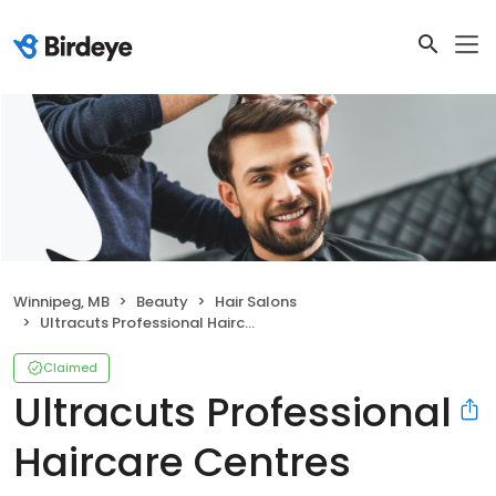
Winnipeg, MB
Beauty
Hair Salons
Ultracuts Professional Haircare Centres
Claimed
Ultracuts Professional
Haircare Centres