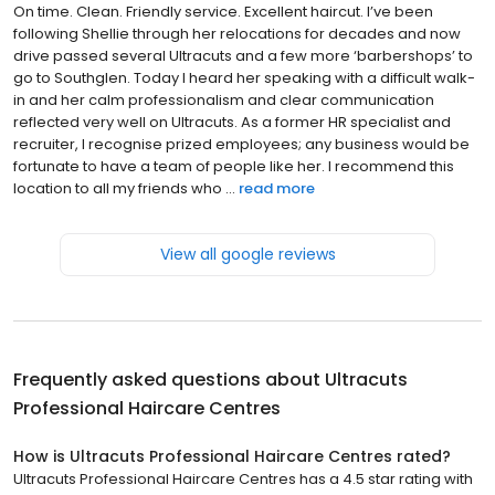
On time. Clean. Friendly service. Excellent haircut. I’ve been
following Shellie through her relocations for decades and now
drive passed several Ultracuts and a few more ‘barbershops’ to
go to Southglen. Today I heard her speaking with a difficult walk-
in and her calm professionalism and clear communication
reflected very well on Ultracuts. As a former HR specialist and
recruiter, I recognise prized employees; any business would be
fortunate to have a team of people like her. I recommend this
location to all my friends who ...
read more
View all google reviews
Frequently asked questions about
Ultracuts
Professional Haircare Centres
How is Ultracuts Professional Haircare Centres rated?
Ultracuts Professional Haircare Centres has a 4.5 star rating with