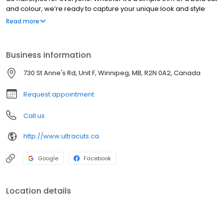
and colour, we’re ready to capture your unique look and style
exactly as you’ve imagined it.
Read more
Business information
730 St Anne's Rd, Unit F, Winnipeg, MB, R2N 0A2, Canada
Request appointment
Call us
http://www.ultracuts.ca
Google
Facebook
Location details