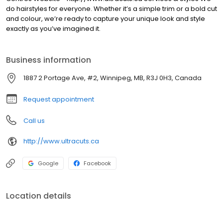
do hairstyles for everyone. Whether it’s a simple trim or a bold cut
and colour, we’re ready to capture your unique look and style
exactly as you’ve imagined it.
Business information
1887 2 Portage Ave, #2, Winnipeg, MB, R3J 0H3, Canada
Request appointment
Call us
http://www.ultracuts.ca
Google
Facebook
Location details