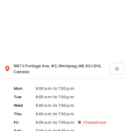
1887 2 Portage Ave, #2, Winnipeg, MB, R3J 0H3,
Canada
Mon
9:00 a.m. to 7:00 p.m.
Tue
9:00 a.m. to 7:00 p.m.
Wed
9:00 a.m. to 7:00 p.m.
Thu
9:00 a.m. to 7:00 p.m.
Fri
9:00 a.m. to 7:00 p.m.
Closed
now
Sat
9:00 a.m. to 5:00 p.m.