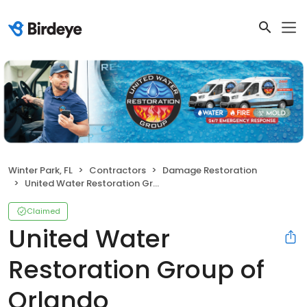
Winter Park, FL
Contractors
Damage Restoration
United Water Restoration Group of Orlando
Claimed
United Water
Restoration Group of
Orlando