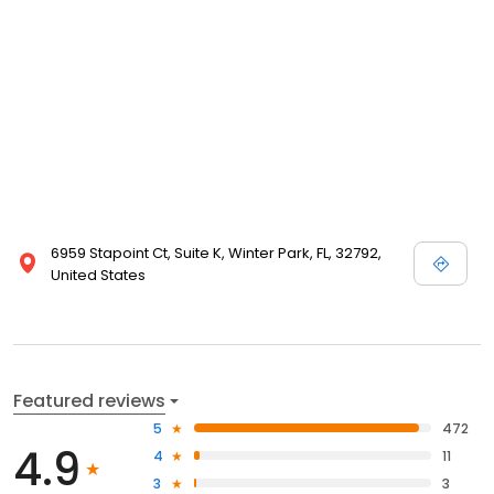
6959 Stapoint Ct, Suite K, Winter Park, FL, 32792,
United States
Featured reviews
5
472
4.9
4
11
3
3