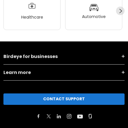
Automotive
Healthcare
Birdeye for businesses
Learn more
CONTACT SUPPORT