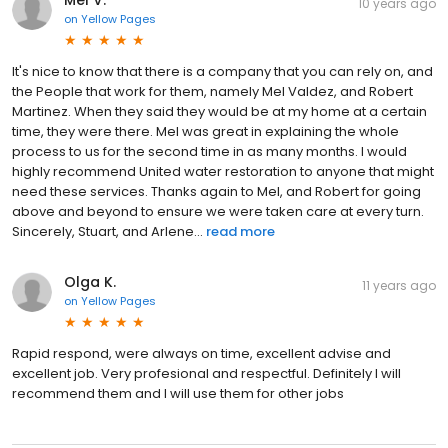
10 years ago
on
Yellow Pages
It's nice to know that there is a company that you can rely on, and
the People that work for them, namely Mel Valdez, and Robert
Martinez. When they said they would be at my home at a certain
time, they were there. Mel was great in explaining the whole
process to us for the second time in as many months. I would
highly recommend United water restoration to anyone that might
need these services. Thanks again to Mel, and Robert for going
above and beyond to ensure we were taken care at every turn.
Sincerely, Stuart, and Arlene...
read more
Olga K.
11 years ago
on
Yellow Pages
Rapid respond, were always on time, excellent advise and
excellent job. Very profesional and respectful. Definitely I will
recommend them and I will use them for other jobs