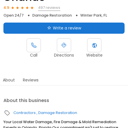
497 reviews
4.9
Open 24/7
Damage Restoration
Winter Park, FL
Write a review
Call
Directions
Website
About
Reviews
About this business
Contractors
Damage Restoration
Your Local Water Damage, Fire Damage & Mold Remediation
Experts in Orlando, Florida Our commitment isn't just to restore