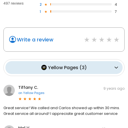
497 reviews
2
4
1
7
Write a review
Yellow Pages
(
3
)
Tiffany C.
9 years ago
on
Yellow Pages
Great service! We called and Carlos showed up within 30 mins.
Great service all around! I appreciate great customer service
Mel V.