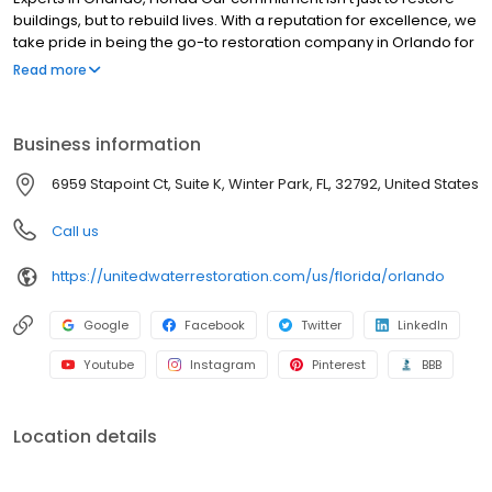
buildings, but to rebuild lives. With a reputation for excellence, we
take pride in being the go-to restoration company in Orlando for
all types of residential and commercial restoration needs. We
Read more
understand the importance of swift action, which is why our
emergency response is always ready to tackle any challenge,
big or small.
Business information
6959 Stapoint Ct, Suite K, Winter Park, FL, 32792, United States
Call us
https://unitedwaterrestoration.com/us/florida/orlando
Google
Facebook
Twitter
LinkedIn
Youtube
Instagram
Pinterest
BBB
Location details