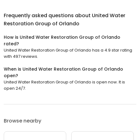
Frequently asked questions about
United Water
Restoration Group of Orlando
How is United Water Restoration Group of Orlando
rated?
United Water Restoration Group of Orlando has a 4.9 star rating
with 497 reviews.
When is United Water Restoration Group of Orlando
open?
United Water Restoration Group of Orlando is open now. It is
open 24/7.
Browse nearby