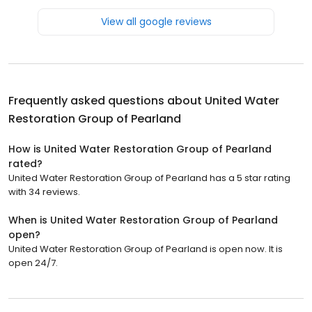
View all google reviews
Frequently asked questions about
United Water
Restoration Group of Pearland
How is United Water Restoration Group of Pearland
rated?
United Water Restoration Group of Pearland has a 5 star rating
with 34 reviews.
When is United Water Restoration Group of Pearland
open?
United Water Restoration Group of Pearland is open now. It is
open 24/7.