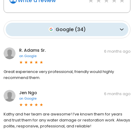
Write a review
Google
(
34
)
R. Adams Sr.
6 months ago
on
Google
Great experience very professional, friendly would highly
recommend them.
Jen Ngo
6 months ago
on
Google
Kathy and her team are awesome! I’ve known them for years
and trust them for any water damage or restoration work. Always
polite, responsive, professional, and reliable!