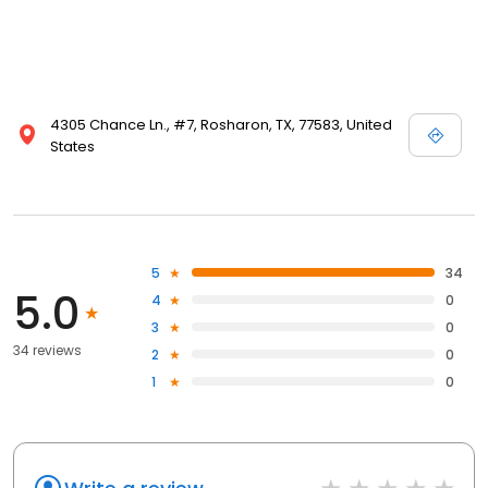
4305 Chance Ln., #7, Rosharon, TX, 77583, United
States
5
34
5.0
4
0
3
0
34 reviews
2
0
1
0