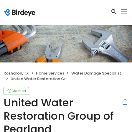
Rosharon, TX
Home Services
Water Damage Specialist
United Water Restoration Group of Pearland
Claimed
United Water
Restoration Group of
Pearland