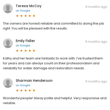
Teresa McCoy
6 months ago
on
Google
The owners are honest reliable and committed to doing the job
right. You will be pleased with the results.
Emily Fidler
6 months ago
on
Google
Kathy and her team are fantastic to work with. I’ve trusted them
for years and can always count on their professionalism and
reliability for water damage and restoration needs.
Sharman Henderson
6 months ago
on
Google
Wonderful people! Alway polite and helpful. Very responsive and
reliable.