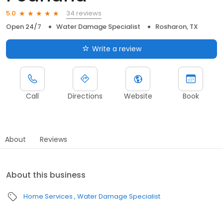
34 reviews
5.0
Open 24/7
Water Damage Specialist
Rosharon, TX
Write a review
Call
Directions
Website
Book
About
Reviews
About this business
Home Services
Water Damage Specialist