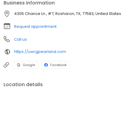
Business information
4305 Chance Ln., #7, Rosharon, TX, 77583, United States
Request appointment
Call us
https://uwrgpearland.com
Google
Facebook
Location details