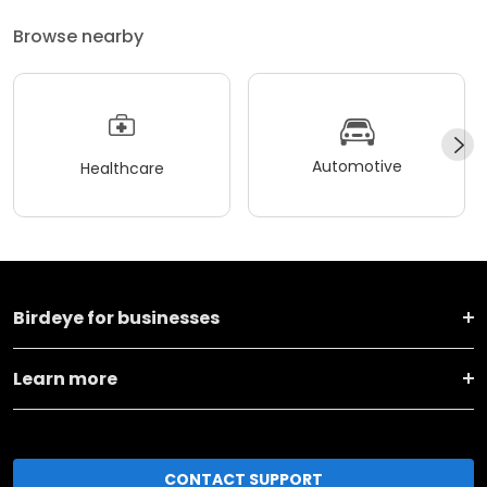
Browse nearby
Automotive
Healthcare
Birdeye for businesses
Learn more
CONTACT SUPPORT