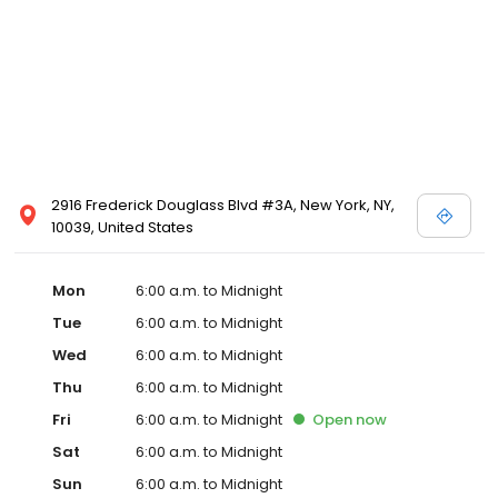
2916 Frederick Douglass Blvd #3A, New York, NY,
10039, United States
Mon
6:00 a.m. to Midnight
Tue
6:00 a.m. to Midnight
Wed
6:00 a.m. to Midnight
Thu
6:00 a.m. to Midnight
Fri
6:00 a.m. to Midnight
Open
now
Sat
6:00 a.m. to Midnight
Sun
6:00 a.m. to Midnight