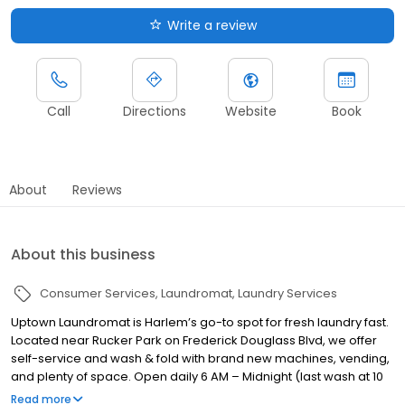
Write a review
Call
Directions
Website
Book
About
Reviews
About this business
Consumer Services
Laundromat
Laundry Services
Uptown Laundromat is Harlem’s go-to spot for fresh laundry fast.
Located near Rucker Park on Frederick Douglass Blvd, we offer
self-service and wash & fold with brand new machines, vending,
and plenty of space. Open daily 6 AM – Midnight (last wash at 10
PM), we’re here for busy families, students, and locals who want
Read more