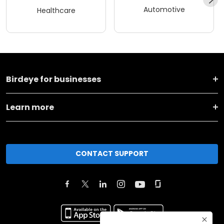
Automotive
Healthcare
Birdeye for businesses
Learn more
CONTACT SUPPORT