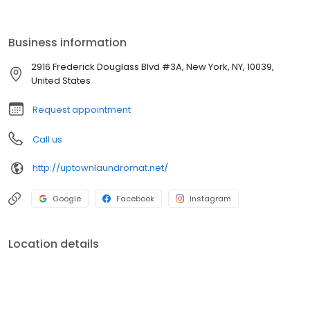
laundry done right.
Business information
2916 Frederick Douglass Blvd #3A, New York, NY, 10039,
United States
Request appointment
Call us
http://uptownlaundromat.net/
Google
Facebook
Instagram
Location details