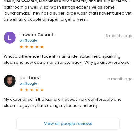
Newly renovated, Machines work perfectly and it’s super clean…
bathroom as well. Also, wash isn’t as expensive as some
laundromats. They has a super large wash that I haven’t used yet
as well as a couple of super larger dryers…
Lawson Cusack
5 months ago
on
Google
What a difference ! face lift is an understatement , sparkling
clean and new equipment front to back . Why go anywhere else
gail baez
a month ago
on
Google
My experience in the laundromat was very comfortable and
clean. I enjoy my time doing my laundry actually
View all google reviews