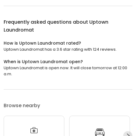
Frequently asked questions about
Uptown
Laundromat
How is Uptown Laundromat rated?
Uptown Laundromat has a 3.6 star rating with 124 reviews.
When is Uptown Laundromat open?
Uptown Laundromat is open now. It will close tomorrow at 12:00
a.m.
Browse nearby