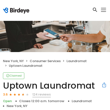
New York, NY
Consumer Services
Laundromat
Uptown Laundromat
Claimed
Uptown Laundromat
124 reviews
3.6
Open
Closes 12:00 a.m. tomorrow
Laundromat
New York, NY