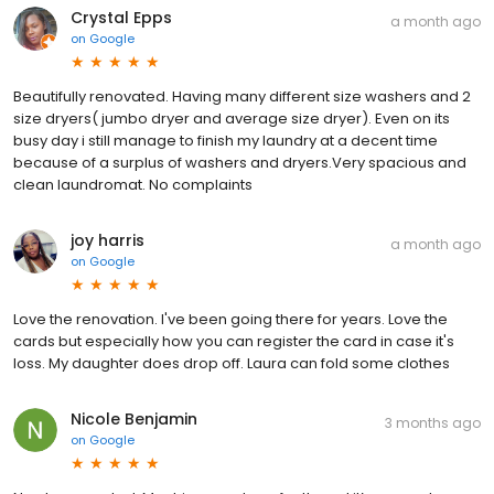
Crystal Epps
a month ago
on
Google
Beautifully renovated. Having many different size washers and 2
size dryers( jumbo dryer and average size dryer). Even on its
busy day i still manage to finish my laundry at a decent time
because of a surplus of washers and dryers.Very spacious and
clean laundromat. No complaints
joy harris
a month ago
on
Google
Love the renovation. I've been going there for years. Love the
cards but especially how you can register the card in case it's
loss. My daughter does drop off. Laura can fold some clothes
Nicole Benjamin
3 months ago
on
Google