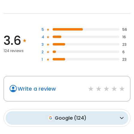
5
56
3.6
4
16
3
23
124 reviews
2
6
1
23
Write a review
Google
(
124
)