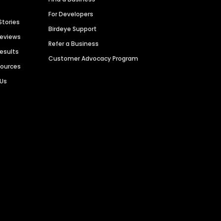
For Developers
Stories
Birdeye Support
Reviews
Refer a Business
Results
Customer Advocacy Program
sources
 Us