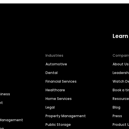
Learn
Industries
Compan
Automotive
About Us
Dental
Leaders
Financial Services
Watch 
Healthcare
Book a t
siness
Home Services
Resourc
nt
Legal
Blog
Property Management
Press
n Management
Public Storage
Product 
ng