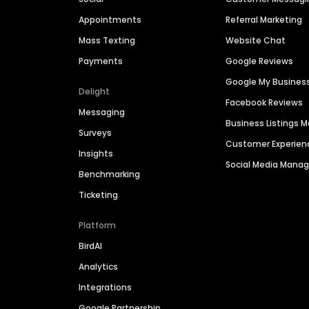
Appointments
Referral Marketing
Mass Texting
Website Chat
Payments
Google Reviews
Google My Busines
Delight
Facebook Reviews
Messaging
Business Listings
Surveys
Customer Experien
Insights
Social Media Man
Benchmarking
Ticketing
Platform
BirdAI
Analytics
Integrations
Google Partnership