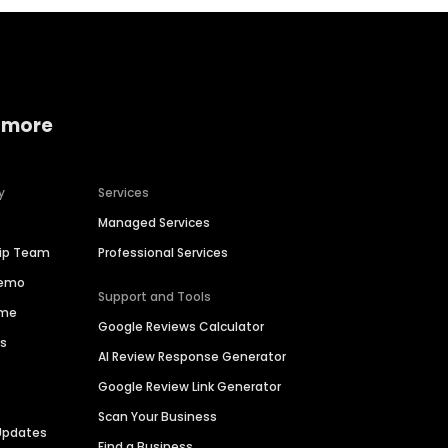
 more
y
Services
Managed Services
hip Team
Professional Services
Demo
Support and Tools
ime
Google Reviews Calculator
es
AI Review Response Generator
Google Review Link Generator
Scan Your Business
Updates
Find a Business