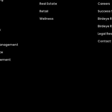
Real Estate
Careers
Retail
Success 
Wellness
Birdeye 
Birdeye 
s
Legal Re
Contact
 Management
ce
agement