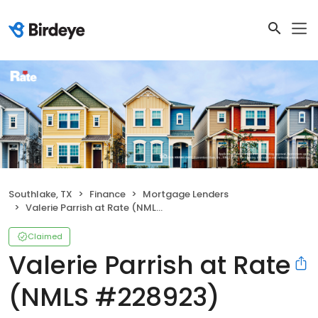
Southlake, TX
Finance
Mortgage Lenders
Valerie Parrish at Rate (NMLS #228923)
Claimed
Valerie Parrish at Rate
(NMLS #228923)