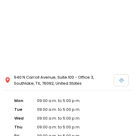
640 N Carroll Avenue, Suite 100 - Office 3,
Southlake, TX, 76092, United States
Mon
09:00 a.m. to 5:00 p.m.
Tue
09:00 a.m. to 5:00 p.m.
Wed
09:00 a.m. to 5:00 p.m.
Thu
09:00 a.m. to 5:00 p.m.
Fri
09:00 a.m. to 5:00 p.m.