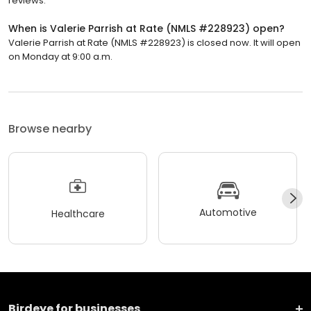
reviews.
When is Valerie Parrish at Rate (NMLS #228923) open?
Valerie Parrish at Rate (NMLS #228923) is closed now. It will open
on Monday at 9:00 a.m.
Browse nearby
Automotive
Healthcare
Birdeye for businesses