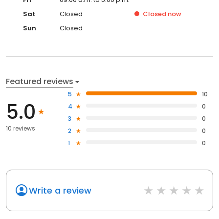
Sat
Closed
Closed
now
Sun
Closed
Featured reviews
5
10
5.0
4
0
3
0
10 reviews
2
0
1
0
Write a review