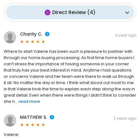
Direct Review
(
4
)
Charity C.
a year ago
Where to start Valerie has been such a pleasure to partner with
through our home buying processing. As first time home buyers I
can’t stress the importance of having someone in your corner
that truly has your best interest in mind. Anytime I had questions
or concerns Valerie and her team were there to walk us through
it all. No matter the day or time. I think what stood out most to me
is that Valerie took the time to explain each step along the way in
great detail. Even when there were things I didn’t think to consider
she h...
read more
MATTHEW S.
2 years ago
Valerie