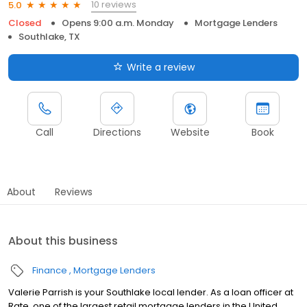
10 reviews
5.0
Closed
Opens 9:00 a.m. Monday
Mortgage Lenders
Southlake, TX
Write a review
Call
Directions
Website
Book
About
Reviews
About this business
Finance
Mortgage Lenders
Valerie Parrish is your Southlake local lender. As a loan officer at
Rate, one of the largest retail mortgage lenders in the United