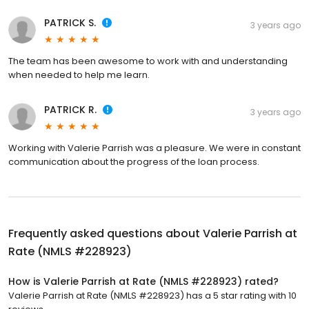
PATRICK S.
3 years ago
The team has been awesome to work with and understanding
when needed to help me learn.
PATRICK R.
3 years ago
Working with Valerie Parrish was a pleasure. We were in constant
communication about the progress of the loan process.
Frequently asked questions about
Valerie Parrish at
Rate (NMLS #228923)
How is Valerie Parrish at Rate (NMLS #228923) rated?
Valerie Parrish at Rate (NMLS #228923) has a 5 star rating with 10