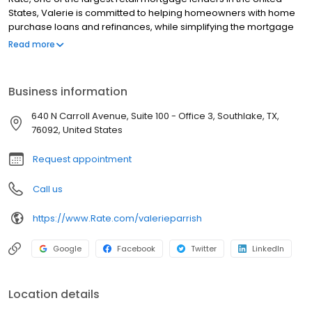
States, Valerie is committed to helping homeowners with home
purchase loans and refinances, while simplifying the mortgage
process and making your home loan experience easy to
Read more
navigate. Contact Valerie at (469) 909-5569 for more
information!
Business information
640 N Carroll Avenue, Suite 100 - Office 3, Southlake, TX,
76092, United States
Request appointment
Call us
https://www.Rate.com/valerieparrish
Google
Facebook
Twitter
LinkedIn
Location details