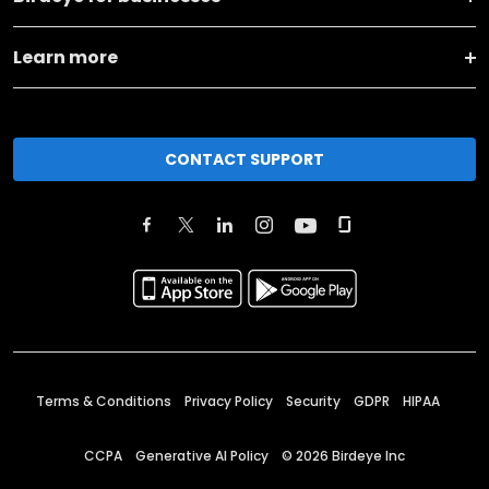
Learn more
CONTACT SUPPORT
Terms & Conditions
Privacy Policy
Security
GDPR
HIPAA
CCPA
Generative AI Policy
©
2026
Birdeye Inc