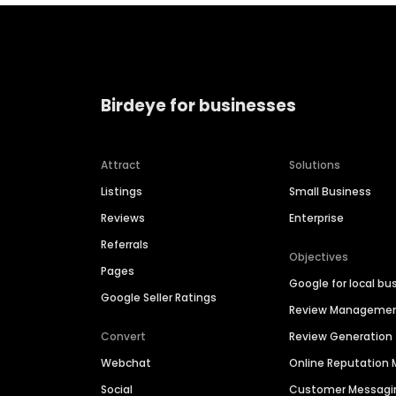
Birdeye for businesses
Attract
Solutions
Listings
Small Business
Reviews
Enterprise
Referrals
Objectives
Pages
Google for local bu
Google Seller Ratings
Review Manageme
Convert
Review Generation
Webchat
Online Reputatio
Social
Customer Messagi