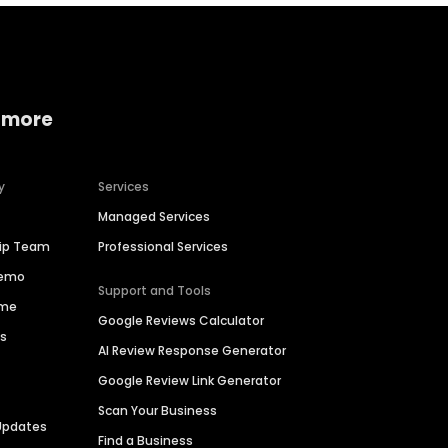
 more
y
Services
Managed Services
hip Team
Professional Services
Demo
Support and Tools
ime
Google Reviews Calculator
es
AI Review Response Generator
Google Review Link Generator
Scan Your Business
Updates
Find a Business