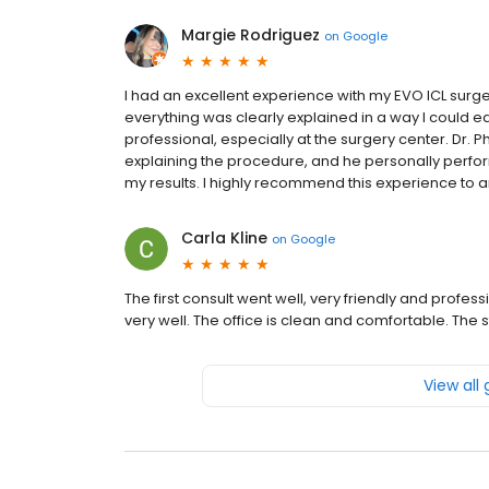
Margie Rodriguez
on
Google
I had an excellent experience with my EVO ICL surgery
everything was clearly explained in a way I could e
professional, especially at the surgery center. Dr. Ph
explaining the procedure, and he personally perfor
my results. I highly recommend this experience to 
Carla Kline
on
Google
The first consult went well, very friendly and profe
very well. The office is clean and comfortable. Th
View all