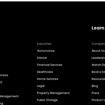
Learn
Industries
Compan
Automotive
About Us
Dental
Leaders
Financial Services
Watch 
Healthcare
Book a t
siness
Home Services
Resourc
nt
Legal
Blog
Property Management
Press
n Management
Public Storage
Product 
ng