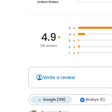
United States
5
4.9
4
3
136 reviews
2
1
Write a review
Google (136)
Birdeye (0)