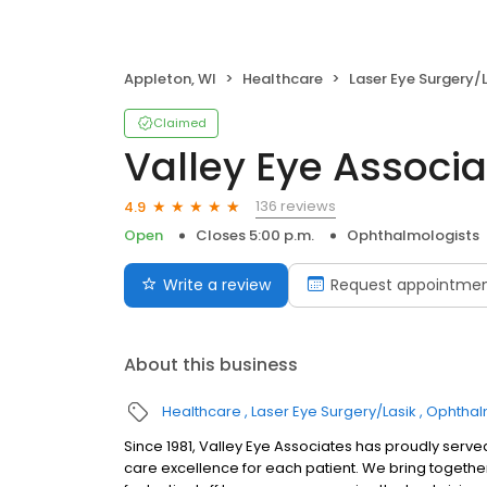
Appleton, WI
Healthcare
Laser Eye Surgery/
Claimed
Valley Eye Associa
136 reviews
4.9
Open
Closes 5:00 p.m.
Ophthalmologists
Write a review
Request appointme
About this business
Healthcare
Laser Eye Surgery/Lasik
Ophthal
Since 1981, Valley Eye Associates has proudly serve
care excellence for each patient. We bring togethe