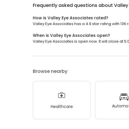
Frequently asked questions about
Valley
How is Valley Eye Associates rated?
Valley Eye Associates has a 4.9 star rating with 136 
When is Valley Eye Associates open?
Valley Eye Associates is open now. It will close at 5:
Browse nearby
Automot
Healthcare