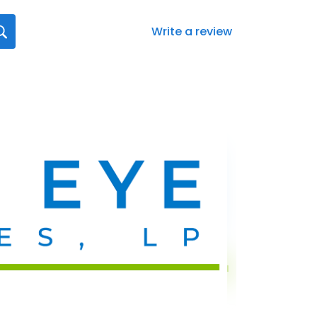
Write a review