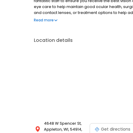
fantastic staff to ensure you receive the best visio
eye care to help maintain good ocular health, sur
and contact lenses, or treatment options to help a
Valley Eye Associates is here to ensure your vision i
Read more
Location details
4648 W Spencer St,
Get directions
Appleton, WI, 54914,