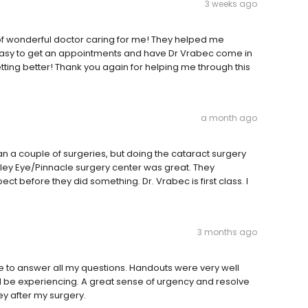
3 weeks ago
 of wonderful doctor caring for me! They helped me
 easy to get an appointments and have Dr Vrabec come in
ting better! Thank you again for helping me through this
a month ago
n a couple of surgeries, but doing the cataract surgery
lley Eye/Pinnacle surgery center was great. They
ct before they did something. Dr. Vrabec is first class. I
3 months ago
e to answer all my questions. Handouts were very well
d be experiencing. A great sense of urgency and resolve
ey after my surgery.