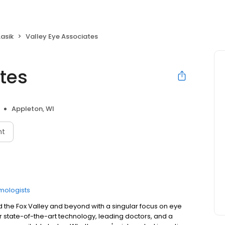
Lasik
Valley Eye Associates
tes
Appleton, WI
nt
mologists
d the Fox Valley and beyond with a singular focus on eye
r state-of-the-art technology, leading doctors, and a