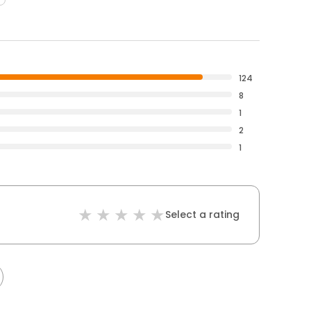
124
8
1
2
1
Select a rating