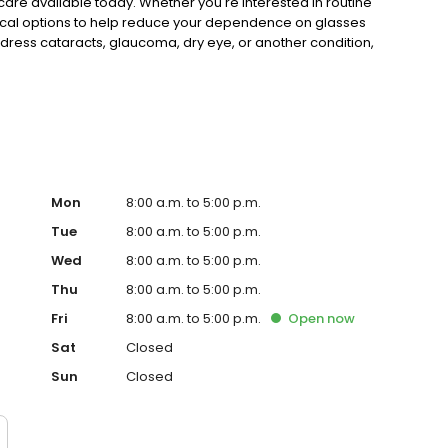
n care available today. Whether you're interested in routine
gical options to help reduce your dependence on glasses
ddress cataracts, glaucoma, dry eye, or another condition,
s maintained for a lifetime.
Mon
8:00 a.m. to 5:00 p.m.
Tue
8:00 a.m. to 5:00 p.m.
Wed
8:00 a.m. to 5:00 p.m.
Thu
8:00 a.m. to 5:00 p.m.
Fri
8:00 a.m. to 5:00 p.m.
Open
now
Sat
Closed
Sun
Closed