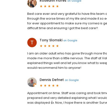
Roseann Flores
on
Google
Best care ever and very grateful to have this team
through the worse times of my life and made it so
for ever appointment to make sure my cornea is get
difficult time and ensuring I got the best care!!
Tony Slomski
on
Google
I am an older adult whio has gone through more tha
made me more than a little nervous. The staff at Va
explained things well and let you know what to wexpe
would recommend him to anyone!
Dennis Defnet
on
Google
Appointment on time. Staff was caring and took tim
prepared and very detailed explaining what I woul
was displayed 👍. Now, I hope there is another Surv