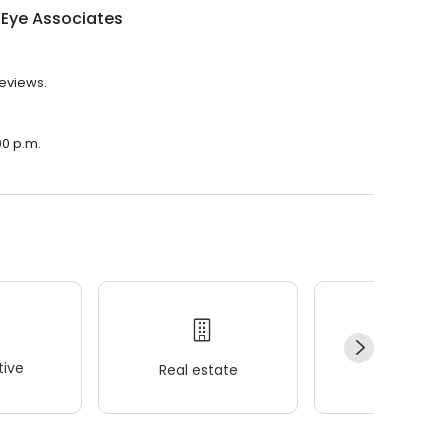
 Eye Associates
reviews.
00 p.m.
ive
Real estate
Wellness