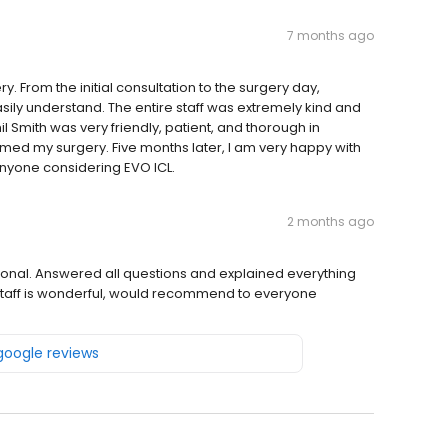
7 months ago
. From the initial consultation to the surgery day,
asily understand. The entire staff was extremely kind and
il Smith was very friendly, patient, and thorough in
med my surgery. Five months later, I am very happy with
anyone considering EVO ICL.
2 months ago
ssional. Answered all questions and explained everything
e staff is wonderful, would recommend to everyone
 google reviews