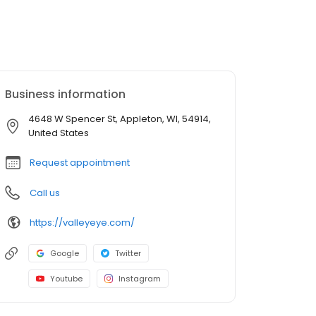
Business information
4648 W Spencer St, Appleton, WI, 54914,
United States
Request appointment
Call us
https://valleyeye.com/
Google
Twitter
Youtube
Instagram