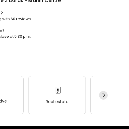
e X Dallas - Braniff Centre
d?
g with 60 reviews.
en?
close at 5:30 p.m.
ive
Real estate
Wellness