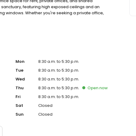
ffice space for rent, private offices, and shared
sanctuary, featuring high exposed ceilings and an
ling windows. Whether you're seeking a private office,
eting space and Podcast/broadcast room, our flexible
, and Fortune 500 companies alike.
Mon
8:30 a.m. to 5:30 p.m.
Tue
8:30 a.m. to 5:30 p.m.
Wed
8:30 a.m. to 5:30 p.m.
Thu
8:30 a.m. to 5:30 p.m.
Open
now
Fri
8:30 a.m. to 5:30 p.m.
Sat
Closed
Sun
Closed