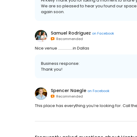
Hi Kelly Thank you for taking a moment to share y
We are so pleased to hear you found our space 
again soon.
Samuel Rodriguez
on
Facebook
Recommended
Nice venue …………….in Dallas
Business response:
Thank you!
Spencer Naegle
on
Facebook
Recommended
This place has everything you’re looking for. Call t