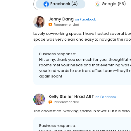
Facebook (4)
Google (56)
Jenny Dang
on
Facebook
Recommended
Lovely co-working space. I have hosted several bo
space was very clean and easy to navigate the room
Business response:
Hi Jenny, thank you so much for your thoughtful 
rooms met your needs and that everything was c
your kind words to our front office team—they’ll 
again soon!
Kelly Steller Hrad ART
on
Facebook
Recommended
The coolest co-working space in town! But it is also
Business response: