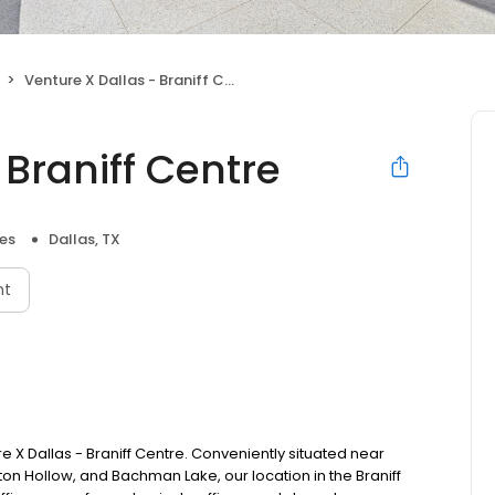
Venture X Dallas - Braniff Centre
 Braniff Centre
es
Dallas, TX
nt
e X Dallas - Braniff Centre. Conveniently situated near
eston Hollow, and Bachman Lake, our location in the Braniff