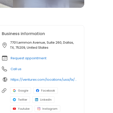
Business information
7701 Lemmon Avenue, Suite 260, Dallas,
TX, 75209, United States
Request appointment
Call us
https://venturex.com/locations/usa/tx/dallas-braniff-centre
Google
Facebook
Twitter
LinkedIn
Youtube
Instagram