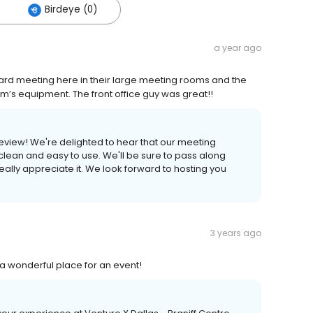
Birdeye (0)
a year ago
ard meeting here in their large meeting rooms and the
’s equipment. The front office guy was great!!
review! We're delighted to hear that our meeting
lean and easy to use. We'll be sure to pass along
really appreciate it. We look forward to hosting you
3 years ago
 a wonderful place for an event!