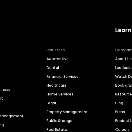
Learn
Industries
Compan
Automotive
About Us
Dental
Leaders
Financial Services
Watch 
Healthcare
Book a t
siness
Home Services
Resourc
nt
Legal
Blog
Property Management
Press
n Management
Public Storage
Product 
ng
Real Estate
Careers