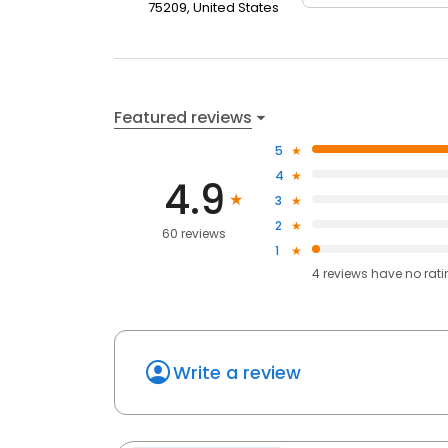
75209, United States
Featured reviews
5
4
4.9
3
2
60 reviews
1
4
reviews have
no rat
Write a review