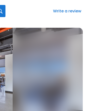
Write a review