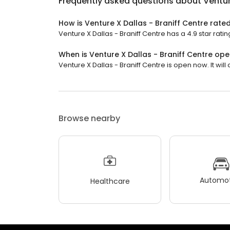
Frequently asked questions about
Ventur
How is Venture X Dallas - Braniff Centre rate
Venture X Dallas - Braniff Centre has a 4.9 star ratin
When is Venture X Dallas - Braniff Centre op
Venture X Dallas - Braniff Centre is open now. It will 
Browse nearby
Automot
Healthcare