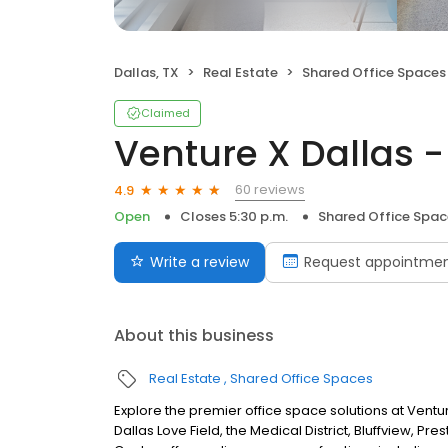
Dallas, TX
Real Estate
Shared Office Spaces
Claimed
Venture X Dallas -
60 reviews
4.9
Open
Closes 5:30 p.m.
Shared Office Spac
Write a review
Request appointme
About this business
Real Estate
Shared Office Spaces
Explore the premier office space solutions at Ventur
Dallas Love Field, the Medical District, Bluffview, Pr