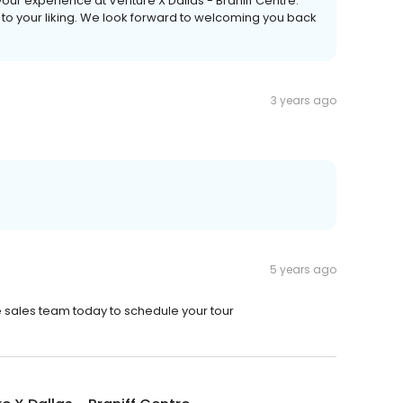
our experience at Venture X Dallas - Braniff Centre.
to your liking. We look forward to welcoming you back
3 years ago
5 years ago
he sales team today to schedule your tour