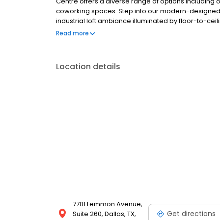
Centre offers a diverse range of options including o
coworking spaces. Step into our modern-designed 
industrial loft ambiance illuminated by floor-to-cei
virtual office or a coworking dedicated space, me
Read more
solutions cater to entrepreneurs, small enterprises
Location details
7701 Lemmon Avenue,
Get directions
Suite 260, Dallas, TX,