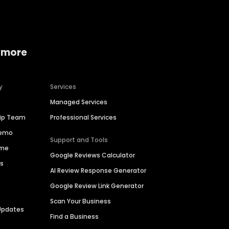
 more
y
Services
Managed Services
hip Team
Professional Services
Demo
Support and Tools
ime
Google Reviews Calculator
es
AI Review Response Generator
Google Review Link Generator
Scan Your Business
Updates
Find a Business