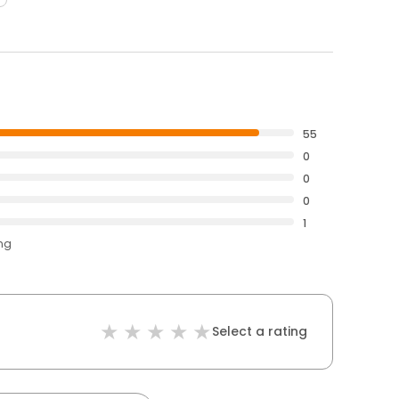
55
0
0
0
1
ing
Select a rating