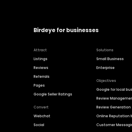
Birdeye for businesses
Attract
Solutions
Listings
Small Business
Reviews
Enterprise
Referrals
Objectives
Pages
Google for local bu
Google Seller Ratings
Review Manageme
Convert
Review Generation
Webchat
Online Reputatio
Social
Customer Messagi