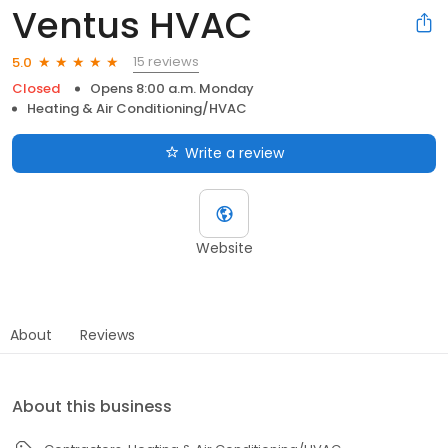
Ventus HVAC
15 reviews
5.0
Closed
Opens 8:00 a.m. Monday
Heating & Air Conditioning/HVAC
Write a review
Website
About
Reviews
About this business