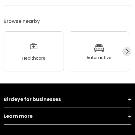
Browse nearby
Automotive
Healthcare
Birdeye for businesses
Learn more