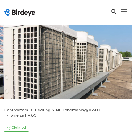
Contractors
Heating & Air Conditioning/HVAC
Ventus HVAC
Claimed