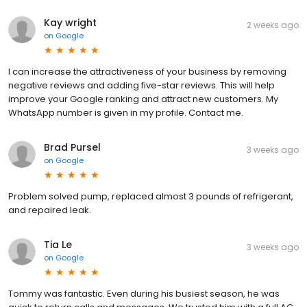
Kay wright
2 weeks ago
on
Google
I can increase the attractiveness of your business by removing
negative reviews and adding five-star reviews. This will help
improve your Google ranking and attract new customers. My
WhatsApp number is given in my profile. Contact me.
Brad Pursel
3 weeks ago
on
Google
Problem solved pump, replaced almost 3 pounds of refrigerant,
and repaired leak.
Tia Le
3 weeks ago
on
Google
Tommy was fantastic. Even during his busiest season, he was