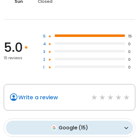
Sun
Closed
5
15
5.0
4
0
3
0
15 reviews
2
0
1
0
Write a review
Google
(
15
)