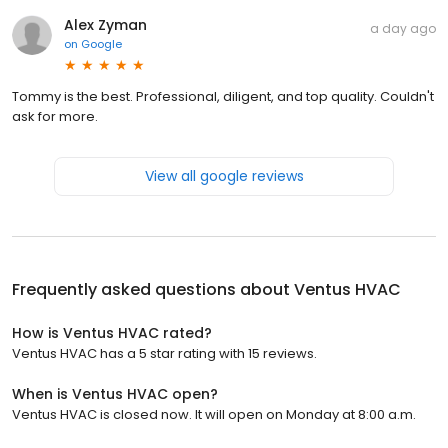
Alex Zyman
a day ago
on
Google
Tommy is the best. Professional, diligent, and top quality. Couldn't
ask for more.
View all google reviews
Frequently asked questions about
Ventus HVAC
How is Ventus HVAC rated?
Ventus HVAC has a 5 star rating with 15 reviews.
When is Ventus HVAC open?
Ventus HVAC is closed now. It will open on Monday at 8:00 a.m.