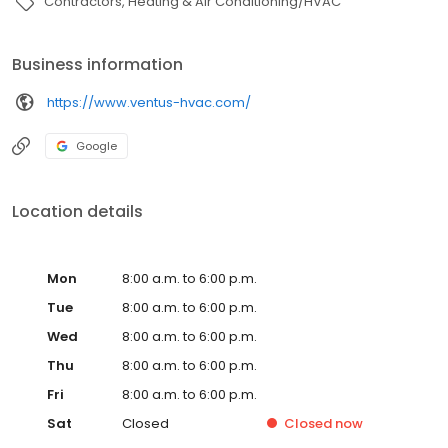
Contractors
Heating & Air Conditioning/HVAC
Business information
https://www.ventus-hvac.com/
Google
Location details
Mon
8:00 a.m. to 6:00 p.m.
Tue
8:00 a.m. to 6:00 p.m.
Wed
8:00 a.m. to 6:00 p.m.
Thu
8:00 a.m. to 6:00 p.m.
Fri
8:00 a.m. to 6:00 p.m.
Sat
Closed
Closed
now