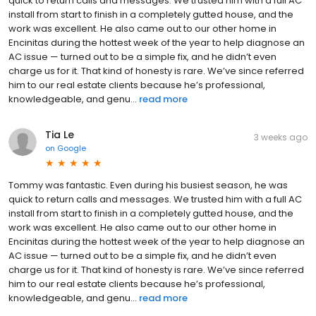
quick to return calls and messages. We trusted him with a full AC
install from start to finish in a completely gutted house, and the
work was excellent. He also came out to our other home in
Encinitas during the hottest week of the year to help diagnose an
AC issue — turned out to be a simple fix, and he didn’t even
charge us for it. That kind of honesty is rare. We’ve since referred
him to our real estate clients because he’s professional,
knowledgeable, and genu...
read more
Tia Le
3 weeks ago
on
Google
Tommy was fantastic. Even during his busiest season, he was
quick to return calls and messages. We trusted him with a full AC
install from start to finish in a completely gutted house, and the
work was excellent. He also came out to our other home in
Encinitas during the hottest week of the year to help diagnose an
AC issue — turned out to be a simple fix, and he didn’t even
charge us for it. That kind of honesty is rare. We’ve since referred
him to our real estate clients because he’s professional,
knowledgeable, and genu...
read more