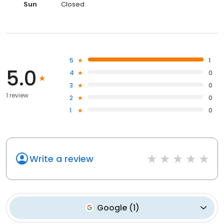
Sun
Closed
5
1
5.0
4
0
3
0
1 review
2
0
1
0
Write a review
Google
(
1
)