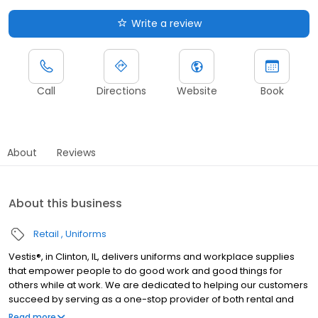
Write a review
Call
Directions
Website
Book
About
Reviews
About this business
Retail
Uniforms
Vestis®, in Clinton, IL, delivers uniforms and workplace supplies
that empower people to do good work and good things for
others while at work. We are dedicated to helping our customers
succeed by serving as a one-stop provider of both rental and
direct purchase uniforms, as well as workplace supplies
Read more