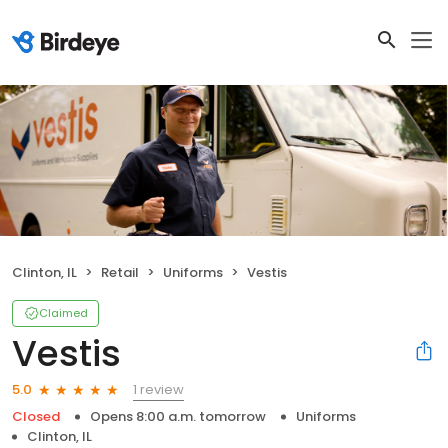
Clinton, IL
Retail
Uniforms
Vestis
Claimed
Vestis
1 review
5.0
Closed
Opens 8:00 a.m. tomorrow
Uniforms
Clinton, IL