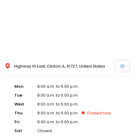
Highway 10 East, Clinton, IL, 61727, United States
Mon
8:00 a.m. to 5:00 p.m.
Tue
8:00 a.m. to 5:00 p.m.
Wed
8:00 a.m. to 5:00 p.m.
Thu
8:00 a.m. to 5:00 p.m.
Closed
now
Fri
8:00 a.m. to 5:00 p.m.
Sat
Closed