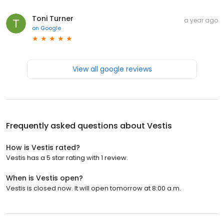
Toni Turner
a year ago
on
Google
View all google reviews
Frequently asked questions about
Vestis
How is Vestis rated?
Vestis has a 5 star rating with 1 review.
When is Vestis open?
Vestis is closed now. It will open tomorrow at 8:00 a.m.