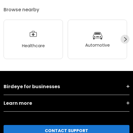
Browse nearby
Automotive
Healthcare
Birdeye for businesses
Learn more
CONTACT SUPPORT