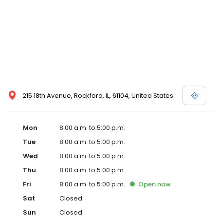
215 18th Avenue, Rockford, IL, 61104, United States
Mon
8:00 a.m. to 5:00 p.m.
Tue
8:00 a.m. to 5:00 p.m.
Wed
8:00 a.m. to 5:00 p.m.
Thu
8:00 a.m. to 5:00 p.m.
Fri
8:00 a.m. to 5:00 p.m.
Open
now
Sat
Closed
Sun
Closed