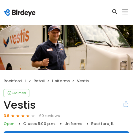
Rockford, IL
Retail
Uniforms
Vestis
Claimed
Vestis
60 reviews
3.6
Open
Closes 5:00 p.m.
Uniforms
Rockford, IL