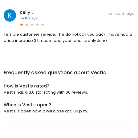
Kelly L.
a month ago
on
Birdeye
Terrible customer service. The do not call you back, i have had a
price increase 3 times in one year. and its only June.
Frequently asked questions about
Vestis
How is Vestis rated?
Vestis has a 3.6 star rating with 60 reviews.
When is Vestis open?
Vestis is open now. It will close at 5:00 p.m.