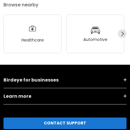
Browse nearby
Automotive
Healthcare
Birdeye for businesses
Learn more
CONTACT SUPPORT