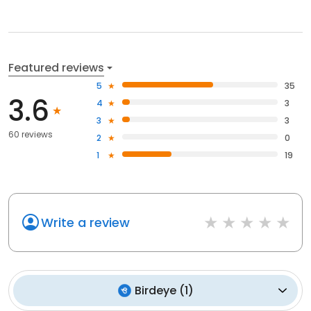
Featured reviews
5
35
3.6
4
3
3
3
60 reviews
2
0
1
19
Write a review
Birdeye
(
1
)