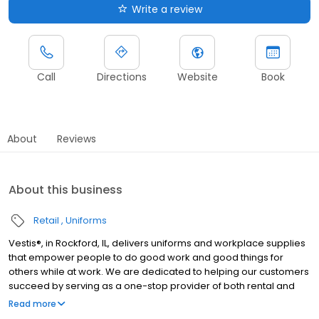
Write a review
Call
Directions
Website
Book
About
Reviews
About this business
Retail
Uniforms
Vestis®, in Rockford, IL, delivers uniforms and workplace supplies
that empower people to do good work and good things for
others while at work. We are dedicated to helping our customers
succeed by serving as a one-stop provider of both rental and
direct purchase uniforms, as well as workplace supplies
Read more
including: first aid and safety, restroom supplies, mats, mops,