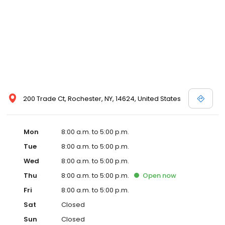
200 Trade Ct, Rochester, NY, 14624, United States
Mon
8:00 a.m. to 5:00 p.m.
Tue
8:00 a.m. to 5:00 p.m.
Wed
8:00 a.m. to 5:00 p.m.
Thu
8:00 a.m. to 5:00 p.m.
Open
now
Fri
8:00 a.m. to 5:00 p.m.
Sat
Closed
Sun
Closed