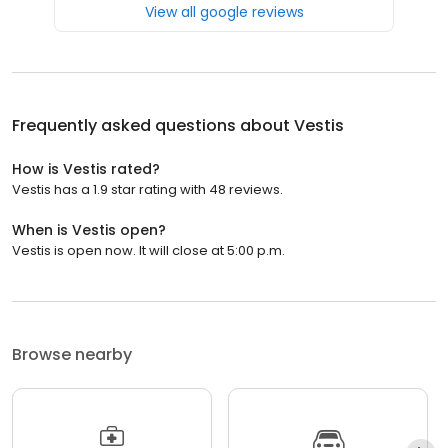
View all google reviews
Frequently asked questions about
Vestis
How is Vestis rated?
Vestis has a 1.9 star rating with 48 reviews.
When is Vestis open?
Vestis is open now. It will close at 5:00 p.m.
Browse nearby