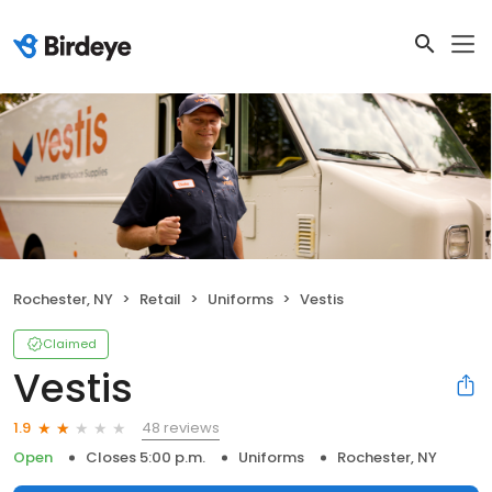
Rochester, NY
Retail
Uniforms
Vestis
Claimed
Vestis
48 reviews
1.9
Open
Closes 5:00 p.m.
Uniforms
Rochester, NY