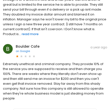
great but is limited to the service he is able to provide. They still
send your bill through even if a delivery or a pick up isnt made.
They doubled my invoice dollar amount and blamed it on
inflation. Manager says he won't lower my bill to the original price
unless I sign a new three year contract. (I still have 7 months on
current contract). If that isn't coercion. I Don't know what is.
Product is...
read more
Boulder Cafe
a year ago
on
Google
Extremely unethical and criminal company. They provide 10% of
the service you are supposed to receive and then charge you
100%. There are weeks where they literally don't even show up
and then still send me an invoice for $200 and then you can't
even get that invoice removed. Stay far away from this shady
company. Not sure how this company is still allowed to operate
when they're whole business model is just stealing money from
people