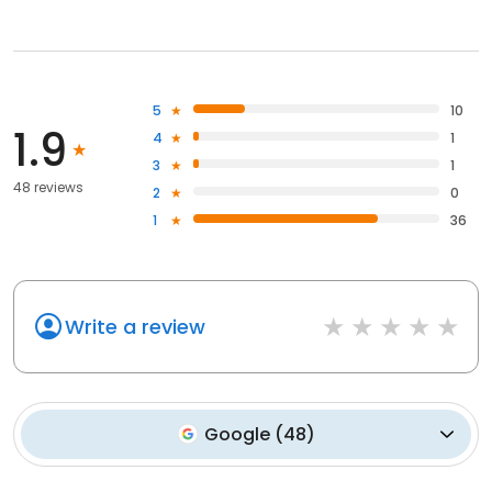
5
10
1.9
4
1
3
1
48 reviews
2
0
1
36
Write a review
Google
(
48
)