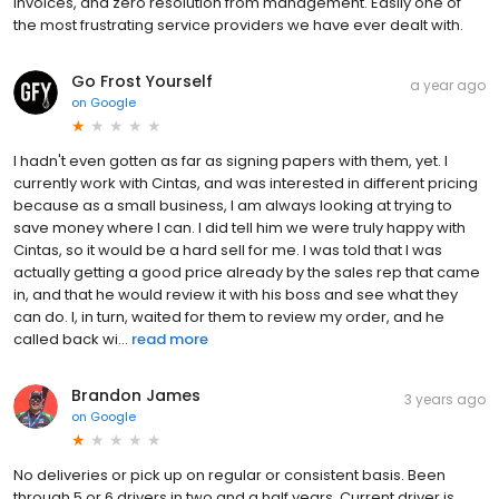
invoices, and zero resolution from management. Easily one of
the most frustrating service providers we have ever dealt with.
Go Frost Yourself
a year ago
on
Google
I hadn't even gotten as far as signing papers with them, yet. I
currently work with Cintas, and was interested in different pricing
because as a small business, I am always looking at trying to
save money where I can. I did tell him we were truly happy with
Cintas, so it would be a hard sell for me. I was told that I was
actually getting a good price already by the sales rep that came
in, and that he would review it with his boss and see what they
can do. I, in turn, waited for them to review my order, and he
called back wi...
read more
Brandon James
3 years ago
on
Google
No deliveries or pick up on regular or consistent basis. Been
through 5 or 6 drivers in two and a half years. Current driver is