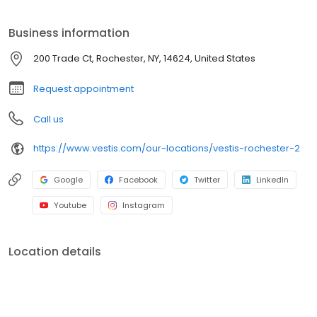
mops, towels, and linens. We service a broad range of North
American customers from Fortune 500s to locally owned small
Business information
businesses across multiple industries. In everything we do, we
are committed to supplying the uniforms that our customers feel
200 Trade Ct, Rochester, NY, 14624, United States
good wearing and the workplace supplies that support the good
work they do.
Request appointment
Call us
https://www.vestis.com/our-locations/vestis-rochester-2
Google
Facebook
Twitter
LinkedIn
Youtube
Instagram
Location details