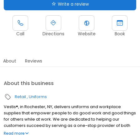
Write a review
Call
Directions
Website
Book
About
Reviews
About this business
Retail
Uniforms
Vestis®, in Rochester, NY, delivers uniforms and workplace
supplies that empower people to do good work and good things
for others while at work. We are dedicated to helping our
customers succeed by serving as a one-stop provider of both
rental and direct purchase uniforms, as well as workplace
Read more
supplies including: first aid and safety, restroom supplies, mats,