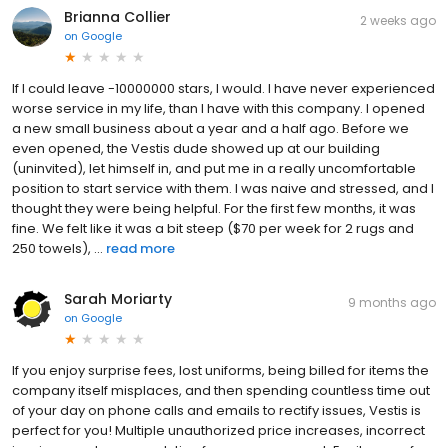
Brianna Collier
2 weeks ago
on
Google
If I could leave -10000000 stars, I would. I have never experienced
worse service in my life, than I have with this company. I opened
a new small business about a year and a half ago. Before we
even opened, the Vestis dude showed up at our building
(uninvited), let himself in, and put me in a really uncomfortable
position to start service with them. I was naive and stressed, and I
thought they were being helpful. For the first few months, it was
fine. We felt like it was a bit steep ($70 per week for 2 rugs and
250 towels), ...
read more
Sarah Moriarty
9 months ago
on
Google
If you enjoy surprise fees, lost uniforms, being billed for items the
company itself misplaces, and then spending countless time out
of your day on phone calls and emails to rectify issues, Vestis is
perfect for you! Multiple unauthorized price increases, incorrect