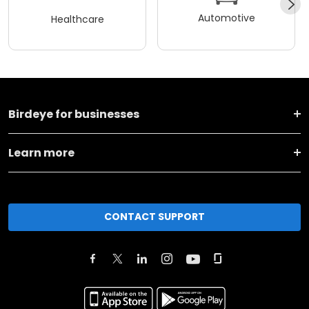
Automotive
Healthcare
Birdeye for businesses
Learn more
CONTACT SUPPORT