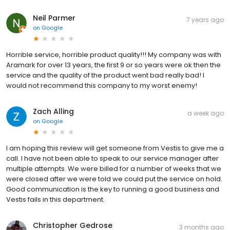
Neil Parmer
7 years ago
on
Google
Horrible service, horrible product quality!!! My company was with
Aramark for over 13 years, the first 9 or so years were ok then the
service and the quality of the product went bad really bad! I
would not recommend this company to my worst enemy!
Zach Alling
a week ago
on
Google
I am hoping this review will get someone from Vestis to give me a
call. I have not been able to speak to our service manager after
multiple attempts. We were billed for a number of weeks that we
were closed after we were told we could put the service on hold.
Good communication is the key to running a good business and
Vestis fails in this department.
Christopher Gedrose
3 months ago