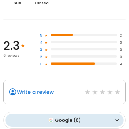
Sun
Closed
5
2
2.3
4
0
3
0
6 reviews
2
0
1
4
Write a review
Google
(
6
)