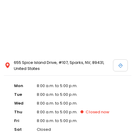
655 Spice Island Drive, #107, Sparks, NV, 89431,
United States
Mon
8:00 a.m. to 5:00 p.m.
Tue
8:00 a.m. to 5:00 p.m.
Wed
8:00 a.m. to 5:00 p.m.
Thu
8:00 a.m. to 5:00 p.m.
Closed
now
Fri
8:00 a.m. to 5:00 p.m.
Sat
Closed