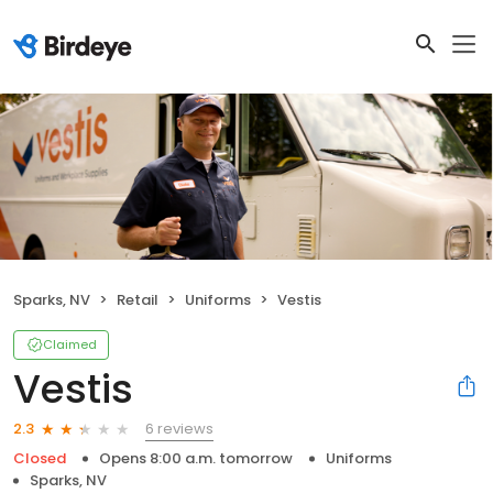
Sparks, NV
Retail
Uniforms
Vestis
Claimed
Vestis
6 reviews
2.3
Closed
Opens 8:00 a.m. tomorrow
Uniforms
Sparks, NV