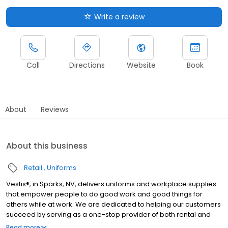
Write a review
Call
Directions
Website
Book
About
Reviews
About this business
Retail
Uniforms
Vestis®, in Sparks, NV, delivers uniforms and workplace supplies
that empower people to do good work and good things for
others while at work. We are dedicated to helping our customers
succeed by serving as a one-stop provider of both rental and
direct purchase uniforms, as well as workplace supplies
Read more