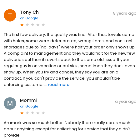
Tony Ch
8 years ago
on
Google
The first few delivery, the quality was fine. After that, towels came
with holes, some were deteriorated, wrong items, and constant
shortages due to "holidays" where half your order only shows up.
A complaint to management and they would fix it for the new few
deliveries but then it reverts back to the same old issue. If your
regular guy is on vacation or out sick, sometimes they don't even
show up. When you try and cancel, they say you are on a
contract. If you can't provide the service, you shouldn't be
enforcing customer...
read more
Mommi
a year ago
on
Google
Aramark was so much better. Nobody there really cares much
about anything except for collecting for service that they didn't
provide.