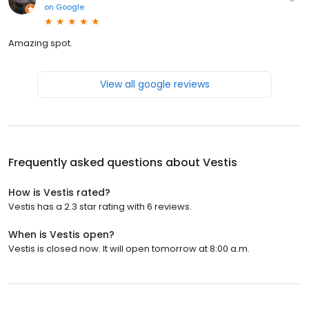
on
Google
Amazing spot.
View all google reviews
Frequently asked questions about
Vestis
How is Vestis rated?
Vestis has a 2.3 star rating with 6 reviews.
When is Vestis open?
Vestis is closed now. It will open tomorrow at 8:00 a.m.