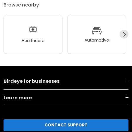
Browse nearby
Automotive
Healthcare
Birdeye for businesses
Learn more
CONTACT SUPPORT