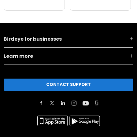
Birdeye for businesses
Learn more
CONTACT SUPPORT