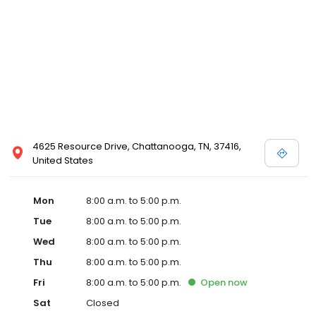
4625 Resource Drive, Chattanooga, TN, 37416,
United States
Mon
8:00 a.m. to 5:00 p.m.
Tue
8:00 a.m. to 5:00 p.m.
Wed
8:00 a.m. to 5:00 p.m.
Thu
8:00 a.m. to 5:00 p.m.
Fri
8:00 a.m. to 5:00 p.m.
Open
now
Sat
Closed