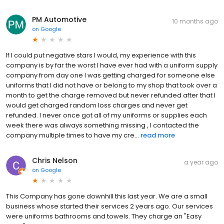
PM Automotive
10 months ago
on
Google
If I could put negative stars I would, my experience with this
company is by far the worst I have ever had with a uniform supply
company from day one I was getting charged for someone else
uniforms that I did not have or belong to my shop that took over a
month to get the charge removed but never refunded after that I
would get charged random loss charges and never get
refunded. I never once got all of my uniforms or supplies each
week there was always something missing , I contacted the
company multiple times to have my cre...
read more
Chris Nelson
a year ago
on
Google
This Company has gone downhill this last year. We are a small
business whose started their services 2 years ago. Our services
were uniforms bathrooms and towels. They charge an "Easy