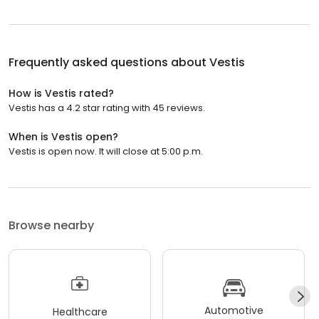
Frequently asked questions about
Vestis
How is Vestis rated?
Vestis has a 4.2 star rating with 45 reviews.
When is Vestis open?
Vestis is open now. It will close at 5:00 p.m.
Browse nearby
Automotive
Healthcare