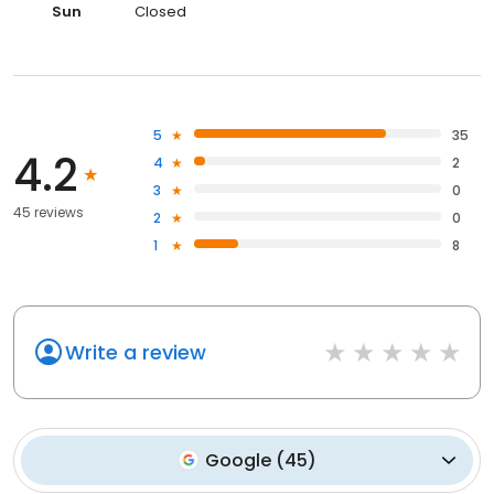
Sun
Closed
5
35
4.2
4
2
3
0
45 reviews
2
0
1
8
Write a review
Google
(
45
)