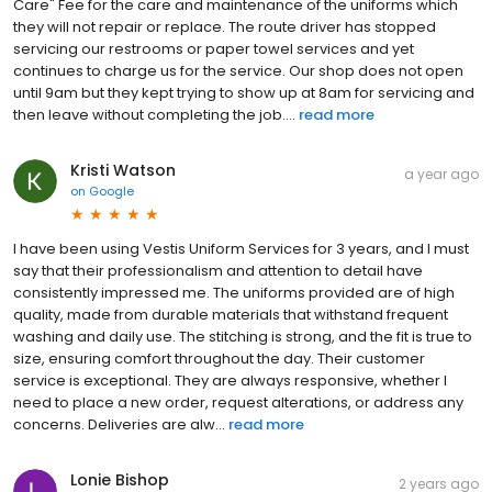
Care" Fee for the care and maintenance of the uniforms which
they will not repair or replace. The route driver has stopped
servicing our restrooms or paper towel services and yet
continues to charge us for the service. Our shop does not open
until 9am but they kept trying to show up at 8am for servicing and
then leave without completing the job....
read more
Kristi Watson
a year ago
on
Google
I have been using Vestis Uniform Services for 3 years, and I must
say that their professionalism and attention to detail have
consistently impressed me. The uniforms provided are of high
quality, made from durable materials that withstand frequent
washing and daily use. The stitching is strong, and the fit is true to
size, ensuring comfort throughout the day. Their customer
service is exceptional. They are always responsive, whether I
need to place a new order, request alterations, or address any
concerns. Deliveries are alw...
read more
Lonie Bishop
2 years ago