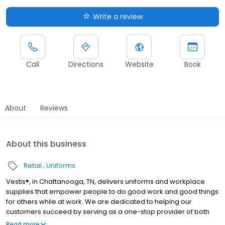
Write a review
Call
Directions
Website
Book
About
Reviews
About this business
Retail
Uniforms
Vestis®, in Chattanooga, TN, delivers uniforms and workplace
supplies that empower people to do good work and good things
for others while at work. We are dedicated to helping our
customers succeed by serving as a one-stop provider of both
rental and direct purchase uniforms, as well as workplace
Read more