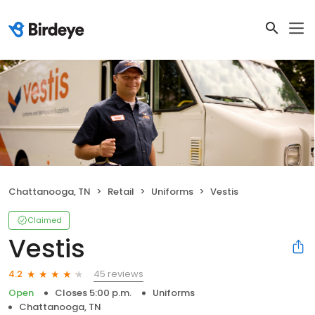
Chattanooga, TN
Retail
Uniforms
Vestis
Claimed
Vestis
45 reviews
4.2
Open
Closes 5:00 p.m.
Uniforms
Chattanooga, TN