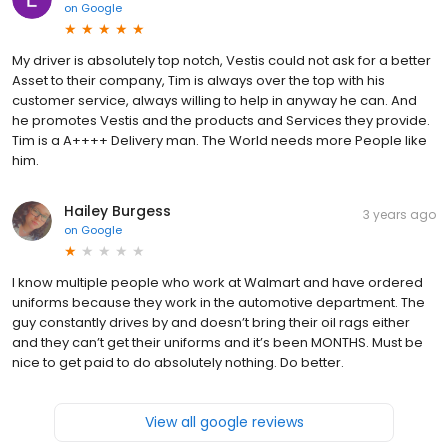
on
Google
My driver is absolutely top notch, Vestis could not ask for a better
Asset to their company, Tim is always over the top with his
customer service, always willing to help in anyway he can. And
he promotes Vestis and the products and Services they provide.
Tim is a A++++ Delivery man. The World needs more People like
him.
Hailey Burgess
3 years ago
on
Google
I know multiple people who work at Walmart and have ordered
uniforms because they work in the automotive department. The
guy constantly drives by and doesn’t bring their oil rags either
and they can’t get their uniforms and it’s been MONTHS. Must be
nice to get paid to do absolutely nothing. Do better.
View all google reviews