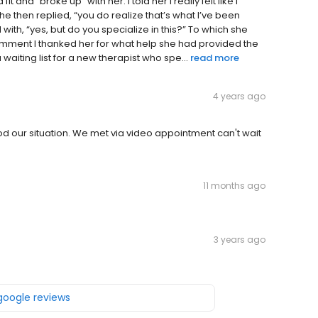
it and “broke up” with her. I told her I really felt like I
then replied, “you do realize that’s what I’ve been
 with, “yes, but do you specialize in this?” To which she
comment I thanked her for what help she had provided the
iting list for a new therapist who spe...
read more
4 years ago
od our situation. We met via video appointment can't wait
11 months ago
3 years ago
 google reviews