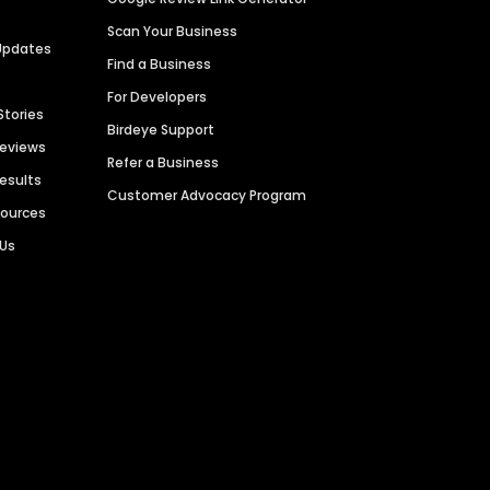
Scan Your Business
Updates
Find a Business
For Developers
Stories
Birdeye Support
Reviews
Refer a Business
Results
Customer Advocacy Program
sources
 Us