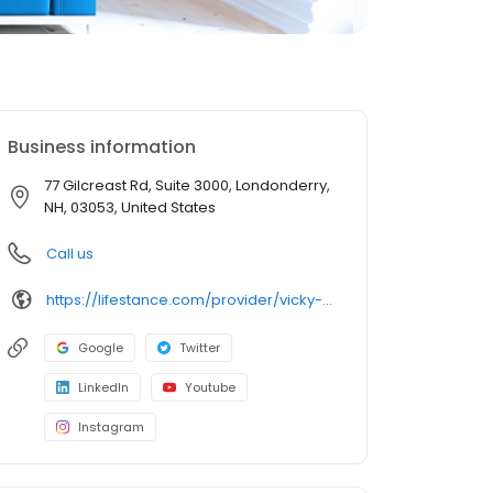
Business information
77 Gilcreast Rd, Suite 3000, Londonderry,
NH, 03053, United States
Call us
https://lifestance.com/provider/vicky-mcgall-lcmhc/?utm_source=listing&utm_medium=organic&utm_campaign=providers
Google
Twitter
LinkedIn
Youtube
Instagram