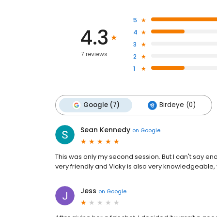
5
4.3
4
3
7 reviews
2
1
Google (7)
Birdeye (0)
Sean Kennedy
on
Google
This was only my second session. But I can't say eno
very friendly and Vicky is also very knowledgeable
Jess
on
Google