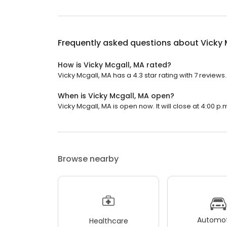
Frequently asked questions about
Vicky 
How is Vicky Mcgall, MA rated?
Vicky Mcgall, MA has a 4.3 star rating with 7 reviews.
When is Vicky Mcgall, MA open?
Vicky Mcgall, MA is open now. It will close at 4:00 p.
Browse nearby
Automot
Healthcare