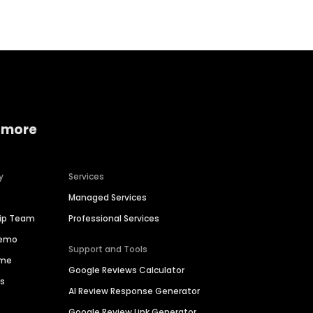
 more
y
Services
Managed Services
hip Team
Professional Services
Demo
Support and Tools
ime
Google Reviews Calculator
es
AI Review Response Generator
Google Review Link Generator