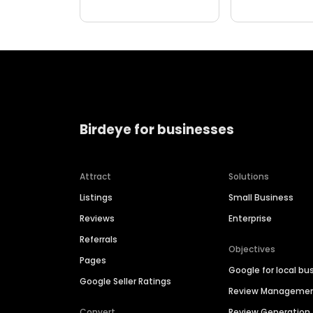
Birdeye for businesses
Attract
Solutions
Listings
Small Business
Reviews
Enterprise
Referrals
Objectives
Pages
Google for local bu
Google Seller Ratings
Review Manageme
Convert
Review Generation