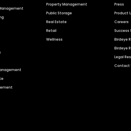
Property Management
Press
n Management
Public Storage
Product 
ng
Real Estate
Careers
Retail
Success 
Wellness
Birdeye 
Birdeye 
s
Legal Re
Contact
 Management
ce
agement