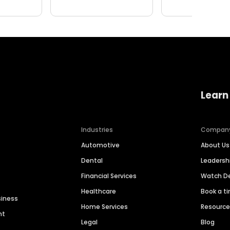
Learn
Industries
Compan
Automotive
About Us
Dental
Leaders
Financial Services
Watch 
Healthcare
Book a t
siness
Home Services
Resourc
nt
Legal
Blog