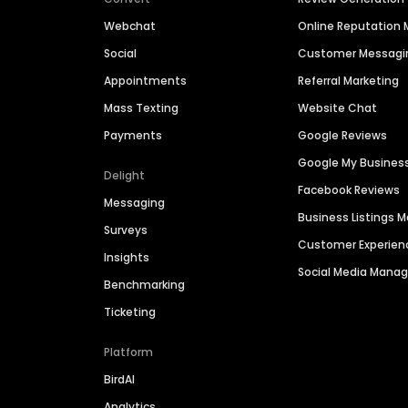
Webchat
Online Reputatio
Social
Customer Messagi
Appointments
Referral Marketing
Mass Texting
Website Chat
Payments
Google Reviews
Google My Busines
Delight
Facebook Reviews
Messaging
Business Listings
Surveys
Customer Experien
Insights
Social Media Man
Benchmarking
Ticketing
Platform
BirdAI
Analytics