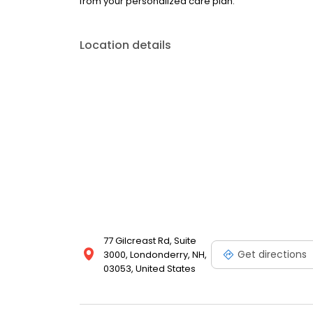
from your personalized care plan.
Location details
77 Gilcreast Rd, Suite
Get directions
3000, Londonderry, NH,
03053, United States