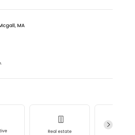
Mcgall, MA
m.
ive
Real estate
Wellness