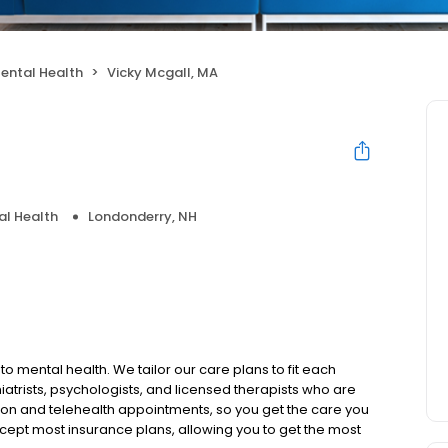
ental Health
Vicky Mcgall, MA
al Health
Londonderry, NH
to mental health. We tailor our care plans to fit each
iatrists, psychologists, and licensed therapists who are
rson and telehealth appointments, so you get the care you
ccept most insurance plans, allowing you to get the most