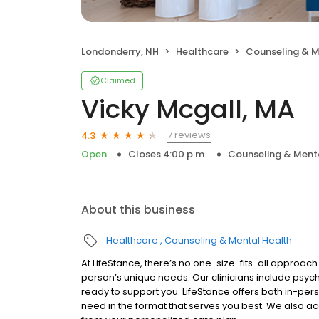
Londonderry, NH
Healthcare
Counseling & M
Claimed
Vicky Mcgall, MA
7 reviews
4.3
Open
Closes 4:00 p.m.
Counseling & Ment
About this business
Healthcare
Counseling & Mental Health
At LifeStance, there’s no one-size-fits-all approach 
person’s unique needs. Our clinicians include psych
ready to support you. LifeStance offers both in-pe
need in the format that serves you best. We also a