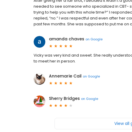
After giving her a fair shot, I decided it wasn’t a good f
needed to see someone who specialized in CBT- she 
trying to help you with this whole time?” I responded
replied, “no.” I was respectful and even after her 
past few months. She was supposed to put me on a wa
amanda chaves
on
Google
Vicky was very kind and sweet. She really understo
to meet her in person.
Annemarie Cail
on
Google
Sherry Bridges
on
Google
View all