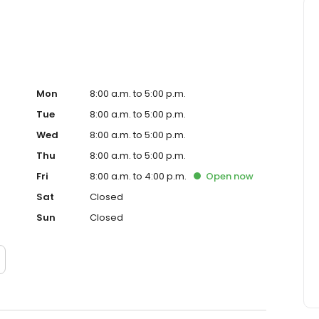
Mon
8:00 a.m. to 5:00 p.m.
Tue
8:00 a.m. to 5:00 p.m.
Wed
8:00 a.m. to 5:00 p.m.
Thu
8:00 a.m. to 5:00 p.m.
Fri
8:00 a.m. to 4:00 p.m.
Open
now
Sat
Closed
Sun
Closed