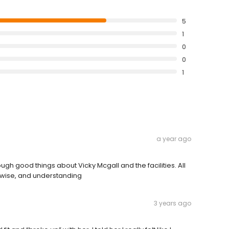
5
1
0
0
1
a year ago
ugh good things about Vicky Mcgall and the facilities. All
, wise, and understanding
3 years ago