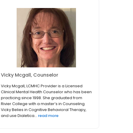
Vicky Mcgall, Counselor
Vicky Mcgall, LCMHC Provider is a Licensed
Clinical Mental Health Counselor who has been
practicing since 1998. She graduated from
Rivier College with a master’s in Counseling.
Vicky Belies in Cognitive Behavioral Therapy,
and use Dialetica...
read more